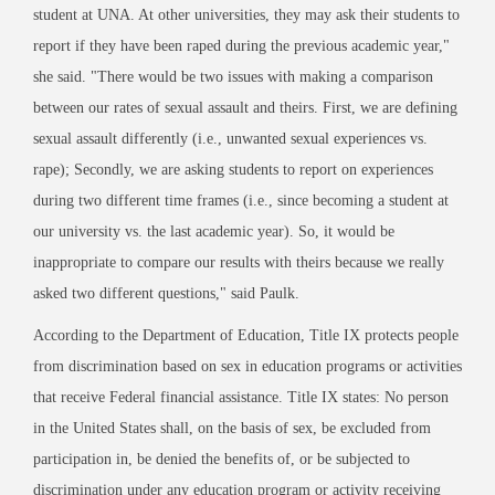
student at UNA. At other universities, they may ask their students to
report if they have been raped during the previous academic year,"
she said. "There would be two issues with making a comparison
between our rates of sexual assault and theirs. First, we are defining
sexual assault differently (i.e., unwanted sexual experiences vs.
rape); Secondly, we are asking students to report on experiences
during two different time frames (i.e., since becoming a student at
our university vs. the last academic year). So, it would be
inappropriate to compare our results with theirs because we really
asked two different questions," said Paulk.
According to the Department of Education, Title IX protects people
from discrimination based on sex in education programs or activities
that receive Federal financial assistance. Title IX states: No person
in the United States shall, on the basis of sex, be excluded from
participation in, be denied the benefits of, or be subjected to
discrimination under any education program or activity receiving