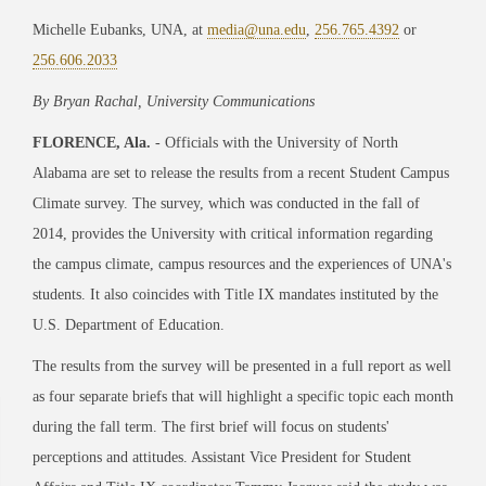
Michelle Eubanks, UNA, at
media@una.edu
,
256.765.4392
or
256.606.2033
By Bryan Rachal, University Communications
FLORENCE, Ala.
- Officials with the University of North
Alabama are set to release the results from a recent Student Campus
Climate survey. The survey, which was conducted in the fall of
2014, provides the University with critical information regarding
the campus climate, campus resources and the experiences of UNA's
students. It also coincides with Title IX mandates instituted by the
U.S. Department of Education.
The results from the survey will be presented in a full report as well
as four separate briefs that will highlight a specific topic each month
during the fall term. The first brief will focus on students'
perceptions and attitudes. Assistant Vice President for Student