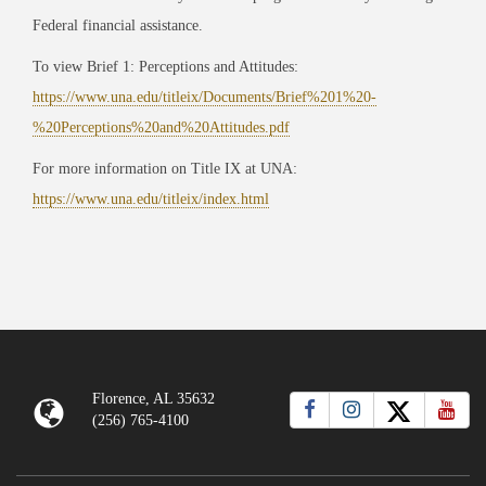
Federal financial assistance.
To view Brief 1: Perceptions and Attitudes:
https://www.una.edu/titleix/Documents/Brief%201%20-
%20Perceptions%20and%20Attitudes.pdf
For more information on Title IX at UNA:
https://www.una.edu/titleix/index.html
Florence, AL 35632
(256) 765-4100