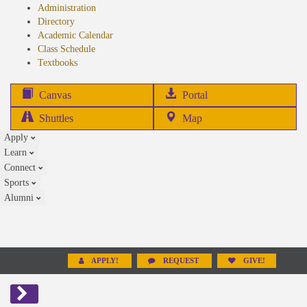
Administration
Directory
Academic Calendar
Class Schedule
(opens
Textbooks
in
new
(opens
Canvas
Portal
tab)
in
Shuttles
Map
new
Apply
tab)
Learn
Connect
Sports
Alumni
APPLY!
REQUEST
GIVE!