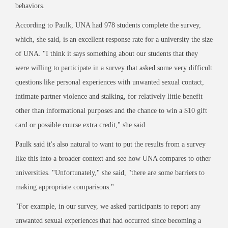
behaviors.
According to Paulk, UNA had 978 students complete the survey,
which, she said, is an excellent response rate for a university the size
of UNA. "I think it says something about our students that they
were willing to participate in a survey that asked some very difficult
questions like personal experiences with unwanted sexual contact,
intimate partner violence and stalking, for relatively little benefit
other than informational purposes and the chance to win a $10 gift
card or possible course extra credit," she said.
Paulk said it's also natural to want to put the results from a survey
like this into a broader context and see how UNA compares to other
universities. "Unfortunately," she said, "there are some barriers to
making appropriate comparisons."
"For example, in our survey, we asked participants to report any
unwanted sexual experiences that had occurred since becoming a