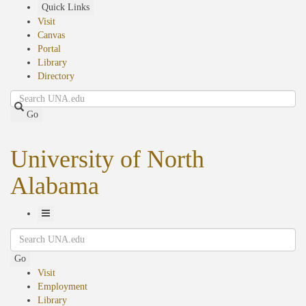
Skip
Quick Links
to
Visit
main
Canvas
content
Portal
Library
Directory
Search
Go
University of North
Alabama
Toggle
Search
Navigation
Go
Visit
Employment
Library