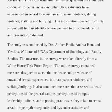
Affairs and Title IX coordinator Tammy Jacques said the study was
conducted to better understand what UNA's students have
experienced in regard to sexual assault, sexual violence, dating
violence, stalking and bullying. "The information gleaned from this
survey will help us identify where we need to do some education
and prevention," she said.
The study was conducted by Drs. Amber Paulk, Andrea Hunt and
Yaschica Williams of UNA's Department of Sociology and Family
Studies. The measures in the survey were taken directly from a
White House Task Force Report. The online survey contained
measures designed to assess the incidence and prevalence of
unwanted sexual experiences, intimate partner violence, and
stalking/bullying. It also contained measures that assessed students'
perceptions of the general campus; perceptions of campus
leadership, policies, and reporting practices as they relate to sexual
assault; rape myth acceptance; and bystander attitudes and