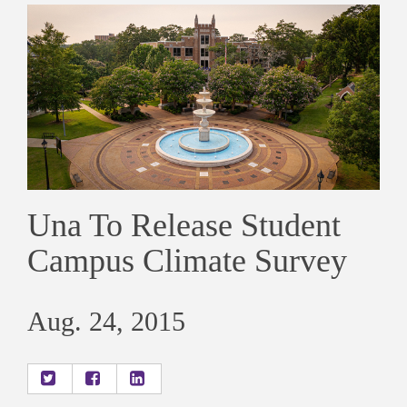
Una To Release Student
Campus Climate Survey
Aug. 24, 2015