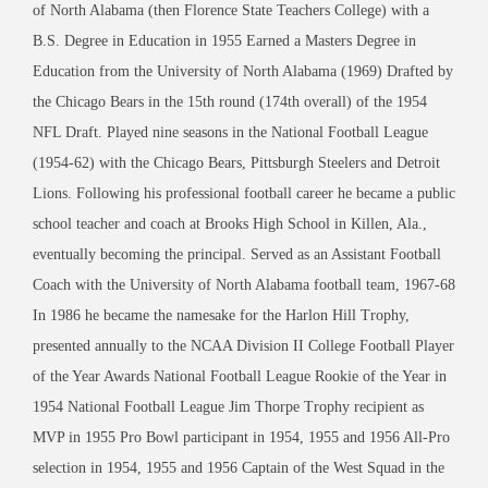
of North Alabama (then Florence State Teachers College) with a
B.S. Degree in Education in 1955 Earned a Masters Degree in
Education from the University of North Alabama (1969) Drafted by
the Chicago Bears in the 15th round (174th overall) of the 1954
NFL Draft. Played nine seasons in the National Football League
(1954-62) with the Chicago Bears, Pittsburgh Steelers and Detroit
Lions. Following his professional football career he became a public
school teacher and coach at Brooks High School in Killen, Ala.,
eventually becoming the principal. Served as an Assistant Football
Coach with the University of North Alabama football team, 1967-68
In 1986 he became the namesake for the Harlon Hill Trophy,
presented annually to the NCAA Division II College Football Player
of the Year Awards National Football League Rookie of the Year in
1954 National Football League Jim Thorpe Trophy recipient as
MVP in 1955 Pro Bowl participant in 1954, 1955 and 1956 All-Pro
selection in 1954, 1955 and 1956 Captain of the West Squad in the