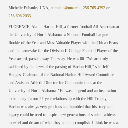
Michelle Eubanks, UNA, at
media@una.edu
,
256.765.4392
or
256.606.2033
FLORENCE, Ala. -- Harlon Hill, a former football All-American at
the University of North Alabama, a National Football League
Rookie of the Year and Most Valuable Player with the Chicao Bears
and the namesake for the Division II College Football Player of the
Year award, passed away Thursday. He was 80. "We are truly
saddened by the news of the passing of Harlon Hill," said Jeff
Hodges, Chairman of the National Harlon Hill Award Committee
and Assistant Athletic Director for Communications at the
University of North Alabama. "He was a legend and an inspiration
to so many. In our 27-year relationship with the Hill Trophy,
Harlon was always very gracious and humbled that his story and
legacy could be used to inspire new generations of student-athletes
to excel and dream of what they could accomplish. I think he was as