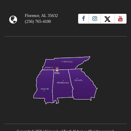
Florence, AL 35632
(256) 765-4100