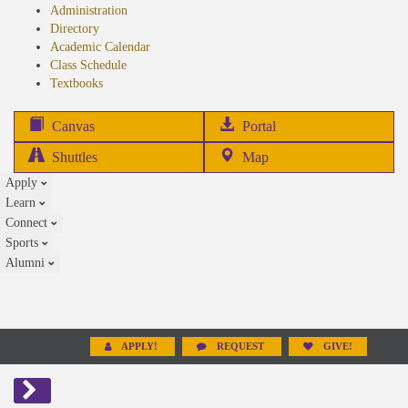
Administration
Directory
Academic Calendar
Class Schedule
(opens
Textbooks
in
new
(opens
Canvas
Portal
tab)
in
Shuttles
Map
new
Apply
tab)
Learn
Connect
Sports
Alumni
APPLY!
REQUEST
GIVE!