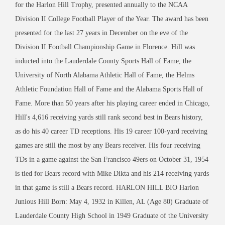
for the Harlon Hill Trophy, presented annually to the NCAA
Division II College Football Player of the Year. The award has been
presented for the last 27 years in December on the eve of the
Division II Football Championship Game in Florence. Hill was
inducted into the Lauderdale County Sports Hall of Fame, the
University of North Alabama Athletic Hall of Fame, the Helms
Athletic Foundation Hall of Fame and the Alabama Sports Hall of
Fame. More than 50 years after his playing career ended in Chicago,
Hill's 4,616 receiving yards still rank second best in Bears history,
as do his 40 career TD receptions. His 19 career 100-yard receiving
games are still the most by any Bears receiver. His four receiving
TDs in a game against the San Francisco 49ers on October 31, 1954
is tied for Bears record with Mike Dikta and his 214 receiving yards
in that game is still a Bears record. HARLON HILL BIO Harlon
Junious Hill Born: May 4, 1932 in Killen, AL (Age 80) Graduate of
Lauderdale County High School in 1949 Graduate of the University