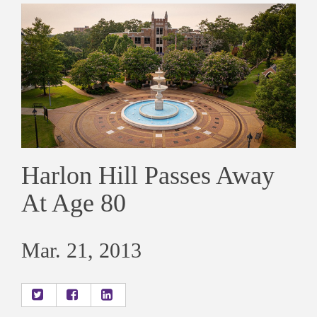
Harlon Hill Passes Away
At Age 80
Mar. 21, 2013