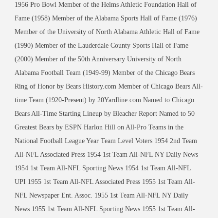
1956 Pro Bowl Member of the Helms Athletic Foundation Hall of
Fame (1958) Member of the Alabama Sports Hall of Fame (1976)
Member of the University of North Alabama Athletic Hall of Fame
(1990) Member of the Lauderdale County Sports Hall of Fame
(2000) Member of the 50th Anniversary University of North
Alabama Football Team (1949-99) Member of the Chicago Bears
Ring of Honor by Bears History.com Member of Chicago Bears All-
time Team (1920-Present) by 20Yardline.com Named to Chicago
Bears All-Time Starting Lineup by Bleacher Report Named to 50
Greatest Bears by ESPN Harlon Hill on All-Pro Teams in the
National Football League Year Team Level Voters 1954 2nd Team
All-NFL Associated Press 1954 1st Team All-NFL NY Daily News
1954 1st Team All-NFL Sporting News 1954 1st Team All-NFL
UPI 1955 1st Team All-NFL Associated Press 1955 1st Team All-
NFL Newspaper Ent. Assoc. 1955 1st Team All-NFL NY Daily
News 1955 1st Team All-NFL Sporting News 1955 1st Team All-