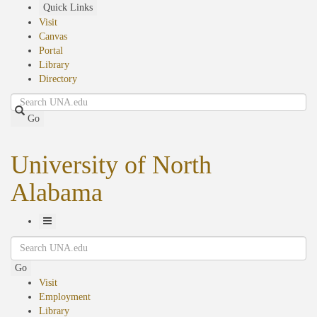
Skip
Quick Links
to
Visit
main
Canvas
content
Portal
Library
Directory
Search
Go
University of North
Alabama
Toggle
Search
Navigation
Go
Visit
Employment
Library