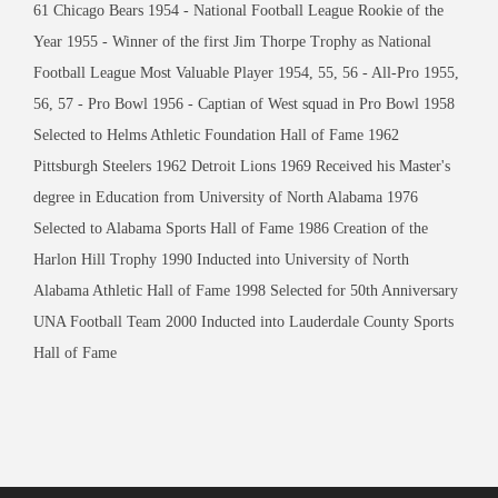
61 Chicago Bears 1954 - National Football League Rookie of the
Year 1955 - Winner of the first Jim Thorpe Trophy as National
Football League Most Valuable Player 1954, 55, 56 - All-Pro 1955,
56, 57 - Pro Bowl 1956 - Captian of West squad in Pro Bowl 1958
Selected to Helms Athletic Foundation Hall of Fame 1962
Pittsburgh Steelers 1962 Detroit Lions 1969 Received his Master's
degree in Education from University of North Alabama 1976
Selected to Alabama Sports Hall of Fame 1986 Creation of the
Harlon Hill Trophy 1990 Inducted into University of North
Alabama Athletic Hall of Fame 1998 Selected for 50th Anniversary
UNA Football Team 2000 Inducted into Lauderdale County Sports
Hall of Fame