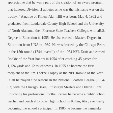
appreciative that he was a part of the creation of an award program
that honored Division II athletes as he was that his name was on the
trophy.." A native of Killen, Ala., Hill was born: May 4, 1932 and
graduated from Lauderdale County High School and the University
of North Alabama, then Florence State Teachers College, with aB.S.
Degree in Education in 1955. He also earned a Masters Degree in
Education from UNA in 1969. He was drafted by the Chicago Bears
in the 15th round (174th overall) of the 1954 NFL Draft and earned
Rookie of the Year honors in 1954 after catching 45 passes for
1,124 yards and 12 touchdowns. In 1955 he became the first
recipient of the Jim Thorpe Trophy as the NFL Rookie of the Year.
In all he played nine seasons in the National Football League (1954-
62) with the Chicago Bears, Pittsburgh Steelers and Detroit Lions.
Following his professional football career he became a public school
teacher and coach at Brooks High School in Killen, Ala., eventually
becoming the school's principal. In 1986 he became the namesake