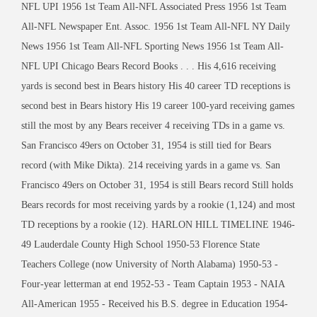
NFL UPI 1956 1st Team All-NFL Associated Press 1956 1st Team
All-NFL Newspaper Ent. Assoc. 1956 1st Team All-NFL NY Daily
News 1956 1st Team All-NFL Sporting News 1956 1st Team All-
NFL UPI Chicago Bears Record Books . . . His 4,616 receiving
yards is second best in Bears history His 40 career TD receptions is
second best in Bears history His 19 career 100-yard receiving games
still the most by any Bears receiver 4 receiving TDs in a game vs.
San Francisco 49ers on October 31, 1954 is still tied for Bears
record (with Mike Dikta). 214 receiving yards in a game vs. San
Francisco 49ers on October 31, 1954 is still Bears record Still holds
Bears records for most receiving yards by a rookie (1,124) and most
TD receptions by a rookie (12). HARLON HILL TIMELINE 1946-
49 Lauderdale County High School 1950-53 Florence State
Teachers College (now University of North Alabama) 1950-53 -
Four-year letterman at end 1952-53 - Team Captain 1953 - NAIA
All-American 1955 - Received his B.S. degree in Education 1954-