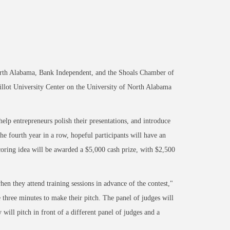
North Alabama, Bank Independent, and the Shoals Chamber of
illot University Center on the University of North Alabama
 help entrepreneurs polish their presentations, and introduce
e fourth year in a row, hopeful participants will have an
 scoring idea will be awarded a $5,000 cash prize, with $2,500
hen they attend training sessions in advance of the contest,"
three minutes to make their pitch. The panel of judges will
 will pitch in front of a different panel of judges and a