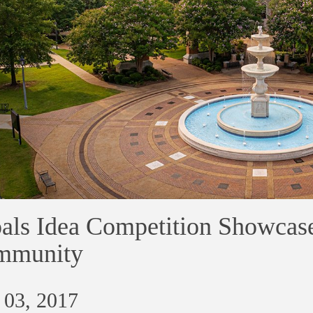
als Idea Competition Showcas
mmunity
 03, 2017