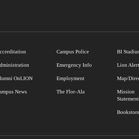
ccreditation
Campus Police
BI Stadiu
dministration
Emergency Info
Lion Aler
lumni OnLION
Employment
Map/Direc
ampus News
The Flor-Ala
Mission
Statement
Bookstor