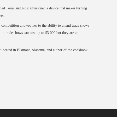
named TomiTurn.Rost envisioned a device that makes turning
ver.
competition allowed her to the ability to attend trade shows
in trade shows can cost up to $3,000 but they are an
r located in Elkmont, Alabama, and author of the cookbook