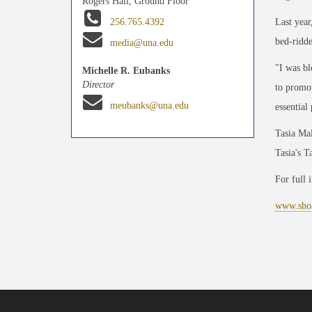
Rogers Hall, Ground Floor
Last year
256.765.4392
bed-ridde
media@una.edu
"I was bl
Michelle R. Eubanks
Director
to promot
meubanks@una.edu
essential
Tasia Mal
Tasia's T
For full 
www.shoa