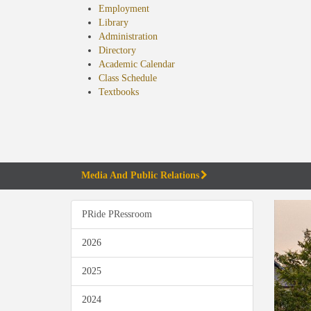
Employment
Library
Administration
Directory
Academic Calendar
Class Schedule
(opens
Textbooks
in
new
tab)
Media And Public Relations
PRide PRessroom
2026
2025
2024