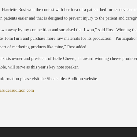
, Harriette Rost won the contest with her idea of a patient bed-turner device 
n patients easier and that is designed to prevent injury to the patient and caregi
own away by my competition and surprised that I won," said Rost. Winning the 
e TomiTurn and purchase more raw materials for its production. "Participation 
 part of marketing products like mine," Rost added.
akasis,owner and president of Belle Chevre, an award-winning cheese produce
able, will serve as this year's key note speaker.
information please visit the Shoals Idea Audition website:
lsideaaudition.com