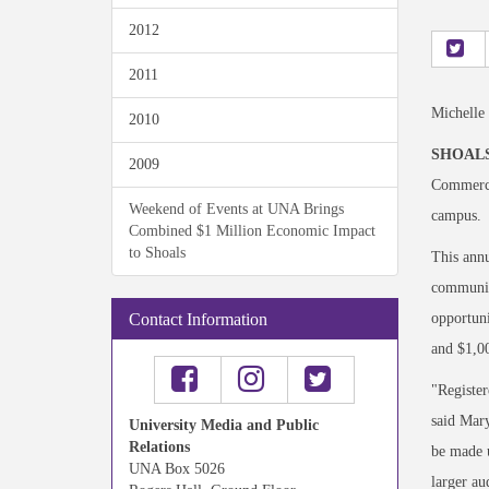
2012
2011
Michelle
2010
SHOALS
2009
Commerce,
Weekend of Events at UNA Brings
campus.
Combined $1 Million Economic Impact
to Shoals
This annu
community
opportuni
Contact Information
and $1,00
"Register
said Mary
University Media and Public
Relations
be made u
UNA Box 5026
larger au