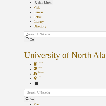
Skip
Quick Links
to
Visit
main
Canvas
content
Portal
Library
Directory
Search
Go
University of North Al
Canvas
Portal
Shuttles
Map
Toggle
Search
Navigation
Go
Visit