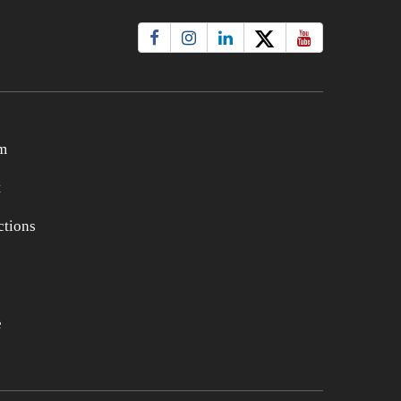
m
t
tions
e