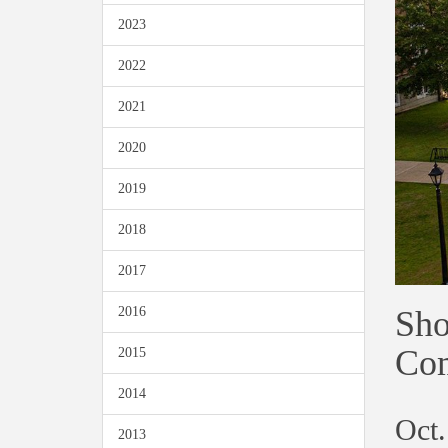
2023
2022
2021
2020
2019
2018
2017
Sho
2016
Co
2015
2014
Oct.
2013