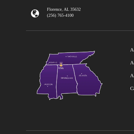
Florence, AL 35632
(256) 765-4100
A
A
A
C