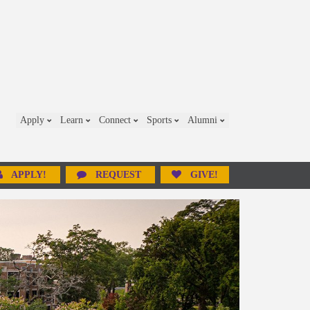
Apply
Learn
Connect
Sports
Alumni
APPLY!
REQUEST
GIVE!