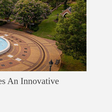
es An Innovative