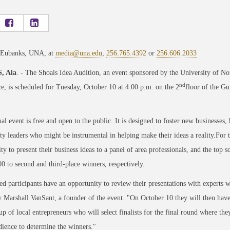
 Eubanks, UNA, at
media@una.edu
,
256.765.4392
or
256.606.2033
, Ala
. - The Shoals Idea Audition, an event sponsored by the University of 
nd
 is scheduled for Tuesday, October 10 at 4:00 p.m. on the 2
floor of the Gu
al event is free and open to the public. It is designed to foster new businesses,
 leaders who might be instrumental in helping make their ideas a reality.For th
ty to present their business ideas to a panel of area professionals, and the top
0 to second and third-place winners, respectively.
ed participants have an opportunity to review their presentations with experts w
 Marshall VanSant, a founder of the event. "On October 10 they will then have 
p of local entrepreneurs who will select finalists for the final round where they
dience to determine the winners."