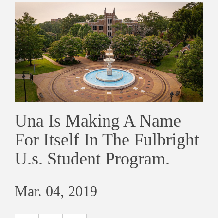
Una Is Making A Name
For Itself In The Fulbright
U.s. Student Program.
Mar. 04, 2019