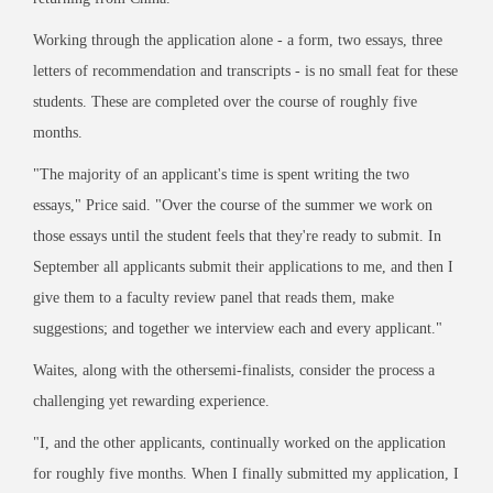
Working through the application alone - a form, two essays, three
letters of recommendation and transcripts - is no small feat for these
students. These are completed over the course of roughly five
months.
"The majority of an applicant's time is spent writing the two
essays," Price said. "Over the course of the summer we work on
those essays until the student feels that they're ready to submit. In
September all applicants submit their applications to me, and then I
give them to a faculty review panel that reads them, make
suggestions; and together we interview each and every applicant."
Waites, along with the othersemi-finalists, consider the process a
challenging yet rewarding experience.
"I, and the other applicants, continually worked on the application
for roughly five months. When I finally submitted my application, I