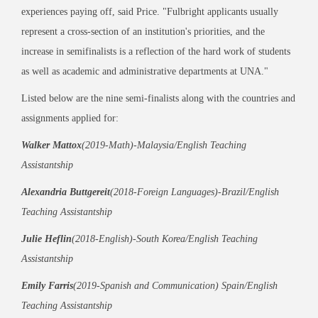
experiences paying off, said Price. "Fulbright applicants usually
represent a cross-section of an institution's priorities, and the
increase in semifinalists is a reflection of the hard work of students
as well as academic and administrative departments at UNA."
Listed below are the nine semi-finalists along with the countries and
assignments applied for:
Walker Mattox
(2019-Math)-Malaysia/English Teaching
Assistantship
Alexandria Buttgereit
(2018-Foreign Languages)-Brazil/English
Teaching Assistantship
Julie Heflin
(2018-English)-South Korea/English Teaching
Assistantship
Emily Farris
(2019-Spanish and Communication) Spain/English
Teaching Assistantship