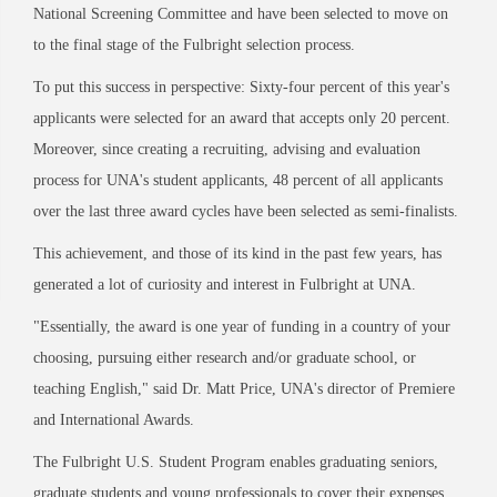
National Screening Committee and have been selected to move on
to the final stage of the Fulbright selection process.
To put this success in perspective: Sixty-four percent of this year's
applicants were selected for an award that accepts only 20 percent.
Moreover, since creating a recruiting, advising and evaluation
process for UNA's student applicants, 48 percent of all applicants
over the last three award cycles have been selected as semi-finalists.
This achievement, and those of its kind in the past few years, has
generated a lot of curiosity and interest in Fulbright at UNA.
"Essentially, the award is one year of funding in a country of your
choosing, pursuing either research and/or graduate school, or
teaching English," said Dr. Matt Price, UNA's director of Premiere
and International Awards.
The Fulbright U.S. Student Program enables graduating seniors,
graduate students and young professionals to cover their expenses