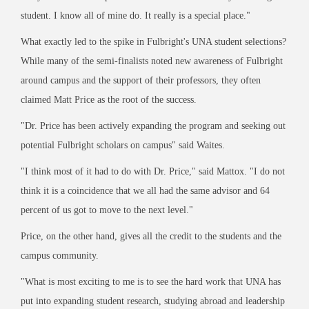
student. I know all of mine do. It really is a special place."
What exactly led to the spike in Fulbright's UNA student selections?
While many of the semi-finalists noted new awareness of Fulbright
around campus and the support of their professors, they often
claimed Matt Price as the root of the success.
"Dr. Price has been actively expanding the program and seeking out
potential Fulbright scholars on campus" said Waites.
"I think most of it had to do with Dr. Price," said Mattox. "I do not
think it is a coincidence that we all had the same advisor and 64
percent of us got to move to the next level."
Price, on the other hand, gives all the credit to the students and the
campus community.
"What is most exciting to me is to see the hard work that UNA has
put into expanding student research, studying abroad and leadership