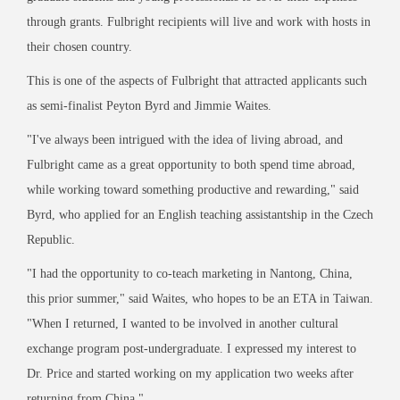
through grants. Fulbright recipients will live and work with hosts in
their chosen country.
This is one of the aspects of Fulbright that attracted applicants such
as semi-finalist Peyton Byrd and Jimmie Waites.
"I've always been intrigued with the idea of living abroad, and
Fulbright came as a great opportunity to both spend time abroad,
while working toward something productive and rewarding," said
Byrd, who applied for an English teaching assistantship in the Czech
Republic.
"I had the opportunity to co-teach marketing in Nantong, China,
this prior summer," said Waites, who hopes to be an ETA in Taiwan.
"When I returned, I wanted to be involved in another cultural
exchange program post-undergraduate. I expressed my interest to
Dr. Price and started working on my application two weeks after
returning from China."