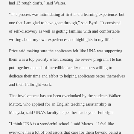
had 13 rough drafts," said Waites.
"The process was intimidating at first and a learning experience, but
one that I am glad to have gone through," said Byrd. "It consisted
of self-discovery as well as getting familiar with and comfortable
writing about my own experiences and highlights in my life."
Price said making sure the applicants felt like UNA was supporting
them was a top priority when creating the review program. He has
put together a panel of incredible faculty members willing to
dedicate their time and effort to helping applicants better themselves
and their Fulbright work.
That involvement has not been overlooked by the students.Walker
Mattox, who applied for an English teaching assistantship in
Malaysia, said UNA's faculty helped her far beyond Fulbright.
"I think UNA is a wonderful school," said Mattox. "I feel like
everyone has a lot of professors that care for them beyond being a