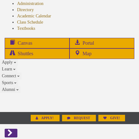
Administration
Directory
Academic Calendar
Class Schedule
(opens
Textbooks
in
new
(opens
Canvas
Portal
tab)
in
Shuttles
Map
new
Apply
tab)
Learn
Connect
Sports
Alumni
APPLY!
REQUEST
GIVE!