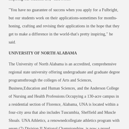
"You have no guarantee of success when you apply for a Fulbright,
but our students work on their applications-sometimes for months-
honing, crafting and revising their applications in the hope that they
get to make a difference in the world-that's pretty inspiring," he
said.
UNIVERSITY OF NORTH ALABAMA
The University of North Alabama is an accredited, comprehensive
regional state university offering undergraduate and graduate degree
programsthrough the colleges of Arts and Sciences,
Business,Education and Human Sciences, and the Anderson College
of Nursing and Health Professions.Occupying a 130-acre campus in
a residential section of Florence, Alabama, UNA is located within a
four-city area that also includes Tuscumbia, Sheffield and Muscle
Shoals. UNA Athletics, a renownedcollegiate athletics program with
seven (7) Division II National Championships, is now a proud