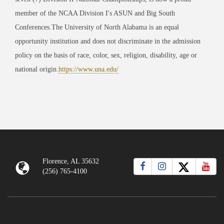
member of the NCAA Division I's ASUN and Big South
Conferences.The University of North Alabama is an equal
opportunity institution and does not discriminate in the admission
policy on the basis of race, color, sex, religion, disability, age or
national origin.
https://www.una.edu/
Florence, AL 35632
(256) 765-4100