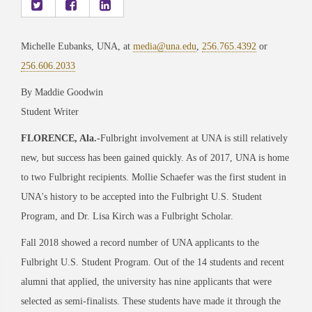
Michelle Eubanks, UNA, at
media@una.edu
,
256.765.4392
or
256.606.2033
By Maddie Goodwin
Student Writer
FLORENCE, Ala.
-
Fulbright involvement at UNA is still relatively
new, but success has been gained quickly. As of 2017, UNA is home
to two Fulbright recipients. Mollie Schaefer was the first student in
UNA's history to be accepted into the Fulbright U.S. Student
Program, and Dr. Lisa Kirch was a Fulbright Scholar.
Fall 2018 showed a record number of UNA applicants to the
Fulbright U.S. Student Program. Out of the 14 students and recent
alumni that applied, the university has nine applicants that were
selected as semi-finalists. These students have made it through the