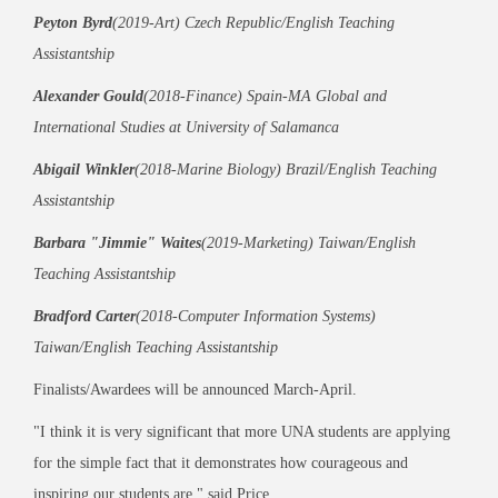
Peyton Byrd
(2019-Art) Czech Republic/English Teaching
Assistantship
Alexander Gould
(2018-Finance) Spain-MA Global and
International Studies at University of Salamanca
Abigail Winkler
(2018-Marine Biology) Brazil/English Teaching
Assistantship
Barbara "Jimmie" Waites
(2019-Marketing) Taiwan/English
Teaching Assistantship
Bradford Carter
(2018-Computer Information Systems)
Taiwan/English Teaching Assistantship
Finalists/Awardees will be announced March-April.
"I think it is very significant that more UNA students are applying
for the simple fact that it demonstrates how courageous and
inspiring our students are," said Price.