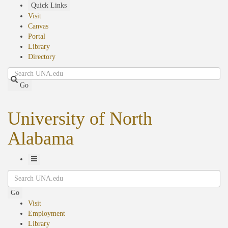
Skip
Quick Links
to
Visit
main
Canvas
content
Portal
Library
Directory
Search
Go
University of North
Alabama
Toggle
Search
Navigation
Go
Visit
Employment
Library