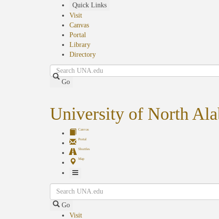
Skip
Quick Links
to
Visit
main
Canvas
content
Portal
Library
Directory
Search
Go
University of North Al
Canvas
Portal
Shuttles
Map
Toggle
Search
Navigation
Go
Visit