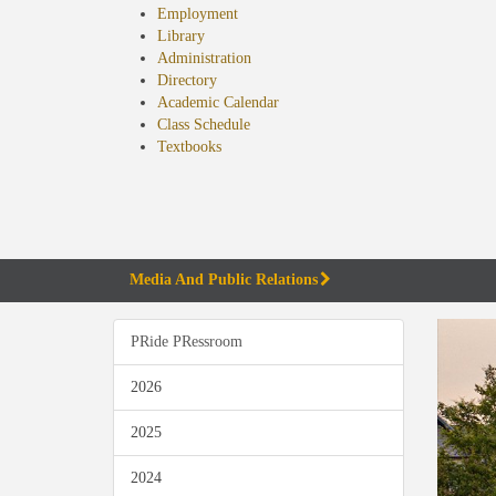
Employment
Library
Administration
Directory
Academic Calendar
Class Schedule
(opens
Textbooks
in
new
tab)
Media And Public Relations
PRide PRessroom
2026
2025
2024