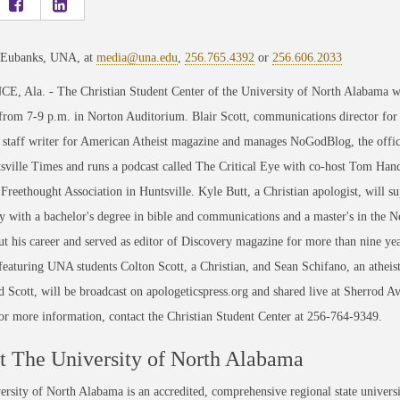
 Eubanks, UNA, at
media@una.edu
,
256.765.4392
or
256.606.2033
 Ala. - The Christian Student Center of the University of North Alabama will
from 7-9 p.m. in Norton Auditorium. Blair Scott, communications director for 
a staff writer for American Atheist magazine and manages NoGodBlog, the offici
ville Times and runs a podcast called The Critical Eye with co-host Tom Hand. 
reethought Association in Huntsville. Kyle Butt, a Christian apologist, will s
y with a bachelor's degree in bible and communications and a master's in the
t his career and served as editor of Discovery magazine for more than nine yea
 featuring UNA students Colton Scott, a Christian, and Sean Schifano, an atheist
d Scott, will be broadcast on apologeticspress.org and shared live at Sherrod A
or more information, contact the Christian Student Center at 256-764-9349.
 The University of North Alabama
rsity of North Alabama is an accredited, comprehensive regional state universi