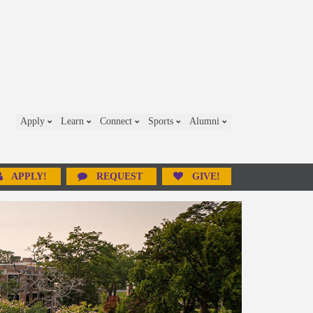
Apply
Learn
Connect
Sports
Alumni
APPLY!
REQUEST
GIVE!