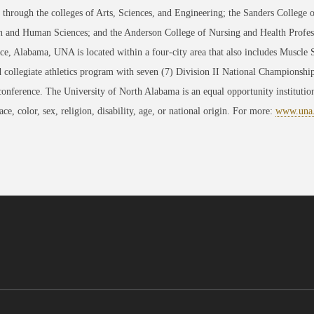
through the colleges of Arts, Sciences, and Engineering; the Sanders College 
 and Human Sciences; and the Anderson College of Nursing and Health Professi
ce, Alabama, UNA is located within a four-city area that also includes Muscle
 collegiate athletics program with seven (7) Division II National Championsh
conference. The University of North Alabama is an equal opportunity institution
race, color, sex, religion, disability, age, or national origin. For more:
www.una