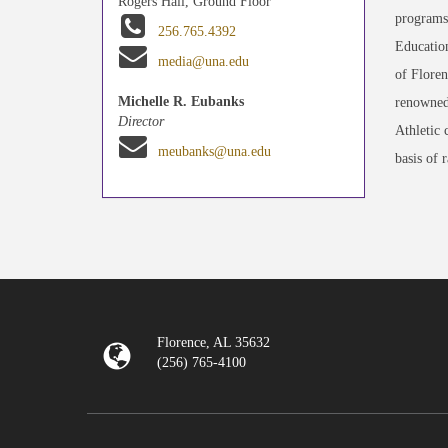
Rogers Hall, Ground Floor
programs 
256.765.4392
Education
media@una.edu
of Floren
Michelle R. Eubanks
renowned
Director
Athletic 
meubanks@una.edu
basis of 
Florence, AL 35632
(256) 765-4100