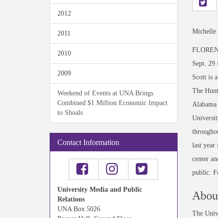
2012
Michelle
2011
FLORENCE,
2010
Sept. 29 
2009
Scott is 
The Hunts
Weekend of Events at UNA Brings
Combined $1 Million Economic Impact
Alabama F
to Shoals
Universit
throughou
Contact Information
last year
center an
public. F
University Media and Public
About
Relations
UNA Box 5026
The Unive