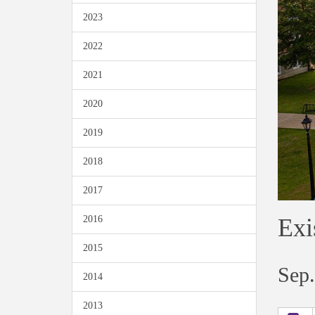
2023
2022
2021
2020
2019
2018
2017
Exi
2016
2015
Sep.
2014
2013