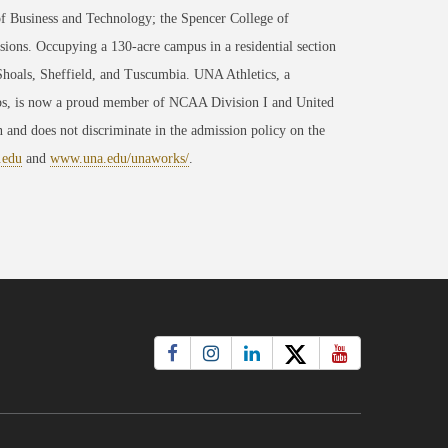
of Business and Technology; the Spencer College of
ons. Occupying a 130-acre campus in a residential section
 Shoals, Sheffield, and Tuscumbia. UNA Athletics, a
ips, is now a proud member of NCAA Division I and United
 and does not discriminate in the admission policy on the
.edu
and
www.una.edu/unaworks/
.