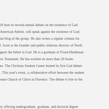
 host its second-annual debate on the existence of God
American Atheist, will speak against the existence of God.
al blog of the group. He also writes a regular column for
Scott is the founder and public relations director of North
upport the belief in God. He is a graduate of Freed-Hardeman
 New Testament. He has worked on more than 20 books
rs. The Christian Student Center hosted its first God debate
. This year's event, a collaborative effort between the student
venue Church of Christ in Florence. The debate is free to the
ty offering undergraduate, graduate, and doctoral degree