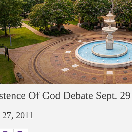
stence Of God Debate Sept. 29
 27, 2011