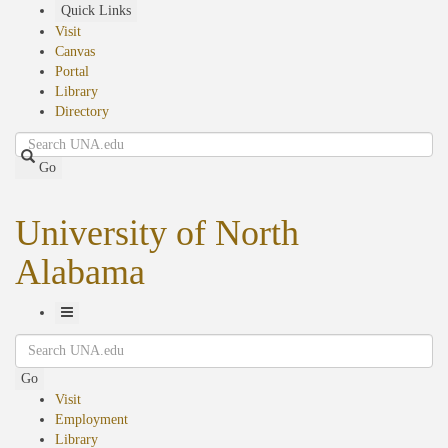
Skip
Quick Links
to
Visit
main
Canvas
content
Portal
Library
Directory
Search
Go
University of North
Alabama
Toggle
Search
Navigation
Go
Visit
Employment
Library