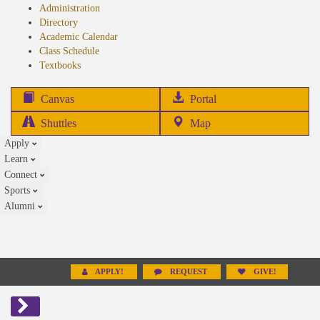
Administration
Directory
Academic Calendar
Class Schedule
(opens
Textbooks
in
new
(opens
Canvas
Portal
tab)
in
Shuttles
Map
new
Apply
tab)
Learn
Connect
Sports
Alumni
APPLY!
REQUEST
GIVE!