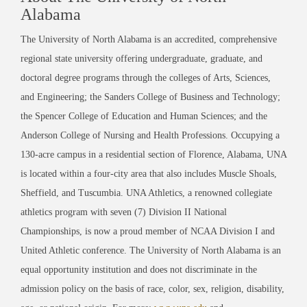
Alabama
The University of North Alabama is an accredited, comprehensive
regional state university offering undergraduate, graduate, and
doctoral degree programs through the colleges of Arts, Sciences,
and Engineering; the Sanders College of Business and Technology;
the Spencer College of Education and Human Sciences; and the
Anderson College of Nursing and Health Professions. Occupying a
130-acre campus in a residential section of Florence, Alabama, UNA
is located within a four-city area that also includes Muscle Shoals,
Sheffield, and Tuscumbia. UNA Athletics, a renowned collegiate
athletics program with seven (7) Division II National
Championships, is now a proud member of NCAA Division I and
United Athletic conference. The University of North Alabama is an
equal opportunity institution and does not discriminate in the
admission policy on the basis of race, color, sex, religion, disability,