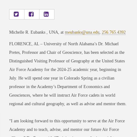
Michelle R. Eubanks , UNA, at
meubanks@una.edu
,
256.765.4392
FLORENCE, AL – University of North Alabama’s Dr. Michael
Pretes, Professor and Chair of Geoscience, has been selected as the
Distinguished Visiting Professor of Geography at the United States
Air Force Academy for the 2024-25 academic year, beginning in
July. He will spend one year in Colorado Spring as a civilian
professor in the Academy’s Department of Economics and
Geosciences, where he will instruct Air Force cadets in world
regional and cultural geography, as well as advise and mentor them.
“I am looking forward to this opportunity to serve at the Air Force
Academy and to teach, advise, and mentor our future Air Force