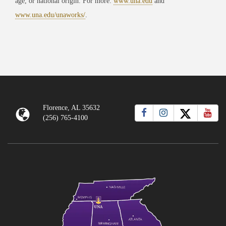
age, or national origin. For more:
www.una.edu
and
www.una.edu/unaworks/
.
Florence, AL 35632
(256) 765-4100