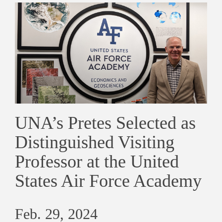
UNA’s Pretes Selected as
Distinguished Visiting
Professor at the United
States Air Force Academy
Feb. 29, 2024