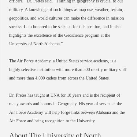
officers,” Dr. Pretes said. “Training in geography is crucial to our
military. A knowledge of such things as map use, weather, terrain,
geopolitics, and world cultures can make the difference in mission
success. I am honored to be selected for this position, and it also
highlights the excellence of the Geoscience program at the
University of North Alabama.”
The Air Force Academy, a United States service academy, is a
highly selective institution with more than 500 mostly military staff
and more than 4,000 cadets from across the United States.
Dr. Pretes has taught at UNA for 18 years and is the recipient of
many awards and honors in Geography. His year of service at the
Air Force Academy will help forge links between Alabama and the
Air Force and bring recognition to the University.
About The University of North