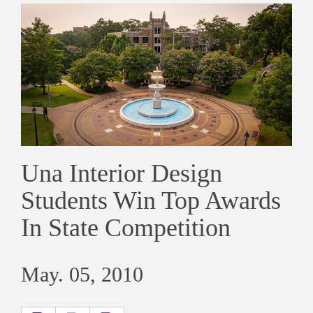
Una Interior Design
Students Win Top Awards
In State Competition
May. 05, 2010