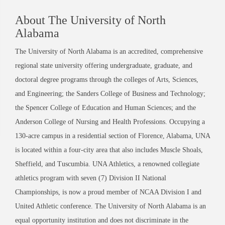
About The University of North
Alabama
The University of North Alabama is an accredited, comprehensive
regional state university offering undergraduate, graduate, and
doctoral degree programs through the colleges of Arts, Sciences,
and Engineering; the Sanders College of Business and Technology;
the Spencer College of Education and Human Sciences; and the
Anderson College of Nursing and Health Professions. Occupying a
130-acre campus in a residential section of Florence, Alabama, UNA
is located within a four-city area that also includes Muscle Shoals,
Sheffield, and Tuscumbia. UNA Athletics, a renowned collegiate
athletics program with seven (7) Division II National
Championships, is now a proud member of NCAA Division I and
United Athletic conference. The University of North Alabama is an
equal opportunity institution and does not discriminate in the