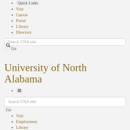
Skip
Quick Links
to
Visit
main
Canvas
content
Portal
Library
Directory
Search
Go
University of North
Alabama
Toggle
Search
Navigation
Go
Visit
Employment
Library