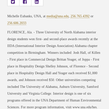
Michelle Eubanks, UNA, at
media@una.edu
,
256.765.4392
or
256.606.2033
FLORENCE, Ala. - Three University of North Alabama interior
design students won first- and second-place awards recently at the
IIDA (International Interior Design Association) Alabama chapter
competition in Birmingham. Winners included: Josh Hall, of Killen
- First place in Commercial Design Brittan Yeager, of Joppa - First
place in Hospitality Design Shelley Johnson, of Florence - Second
place in Hospitality Design Hall and Yeager each received $1,000
awards, and Johnson received $50. Other universities competing
included The University of Alabama, Auburn University, Samford
University and Virginia College. Interior design is one of six
programs offered in the UNA Department of Human Environmental
Sciences. For more program information, visit www.una.edu/hes.