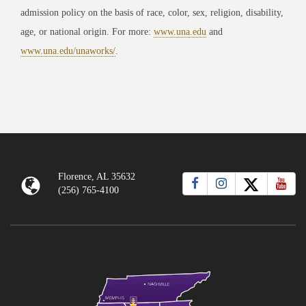
admission policy on the basis of race, color, sex, religion, disability,
age, or national origin. For more:
www.una.edu
and
www.una.edu/unaworks/
.
Florence, AL 35632
(256) 765-4100