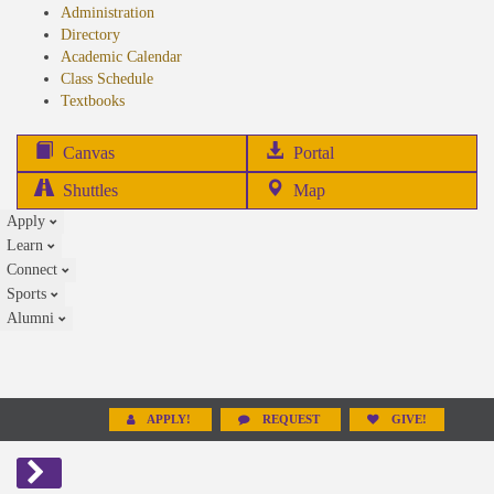
Administration
Directory
Academic Calendar
Class Schedule
(opens
Textbooks
in
new
(opens
Canvas
Portal
tab)
in
Shuttles
Map
new
Apply
tab)
Learn
Connect
Sports
Alumni
APPLY!
REQUEST
GIVE!