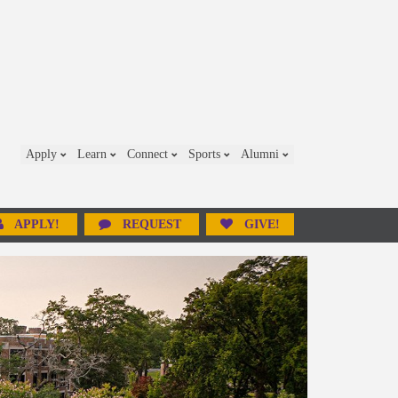
Apply
Learn
Connect
Sports
Alumni
APPLY!
REQUEST
GIVE!