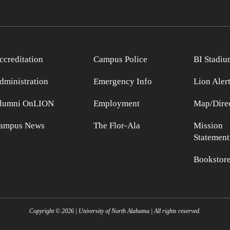
ccreditation
Campus Police
BI Stadiu
dministration
Emergency Info
Lion Aler
lumni OnLION
Employment
Map/Direc
ampus News
The Flor-Ala
Mission
Statement
Bookstor
Copyright ©
2026
| University of North Alabama | All rights reserved.