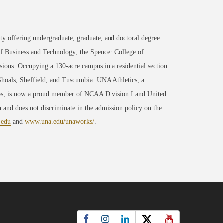
ty offering undergraduate, graduate, and doctoral degree
of Business and Technology; the Spencer College of
ons. Occupying a 130-acre campus in a residential section
 Shoals, Sheffield, and Tuscumbia. UNA Athletics, a
ips, is now a proud member of NCAA Division I and United
 and does not discriminate in the admission policy on the
.edu
and
www.una.edu/unaworks/
.