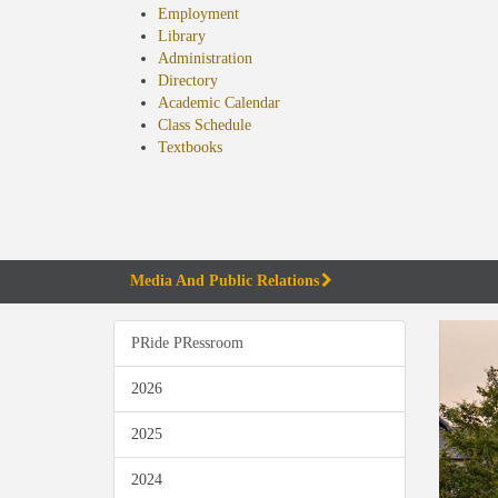
Employment
Library
Administration
Directory
Academic Calendar
Class Schedule
(opens
Textbooks
in
new
tab)
Media And Public Relations
PRide PRessroom
2026
2025
2024