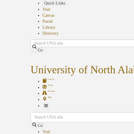
Skip
Quick Links
to
Visit
main
Canvas
content
Portal
Library
Directory
Search
Go
University of North Al
Canvas
Portal
Shuttles
Map
Toggle
Search
Navigation
Go
Visit