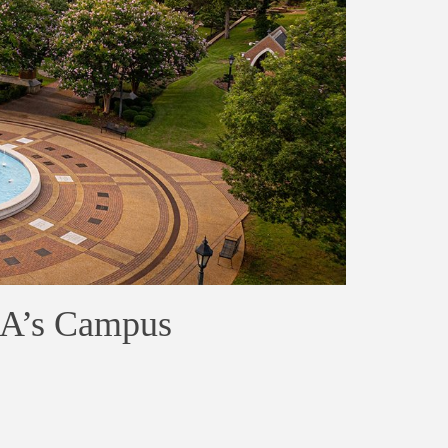
NA’s Campus