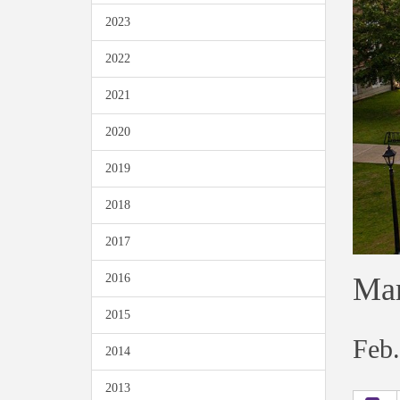
2023
2022
2021
2020
2019
2018
2017
Mar
2016
2015
Feb.
2014
2013