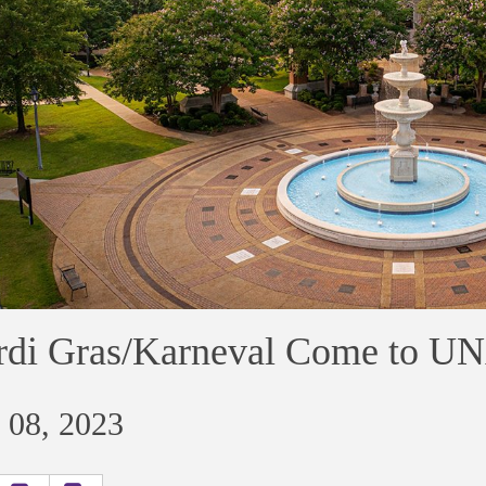
di Gras/Karneval Come to U
 08, 2023