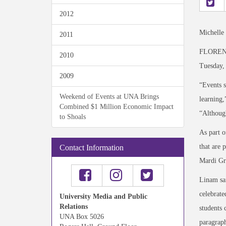
2012
Michelle
2011
FLORENCE
2010
Tuesday, 
2009
“Events s
Weekend of Events at UNA Brings
learning,
Combined $1 Million Economic Impact
“Although
to Shoals
As part o
that are 
Contact Information
Mardi Gr
Linam sai
celebrate
University Media and Public
Relations
students 
UNA Box 5026
paragraph