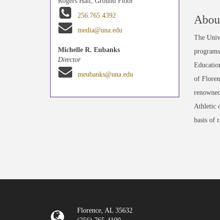
Rogers Hall, Ground Floor
256.765.4392
About
media@una.edu
The Unive
Michelle R. Eubanks
programs 
Director
Education
meubanks@una.edu
of Floren
renowned
Athletic 
basis of 
Florence, AL 35632