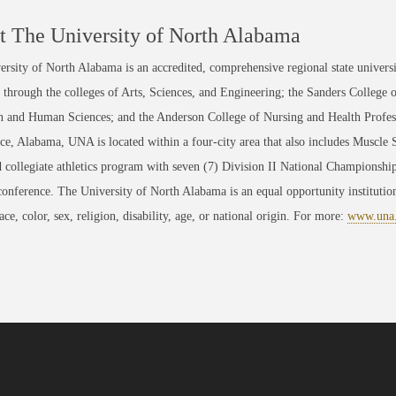
 The University of North Alabama
rsity of North Alabama is an accredited, comprehensive regional state universi
through the colleges of Arts, Sciences, and Engineering; the Sanders College 
 and Human Sciences; and the Anderson College of Nursing and Health Professi
ce, Alabama, UNA is located within a four-city area that also includes Muscle
 collegiate athletics program with seven (7) Division II National Championsh
conference. The University of North Alabama is an equal opportunity institution
race, color, sex, religion, disability, age, or national origin. For more:
www.una