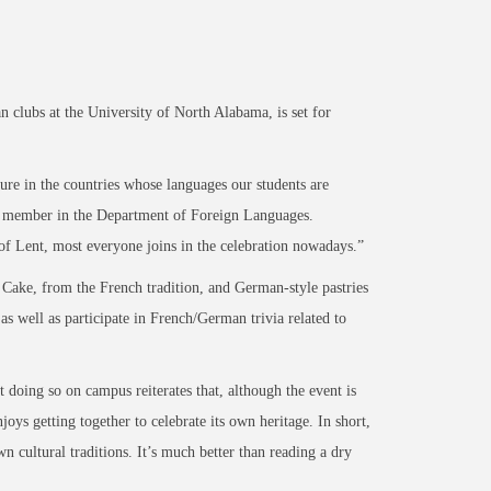
lubs at the University of North Alabama, is set for
ture in the countries whose languages our students are
lty member in the Department of Foreign Languages.
 of Lent, most everyone joins in the celebration nowadays.”
 Cake, from the French tradition, and German-style pastries
s well as participate in French/German trivia related to
 doing so on campus reiterates that, although the event is
joys getting together to celebrate its own heritage. In short,
n cultural traditions. It’s much better than reading a dry