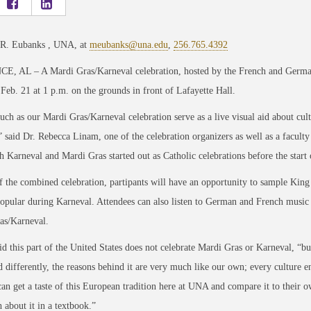
 R. Eubanks , UNA, at
meubanks@una.edu
,
256.765.4392
, AL – A Mardi Gras/Karneval celebration, hosted by the French and German c
Feb. 21 at 1 p.m. on the grounds in front of Lafayette Hall.
uch as our Mardi Gras/Karneval celebration serve as a live visual aid about cul
” said Dr. Rebecca Linam, one of the celebration organizers as well as a facu
 Karneval and Mardi Gras started out as Catholic celebrations before the start
f the combined celebration, partipants will have an opportunity to sample King
popular during Karneval. Attendees can also listen to German and French music a
as/Karneval.
d this part of the United States does not celebrate Mardi Gras or Karneval, “but
d differently, the reasons behind it are very much like our own; every culture en
can get a taste of this European tradition here at UNA and compare it to their ow
 about it in a textbook.”