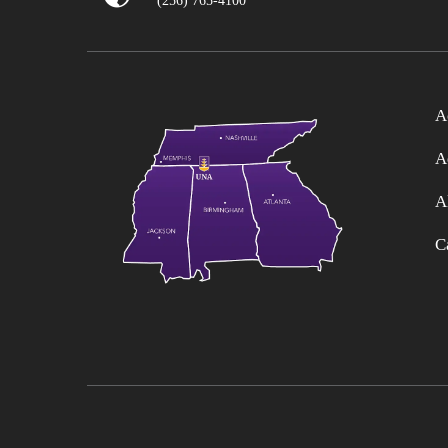
(256) 765-4100
A
A
A
C