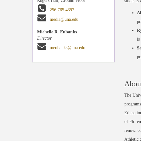
Rogers Hall, Ground Floor
students 
256.765.4392
A
media@una.edu
po
Ry
Michelle R. Eubanks
Director
is
meubanks@una.edu
Sa
po
About
The Unive
programs 
Education
of Floren
renowned
Athletic 