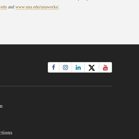
.edu
and
www.una.edu/unaworks/
.
m
t
tions