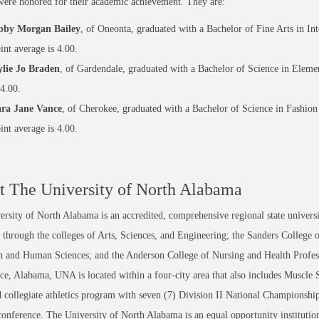
were honored for their academic achievement. They are:
bby Morgan Bailey
, of Oneonta, graduated with a Bachelor of Fine Arts in Int
int average is 4.00.
lie Jo Braden
, of Gardendale, graduated with a Bachelor of Science in Elemen
 4.00.
ra Jane Vance
, of Cherokee, graduated with a Bachelor of Science in Fashion
int average is 4.00.
 The University of North Alabama
rsity of North Alabama is an accredited, comprehensive regional state universi
through the colleges of Arts, Sciences, and Engineering; the Sanders College 
 and Human Sciences; and the Anderson College of Nursing and Health Professi
ce, Alabama, UNA is located within a four-city area that also includes Muscle
 collegiate athletics program with seven (7) Division II National Championsh
conference. The University of North Alabama is an equal opportunity institution