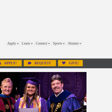
Apply
Learn
Connect
Sports
Alumni
APPLY!
REQUEST
GIVE!