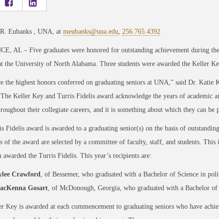
 R. Eubanks , UNA, at
meubanks@una.edu
,
256.765.4392
, AL – Five graduates were honored for outstanding achievement during the 
at the University of North Alabama. Three students were awarded the Keller Ke
e the highest honors conferred on graduating seniors at UNA,” said Dr. Katie 
“The Keller Key and Turris Fidelis award acknowledge the years of academic a
roughout their collegiate careers, and it is something about which they can be 
s Fidelis award is awarded to a graduating senior(s) on the basis of outstanding
s of the award are selected by a committee of faculty, staff, and students. This 
 awarded the Turris Fidelis. This year’s recipients are:
ylee Crawford
, of Bessemer, who graduated with a Bachelor of Science in poli
acKenna Gosart
, of McDonough, Georgia, who graduated with a Bachelor of 
r Key is awarded at each commencement to graduating seniors who have achiev