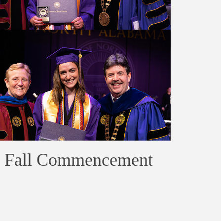
at Fall Commencement