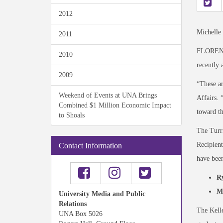
2012
Michelle
2011
FLORENCE
2010
recently 
2009
“These ar
Weekend of Events at UNA Brings
Affairs. 
Combined $1 Million Economic Impact
toward th
to Shoals
The Turri
Recipient
Contact Information
have been
R
M
University Media and Public
Relations
The Kelle
UNA Box 5026