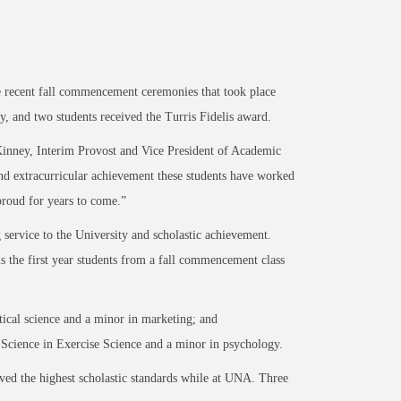
recent fall commencement ceremonies that took place
y, and two students received the Turris Fidelis award.
Kinney, Interim Provost and Vice President of Academic
nd extracurricular achievement these students have worked
proud for years to come.”
 service to the University and scholastic achievement.
is the first year students from a fall commencement class
tical science and a minor in marketing; and
Science in Exercise Science and a minor in psychology.
ed the highest scholastic standards while at UNA. Three