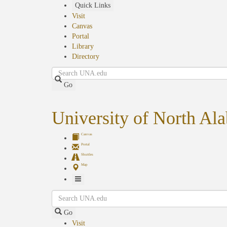
Skip
Quick Links
to
Visit
main
Canvas
content
Portal
Library
Directory
Search
Go
University of North Al
Canvas
Portal
Shuttles
Map
Toggle
Search
Navigation
Go
Visit