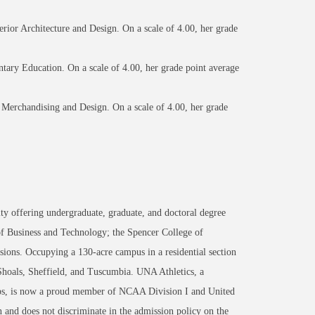
erior Architecture and Design. On a scale of 4.00, her grade
tary Education. On a scale of 4.00, her grade point average
 Merchandising and Design. On a scale of 4.00, her grade
ty offering undergraduate, graduate, and doctoral degree
of Business and Technology; the Spencer College of
ons. Occupying a 130-acre campus in a residential section
 Shoals, Sheffield, and Tuscumbia. UNA Athletics, a
ips, is now a proud member of NCAA Division I and United
 and does not discriminate in the admission policy on the