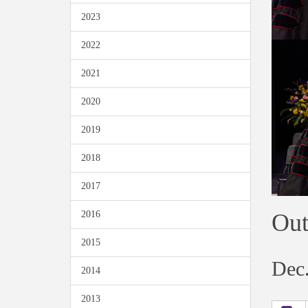
2023
2022
2021
2020
2019
2018
2017
Out
2016
2015
Dec.
2014
2013