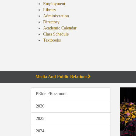
Employment
Library
Administration
Directory
Academic Calendar
Class Schedule
(opens
Textbooks
in
new
tab)
Media And Public Relations
PRide PRessroom
2026
2025
2024