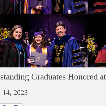
standing Graduates Honored 
 14, 2023