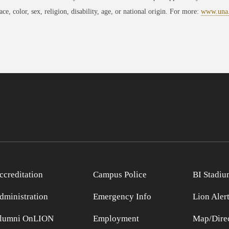
race, color, sex, religion, disability, age, or national origin. For more:
www.una
ccreditation
Campus Police
BI Stadiu
dministration
Emergency Info
Lion Aler
lumni OnLION
Employment
Map/Direc