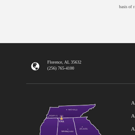
basis of 
Florence, AL 35632
(256) 765-4100
A
A
A