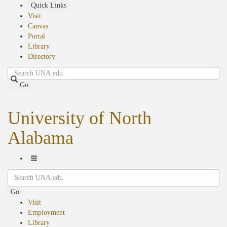
Skip
Quick Links
to
Visit
main
Canvas
content
Portal
Library
Directory
Search
Go
University of North
Alabama
Toggle
Search
Navigation
Go
Visit
Employment
Library