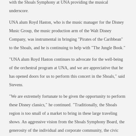
with the Shoals Symphony at UNA providing the musical
underscore.
UNA alum Royd Haston, who is the music manager for the Disney
Music Group, the music production arm of the Walt Disney
Company, was instrumental in bringing "Pirates of the Caribbean"
to the Shoals, and he is continuing to help with "The Jungle Book."
"UNA alum Royd Haston continues to advocate for the well-being
of the orchestral program at UNA, and we are appreciative that he
has opened doors for us to perform this concert in the Shoals," said
Stevens.
"We are extremely fortunate to be given the opportunity to perform
these Disney classics," he continued. "Traditionally, the Shoals
region is too small of a market to bring in these large traveling
shows. An aggressive vision from the Shoals Symphony Board, the
generosity of the individual and corporate community, the civic