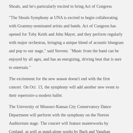
Shoals, and he's particularly excited to bring Act of Congress.
"The Shoals Symphony at UNA is excited to begin collaborating
with Grammy-nominated artists and bands. Act of Congress has
opened for Toby Keith and John Mayer, and they perform regularly
with major orchestras, bringing a unique blend of acoustic bluegrass
and pop to our stage," said Stevens. "Music from the band can be
enjoyed by all ages, and has an energizing, driving beat that is sure
to entertain."
The excitement for the new season doesn't end with the first
concert. On Oct. 13, the symphony will add another new event to
their repertoire-a modern ballet.
The University of Missouri-Kansas City Conservatory Dance
Department will perform with the symphony on the Norton
Auditorium stage. The concert will feature masterworks by
Copland, as well as stand-alone works by Bach and Vaughan