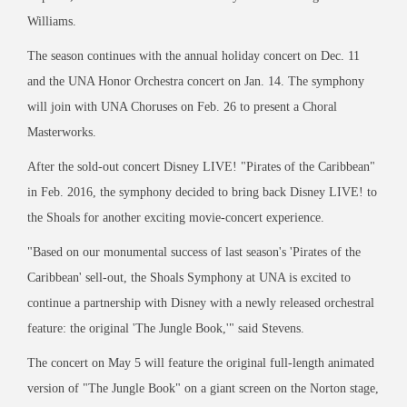
Williams.
The season continues with the annual holiday concert on Dec. 11
and the UNA Honor Orchestra concert on Jan. 14. The symphony
will join with UNA Choruses on Feb. 26 to present a Choral
Masterworks.
After the sold-out concert Disney LIVE! "Pirates of the Caribbean"
in Feb. 2016, the symphony decided to bring back Disney LIVE! to
the Shoals for another exciting movie-concert experience.
"Based on our monumental success of last season's 'Pirates of the
Caribbean' sell-out, the Shoals Symphony at UNA is excited to
continue a partnership with Disney with a newly released orchestral
feature: the original 'The Jungle Book,'" said Stevens.
The concert on May 5 will feature the original full-length animated
version of "The Jungle Book" on a giant screen on the Norton stage,