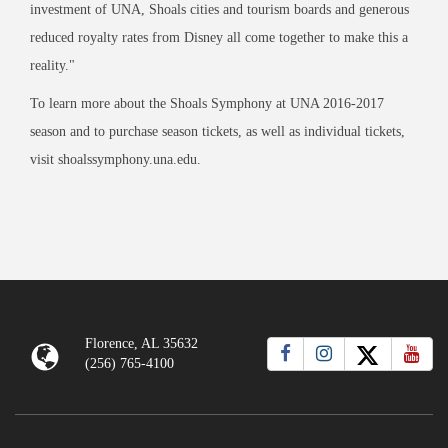
investment of UNA, Shoals cities and tourism boards and generous
reduced royalty rates from Disney all come together to make this a
reality."
To learn more about the Shoals Symphony at UNA 2016-2017
season and to purchase season tickets, as well as individual tickets,
visit shoalssymphony.una.edu.
Florence, AL 35632
(256) 765-4100