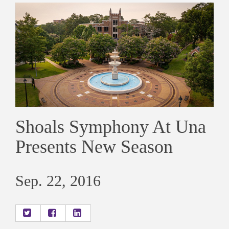
Shoals Symphony At Una
Presents New Season
Sep. 22, 2016