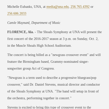
Michelle Eubanks, UNA, at
media@una.edu
,
256.765.4392
or
256.606.2033
Carole Maynard, Department of Music
FLORENCE, Ala.
- The Shoals Symphony at UNA will present the
first concert of the 2016-2017 season at 3 p.m. on Sunday, Oct. 2,
in the Muscle Shoals High School Auditorium.
The concert is being billed as a "newgrass crossover event" and will
feature the Birmingham based, Grammy-nominated singer-
songwriter group Act of Congress.
"Newgrass is a term used to describe a progressive bluegrass/pop
crossover," said Dr. Daniel Stevens, musical director and conductor
of the Shoals Symphony at UNA. "The band will setup in front of
the orchestra, performing together in concert."
Stevens is excited to bring this type of crossover event to the