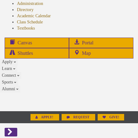
Administration
Directory
Academic Calendar
Class Schedule
(opens
Textbooks
in
new
(opens
Canvas
Portal
tab)
in
Shuttles
Map
new
Apply
tab)
Learn
Connect
Sports
Alumni
APPLY!
REQUEST
GIVE!