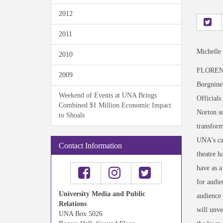
2012
2011
Michelle
2010
FLORENCE
2009
Borgnine 
Weekend of Events at UNA Brings
Officials
Combined $1 Million Economic Impact
Norton sc
to Shoals
transform
UNA's cap
Contact Information
theatre h
have as a
for audie
University Media and Public
audience 
Relations
will unve
UNA Box 5026