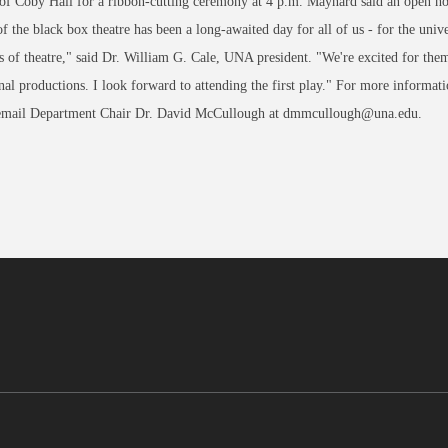
of Coby Hall for a ribbon-cutting ceremony at 4 p.m. Maynard said an open hous
f the black box theatre has been a long-awaited day for all of us - for the univ
s of theatre," said Dr. William G. Cale, UNA president. "We're excited for them 
nal productions. I look forward to attending the first play." For more informa
email Department Chair Dr. David McCullough at dmmcullough@una.edu.