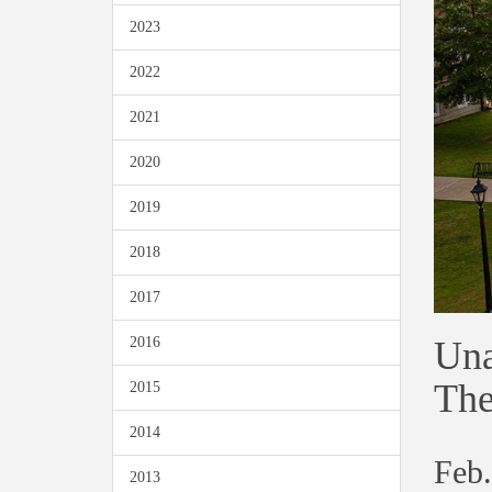
2023
2022
2021
2020
2019
2018
2017
Una
2016
The
2015
2014
Feb.
2013