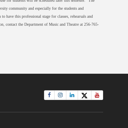
e for students will be scheduled later this semester. "The
ersity community and especially for the students and
to have this professional stage for classes, rehearsals and
tion, contact the Department of Music and Theatre at 256-765-