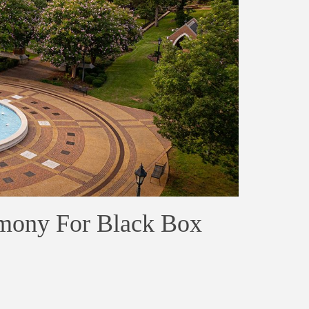
mony For Black Box