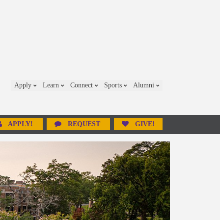
Apply
Learn
Connect
Sports
Alumni
APPLY!
REQUEST
GIVE!