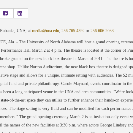
 Eubanks, UNA, at
media@una.edu
,
256.765.4392
or
256.606.2033
, Ala. - The University of North Alabama will host a grand opening ceremon
Performance Hall March 2 at 4 p.m. The theatre is located at the corner of Pin
 broke ground on the new black box theatre in March of 2011. The theatre is lo
ene shop. Unlike Norton Auditorium, the new black box theatre is designed specif
ative stage and allows for a unique, intimate setting with audiences. The $2 mi
ital fund and private philanthropy. Carole Maynard, events coordinator in th
as been a long anticipated venue in the UNA and area communities. "We're looki
 state-of-the-art space they can utilize to further enhance their hands-on experie
nces. The stage setting is very fluid and can be modified for each performanc
members." The grand opening ceremony March 2 is an invitation-only event whe
il the names of the new facilities at 3:30 p.m. where actors George Lindsey and