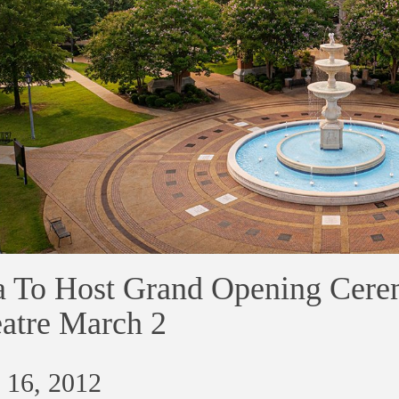
 To Host Grand Opening Cere
atre March 2
 16, 2012