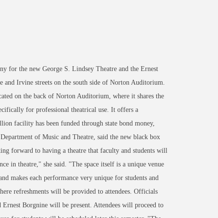
y for the new George S. Lindsey Theatre and the Ernest
e and Irvine streets on the south side of Norton Auditorium.
cated on the back of Norton Auditorium, where it shares the
ically for professional theatrical use. It offers a
llion facility has been funded through state bond money,
e Department of Music and Theatre, said the new black box
ng forward to having a theatre that faculty and students will
nce in theatre," she said. "The space itself is a unique venue
e and makes each performance very unique for students and
re refreshments will be provided to attendees. Officials
 Ernest Borgnine will be present. Attendees will proceed to