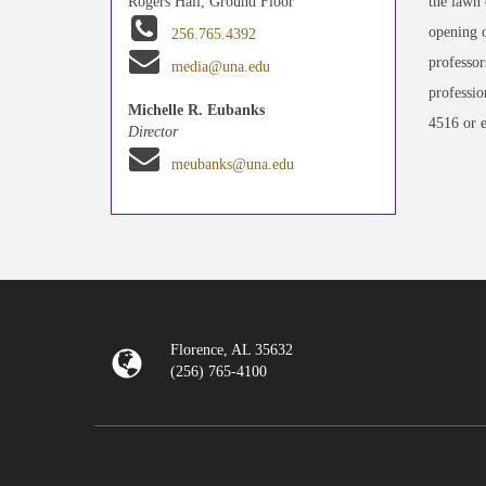
the lawn 
Rogers Hall, Ground Floor
opening o
256.765.4392
professor
media@una.edu
professio
Michelle R. Eubanks
4516 or 
Director
meubanks@una.edu
Florence, AL 35632
(256) 765-4100