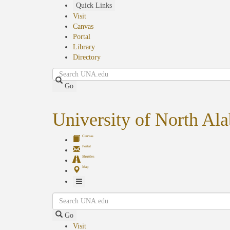
Skip
Quick Links
to
Visit
main
Canvas
content
Portal
Library
Directory
Search
Go
University of North Al
Canvas
Portal
Shuttles
Map
Toggle
Search
Navigation
Go
Visit