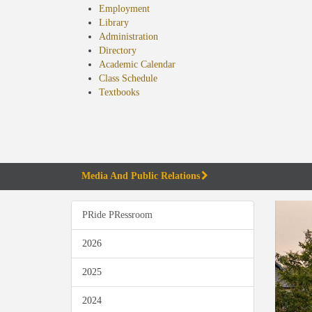
Employment
Library
Administration
Directory
Academic Calendar
Class Schedule
(opens
Textbooks
in
new
tab)
Media And Public Relations
PRide PRessroom
2026
2025
2024