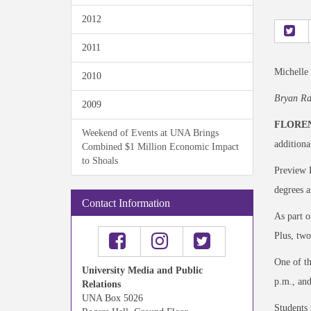
2012
2011
Michelle
2010
Bryan Ra
2009
FLOREN
Weekend of Events at UNA Brings
additiona
Combined $1 Million Economic Impact
to Shoals
Preview D
degrees a
Contact Information
As part o
Plus, two
One of th
University Media and Public
p.m., and
Relations
UNA Box 5026
Students 