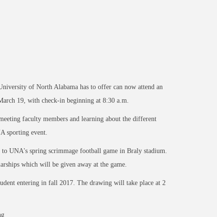
 University of North Alabama has to offer can now attend an
arch 19, with check-in beginning at 8:30 a.m.
 meeting faculty members and learning about the different
A sporting event.
ts to UNA's spring scrimmage football game in Braly stadium.
larships which will be given away at the game.
tudent entering in fall 2017. The drawing will take place at 2
ng