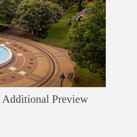
 Additional Preview