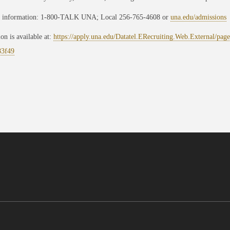
 information: 1-800-TALK UNA; Local 256-765-4608 or
una.edu/admissions
ion is available at:
https://apply.una.edu/Datatel.ERecruiting.Web.External/pa
83f49