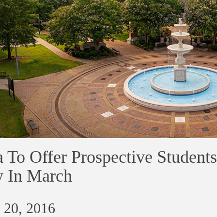
 To Offer Prospective Students
 In March
 20, 2016