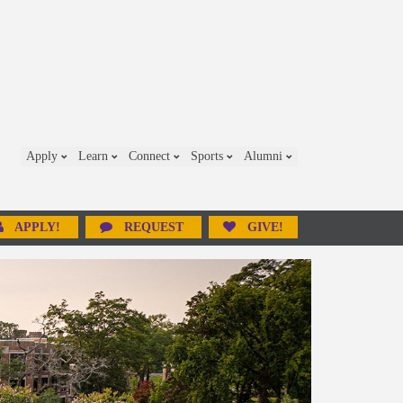
Apply
Learn
Connect
Sports
Alumni
APPLY!
REQUEST
GIVE!