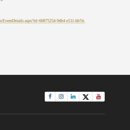
ges/EventDetails.aspx?id=60875254-9db4-e511-bb7d-