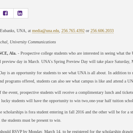
 Eubanks, UNA, at
media@una.edu
,
256.765.4392
or
256.606.2033
chal, University Communications
CE, Ala.
- Prospective college students who are interested in seeing what the
l preview day in March. UNA's Spring Preview Day will take place Saturday, M
ay is an opportunity for students to see what UNA is all about. In addition to
nd programs offered, students can also see what campus is like and attend a UN
f the event, prospective students will receive a complimentary lunch and ticke
 lucky students will have the opportunity to win two,one-year half tuition scho
e scholarships is fora student entering in fall 2016 and the other will be for a s
 the students must be present to win.
should RSVP by Monday, March 14, to be registered for the scholarship drawi