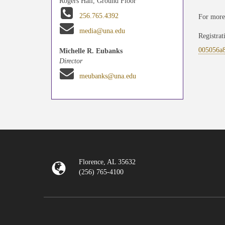
Rogers Hall, Ground Floor
256.765.4392
For more
media@una.edu
Registrat
005056a
Michelle R. Eubanks
Director
meubanks@una.edu
Florence, AL 35632
(256) 765-4100