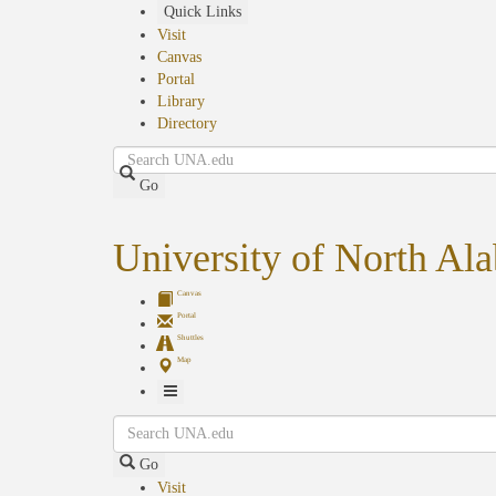
Skip
Quick Links
to
Visit
main
Canvas
content
Portal
Library
Directory
Search
Go
University of North Al
Canvas
Portal
Shuttles
Map
Toggle
Search
Navigation
Go
Visit