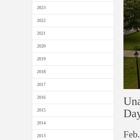
2023
2022
2021
2020
2019
2018
2017
Una
2016
Day
2015
2014
Feb.
2013