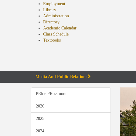
Employment
Library
Administration
Directory
Academic Calendar
Class Schedule
(opens
Textbooks
in
new
tab)
Media And Public Relations
PRide PRessroom
2026
2025
2024