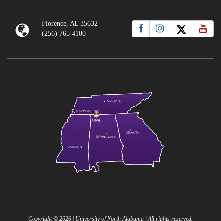
Florence, AL 35632
(256) 765-4100
Copyright ©
2026
| University of North Alabama | All rights reserved.