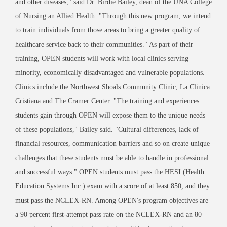
and other diseases," said Dr. Birdie Bailey, dean of the UNA College
of Nursing an Allied Health. "Through this new program, we intend
to train individuals from those areas to bring a greater quality of
healthcare service back to their communities." As part of their
training, OPEN students will work with local clinics serving
minority, economically disadvantaged and vulnerable populations.
Clinics include the Northwest Shoals Community Clinic, La Clinica
Cristiana and The Cramer Center. "The training and experiences
students gain through OPEN will expose them to the unique needs
of these populations," Bailey said. "Cultural differences, lack of
financial resources, communication barriers and so on create unique
challenges that these students must be able to handle in professional
and successful ways." OPEN students must pass the HESI (Health
Education Systems Inc.) exam with a score of at least 850, and they
must pass the NCLEX-RN. Among OPEN's program objectives are
a 90 percent first-attempt pass rate on the NCLEX-RN and an 80