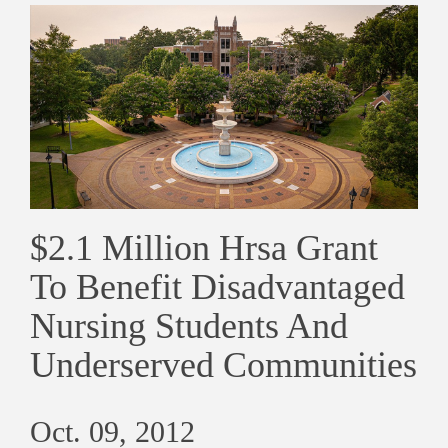
$2.1 Million Hrsa Grant
To Benefit Disadvantaged
Nursing Students And
Underserved Communities
Oct. 09, 2012