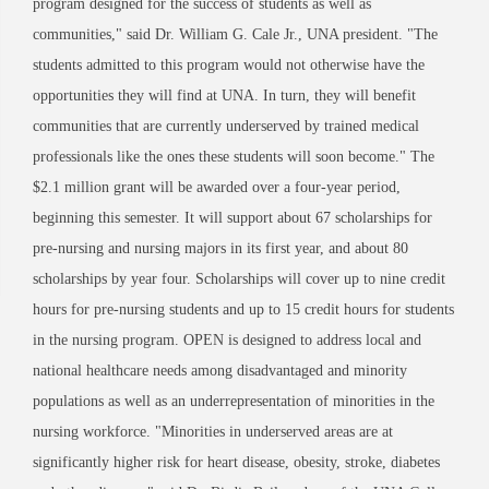
program designed for the success of students as well as
communities," said Dr. William G. Cale Jr., UNA president. "The
students admitted to this program would not otherwise have the
opportunities they will find at UNA. In turn, they will benefit
communities that are currently underserved by trained medical
professionals like the ones these students will soon become." The
$2.1 million grant will be awarded over a four-year period,
beginning this semester. It will support about 67 scholarships for
pre-nursing and nursing majors in its first year, and about 80
scholarships by year four. Scholarships will cover up to nine credit
hours for pre-nursing students and up to 15 credit hours for students
in the nursing program. OPEN is designed to address local and
national healthcare needs among disadvantaged and minority
populations as well as an underrepresentation of minorities in the
nursing workforce. "Minorities in underserved areas are at
significantly higher risk for heart disease, obesity, stroke, diabetes