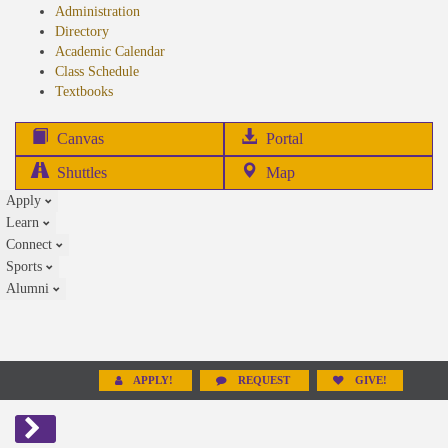
Administration
Directory
Academic Calendar
Class Schedule
(opens
Textbooks
in
new
(opens
Canvas
Portal
tab)
in
Shuttles
Map
new
Apply
tab)
Learn
Connect
Sports
Alumni
APPLY!
REQUEST
GIVE!