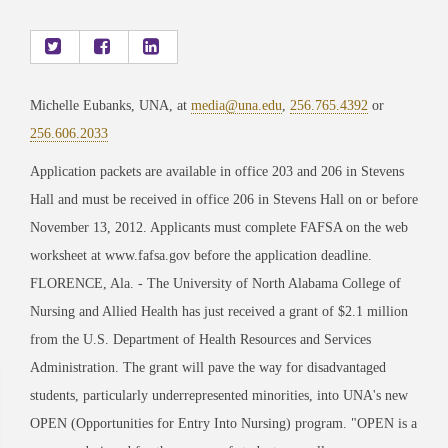
Michelle Eubanks, UNA, at
media@una.edu
,
256.765.4392
or
256.606.2033
Application packets are available in office 203 and 206 in Stevens
Hall and must be received in office 206 in Stevens Hall on or before
November 13, 2012. Applicants must complete FAFSA on the web
worksheet at www.fafsa.gov before the application deadline.
FLORENCE, Ala. - The University of North Alabama College of
Nursing and Allied Health has just received a grant of $2.1 million
from the U.S. Department of Health Resources and Services
Administration. The grant will pave the way for disadvantaged
students, particularly underrepresented minorities, into UNA's new
OPEN (Opportunities for Entry Into Nursing) program. "OPEN is a