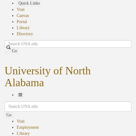
Skip
Quick Links
to
Visit
main
Canvas
content
Portal
Library
Directory
Search
Go
University of North
Alabama
Toggle
Search
Navigation
Go
Visit
Employment
Library