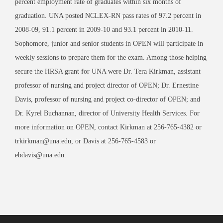
percent employment rate of graduates within six months of
graduation. UNA posted NCLEX-RN pass rates of 97.2 percent in
2008-09, 91.1 percent in 2009-10 and 93.1 percent in 2010-11.
Sophomore, junior and senior students in OPEN will participate in
weekly sessions to prepare them for the exam. Among those helping
secure the HRSA grant for UNA were Dr. Tera Kirkman, assistant
professor of nursing and project director of OPEN; Dr. Ernestine
Davis, professor of nursing and project co-director of OPEN; and
Dr. Kyrel Buchannan, director of University Health Services. For
more information on OPEN, contact Kirkman at 256-765-4382 or
trkirkman@una.edu, or Davis at 256-765-4583 or
ebdavis@una.edu.