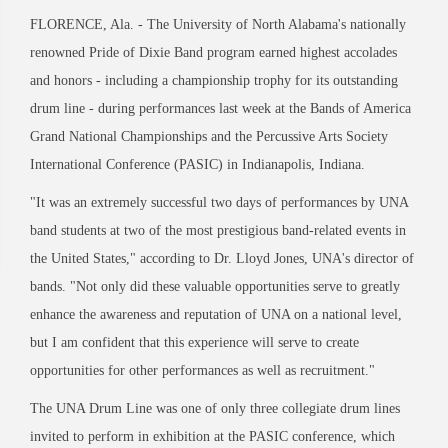
FLORENCE, Ala. - The University of North Alabama's nationally
renowned Pride of Dixie Band program earned highest accolades
and honors - including a championship trophy for its outstanding
drum line - during performances last week at the Bands of America
Grand National Championships and the Percussive Arts Society
International Conference (PASIC) in Indianapolis, Indiana.
"It was an extremely successful two days of performances by UNA
band students at two of the most prestigious band-related events in
the United States," according to Dr. Lloyd Jones, UNA's director of
bands. "Not only did these valuable opportunities serve to greatly
enhance the awareness and reputation of UNA on a national level,
but I am confident that this experience will serve to create
opportunities for other performances as well as recruitment."
The UNA Drum Line was one of only three collegiate drum lines
invited to perform in exhibition at the PASIC conference, which