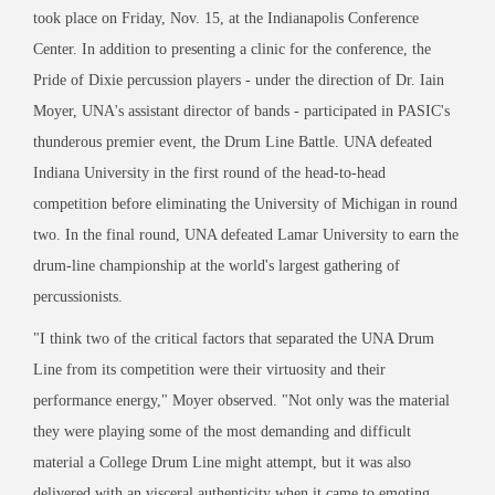
took place on Friday, Nov. 15, at the Indianapolis Conference
Center. In addition to presenting a clinic for the conference, the
Pride of Dixie percussion players - under the direction of Dr. Iain
Moyer, UNA's assistant director of bands - participated in PASIC's
thunderous premier event, the Drum Line Battle. UNA defeated
Indiana University in the first round of the head-to-head
competition before eliminating the University of Michigan in round
two. In the final round, UNA defeated Lamar University to earn the
drum-line championship at the world's largest gathering of
percussionists.
"I think two of the critical factors that separated the UNA Drum
Line from its competition were their virtuosity and their
performance energy," Moyer observed. "Not only was the material
they were playing some of the most demanding and difficult
material a College Drum Line might attempt, but it was also
delivered with an visceral authenticity when it came to emoting