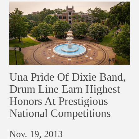
Una Pride Of Dixie Band,
Drum Line Earn Highest
Honors At Prestigious
National Competitions
Nov. 19, 2013