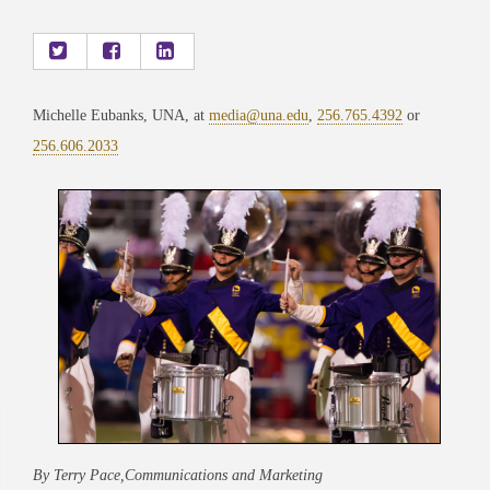
Michelle Eubanks, UNA, at
media@una.edu
,
256.765.4392
or
256.606.2033
By Terry Pace,Communications and Marketing