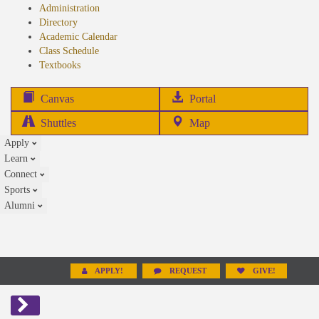
Administration
Directory
Academic Calendar
Class Schedule
(opens
Textbooks
in
new
(opens
Canvas
Portal
tab)
in
Shuttles
Map
new
Apply
tab)
Learn
Connect
Sports
Alumni
APPLY!
REQUEST
GIVE!