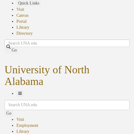
Skip
Quick Links
to
Visit
main
Canvas
content
Portal
Library
Directory
Search
Go
University of North
Alabama
Toggle
Search
Navigation
Go
Visit
Employment
Library