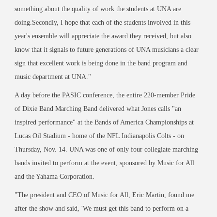
something about the quality of work the students at UNA are
doing.Secondly, I hope that each of the students involved in this
year's ensemble will appreciate the award they received, but also
know that it signals to future generations of UNA musicians a clear
sign that excellent work is being done in the band program and
music department at UNA."
A day before the PASIC conference, the entire 220-member Pride
of Dixie Band Marching Band delivered what Jones calls "an
inspired performance" at the Bands of America Championships at
Lucas Oil Stadium - home of the NFL Indianapolis Colts - on
Thursday, Nov. 14. UNA was one of only four collegiate marching
bands invited to perform at the event, sponsored by Music for All
and the Yahama Corporation.
"The president and CEO of Music for All, Eric Martin, found me
after the show and said, 'We must get this band to perform on a