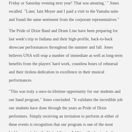
Friday or Saturday evening next year! That was amazing,' " Jones
recalled. "Later, Iain Moyer and I paid a visit to the Yamaha suite
and found the same sentiment from the corporate representatives."
The Pride of Dixie Band and Drum Line have been preparing for
last week's trip to Indiana and their high-profile, back-to-back
showcase performances throughout the summer and fall. Jones
believes UNA will reap a number of immediate as well as long-term
benefits from the players' hard work, countless hours of rehearsal
and their tireless dedication to excellence in their musical
performances.
"This was truly a once-in-lifetime opportunity for our students and
our band program," Jones concluded. "It validates the incredible job
our students have done through the years as Pride of Dixie
performers. Simply receiving an invitation to perform at either of
these events is recognition that our program is one of the most