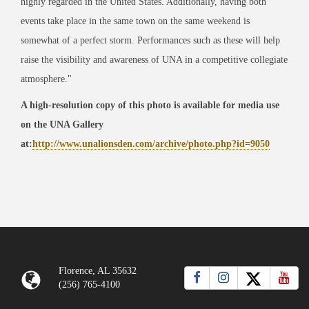
highly regarded in the United States. Additionally, having both
events take place in the same town on the same weekend is
somewhat of a perfect storm. Performances such as these will help
raise the visibility and awareness of UNA in a competitive collegiate
atmosphere."
A high-resolution copy of this photo is available for media use
on the UNA Gallery
at:
http://www.unalionsden.com/archive/photo.php?id=9050
Florence, AL 35632
(256) 765-4100