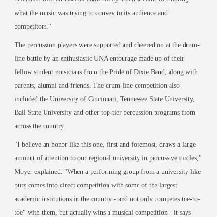
what the music was trying to convey to its audience and
competitors."
The percussion players were supported and cheered on at the drum-
line battle by an enthusiastic UNA entourage made up of their
fellow student musicians from the Pride of Dixie Band, along with
parents, alumni and friends. The drum-line competition also
included the University of Cincinnati, Tennessee State University,
Ball State University and other top-tier percussion programs from
across the country.
"I believe an honor like this one, first and foremost, draws a large
amount of attention to our regional university in percussive circles,"
Moyer explained. "When a performing group from a university like
ours comes into direct competition with some of the largest
academic institutions in the country - and not only competes toe-to-
toe" with them, but actually wins a musical competition - it says