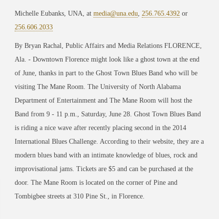
Michelle Eubanks, UNA, at
media@una.edu
,
256.765.4392
or
256.606.2033
By Bryan Rachal, Public Affairs and Media Relations FLORENCE,
Ala. - Downtown Florence might look like a ghost town at the end
of June, thanks in part to the Ghost Town Blues Band who will be
visiting The Mane Room. The University of North Alabama
Department of Entertainment and The Mane Room will host the
Band from 9 - 11 p.m., Saturday, June 28. Ghost Town Blues Band
is riding a nice wave after recently placing second in the 2014
International Blues Challenge. According to their website, they are a
modern blues band with an intimate knowledge of blues, rock and
improvisational jams. Tickets are $5 and can be purchased at the
door. The Mane Room is located on the corner of Pine and
Tombigbee streets at 310 Pine St., in Florence.