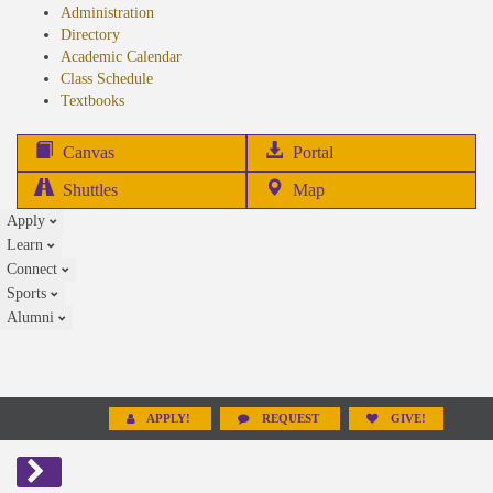
Administration
Directory
Academic Calendar
Class Schedule
(opens
Textbooks
in
new
(opens
Canvas
Portal
tab)
in
Shuttles
Map
new
Apply
tab)
Learn
Connect
Sports
Alumni
APPLY!
REQUEST
GIVE!