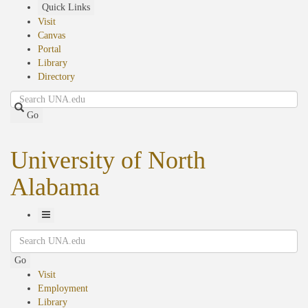
Skip
Quick Links
to
Visit
main
Canvas
content
Portal
Library
Directory
Search
Go
University of North
Alabama
Toggle
Search
Navigation
Go
Visit
Employment
Library