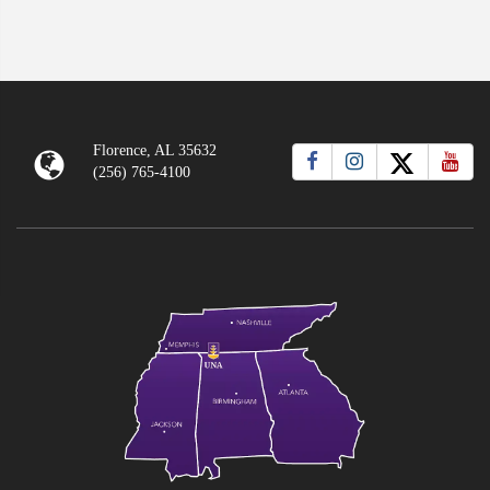
Florence, AL 35632
(256) 765-4100