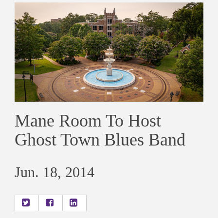
Mane Room To Host
Ghost Town Blues Band
Jun. 18, 2014