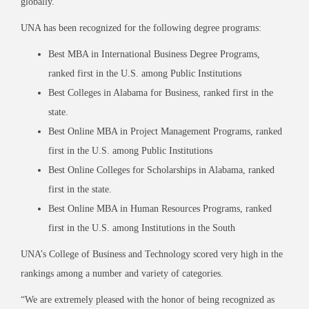
globally.”
UNA has been recognized for the following degree programs:
Best MBA in International Business Degree Programs,
ranked first in the U.S. among Public Institutions
Best Colleges in Alabama for Business, ranked first in the
state.
Best Online MBA in Project Management Programs, ranked
first in the U.S. among Public Institutions
Best Online Colleges for Scholarships in Alabama, ranked
first in the state.
Best Online MBA in Human Resources Programs, ranked
first in the U.S. among Institutions in the South
UNA’s College of Business and Technology scored very high in the
rankings among a number and variety of categories.
“We are extremely pleased with the honor of being recognized as