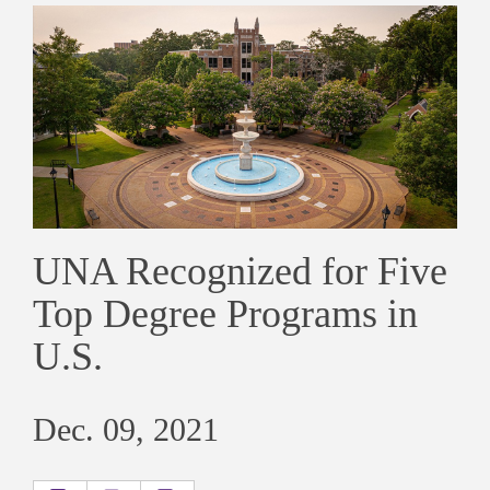
UNA Recognized for Five
Top Degree Programs in
U.S.
Dec. 09, 2021