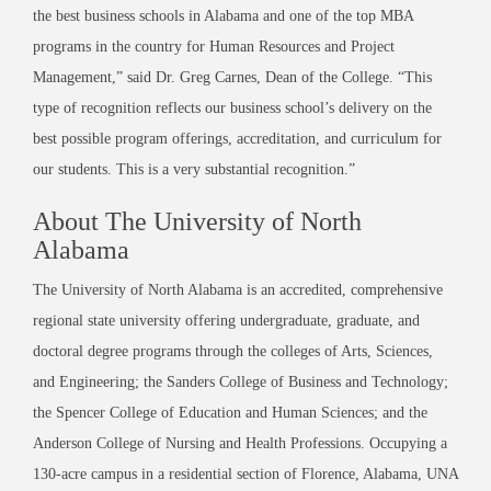
the best business schools in Alabama and one of the top MBA
programs in the country for Human Resources and Project
Management,” said Dr. Greg Carnes, Dean of the College. “This
type of recognition reflects our business school’s delivery on the
best possible program offerings, accreditation, and curriculum for
our students. This is a very substantial recognition.”
About The University of North
Alabama
The University of North Alabama is an accredited, comprehensive
regional state university offering undergraduate, graduate, and
doctoral degree programs through the colleges of Arts, Sciences,
and Engineering; the Sanders College of Business and Technology;
the Spencer College of Education and Human Sciences; and the
Anderson College of Nursing and Health Professions. Occupying a
130-acre campus in a residential section of Florence, Alabama, UNA