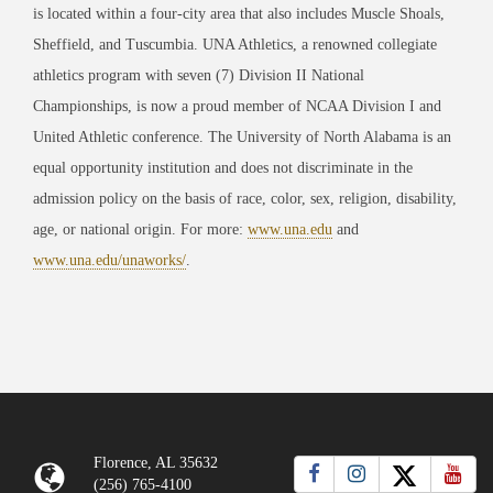
is located within a four-city area that also includes Muscle Shoals,
Sheffield, and Tuscumbia. UNA Athletics, a renowned collegiate
athletics program with seven (7) Division II National
Championships, is now a proud member of NCAA Division I and
United Athletic conference. The University of North Alabama is an
equal opportunity institution and does not discriminate in the
admission policy on the basis of race, color, sex, religion, disability,
age, or national origin. For more:
www.una.edu
and
www.una.edu/unaworks/
.
Florence, AL 35632
(256) 765-4100