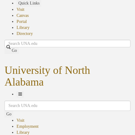
Skip
Quick Links
to
Visit
main
Canvas
content
Portal
Library
Directory
Search
Go
University of North
Alabama
Toggle
Search
Navigation
Go
Visit
Employment
Library