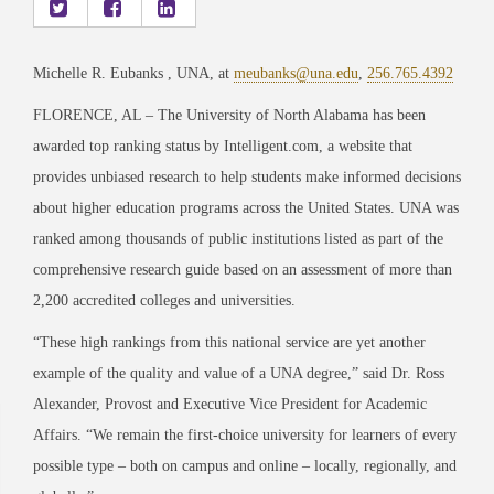
Michelle R. Eubanks , UNA, at
meubanks@una.edu
,
256.765.4392
FLORENCE, AL – The University of North Alabama has been
awarded top ranking status by Intelligent.com, a website that
provides unbiased research to help students make informed decisions
about higher education programs across the United States. UNA was
ranked among thousands of public institutions listed as part of the
comprehensive research guide based on an assessment of more than
2,200 accredited colleges and universities.
“These high rankings from this national service are yet another
example of the quality and value of a UNA degree,” said Dr. Ross
Alexander, Provost and Executive Vice President for Academic
Affairs. “We remain the first-choice university for learners of every
possible type – both on campus and online – locally, regionally, and