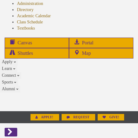
Administration
Directory
Academic Calendar
Class Schedule
(opens
Textbooks
in
new
(opens
Canvas
Portal
tab)
in
Shuttles
Map
new
Apply
tab)
Learn
Connect
Sports
Alumni
APPLY!
REQUEST
GIVE!