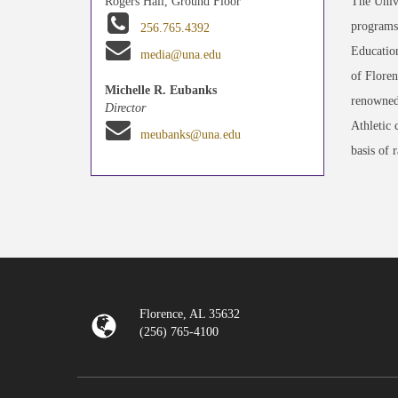
The Unive
Rogers Hall, Ground Floor
programs 
256.765.4392
Education
media@una.edu
of Floren
Michelle R. Eubanks
renowned
Director
Athletic 
meubanks@una.edu
basis of 
Florence, AL 35632
(256) 765-4100