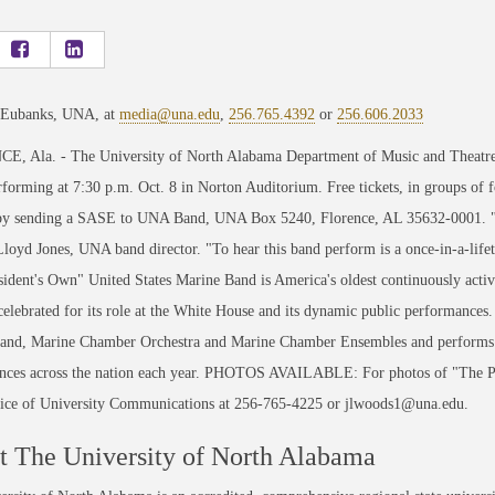
 Eubanks, UNA, at
media@una.edu
,
256.765.4392
or
256.606.2033
, Ala. - The University of North Alabama Department of Music and Theatre w
forming at 7:30 p.m. Oct. 8 in Norton Auditorium. Free tickets, in groups of
by sending a SASE to UNA Band, UNA Box 5240, Florence, AL 35632-0001. "This
Lloyd Jones, UNA band director. "To hear this band perform is a once-in-a-lif
ident's Own" United States Marine Band is America's oldest continuously activ
elebrated for its role at the White House and its dynamic public performances
and, Marine Chamber Orchestra and Marine Chamber Ensembles and performs re
nces across the nation each year. PHOTOS AVAILABLE: For photos of "The Pre
ce of University Communications at 256-765-4225 or jlwoods1@una.edu.
 The University of North Alabama