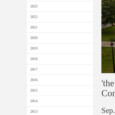
2023
2022
2021
2020
2019
2018
2017
'th
2016
Con
2015
2014
Sep.
2013