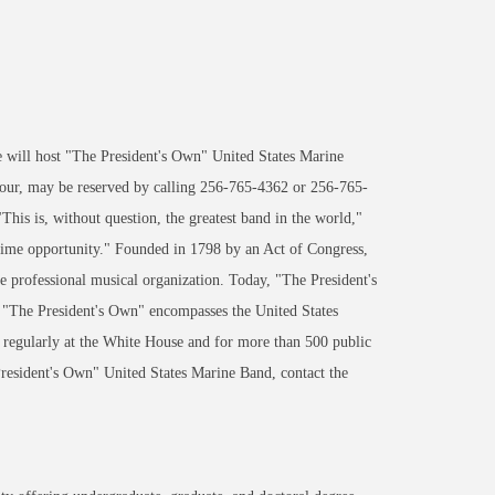
ill host "The President's Own" United States Marine
 four, may be reserved by calling 256-765-4362 or 256-765-
 is, without question, the greatest band in the world,"
etime opportunity." Founded in 1798 by an Act of Congress,
e professional musical organization. Today, "The President's
. "The President's Own" encompasses the United States
gularly at the White House and for more than 500 public
sident's Own" United States Marine Band, contact the