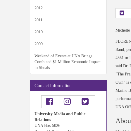
2012
2011
Michelle
2010
FLORENCE
2009
Band, per
Weekend of Events at UNA Brings
4361 or 
Combined $1 Million Economic Impact
said Dr. 
to Shoals
"The Pres
Own" is c
Contact Information
Marine B
performa
UNA Offi
University Media and Public
About
Relations
UNA Box 5026