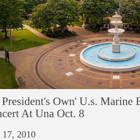
e President's Own' U.s. Marine
cert At Una Oct. 8
 17, 2010