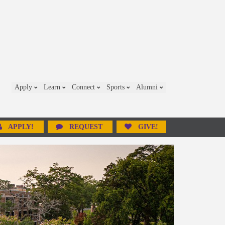
Apply
Learn
Connect
Sports
Alumni
APPLY!
REQUEST
GIVE!