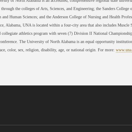
rsity of North Alabama is an accredited, comprehensive regional state universi
through the colleges of Arts, Sciences, and Engineering; the Sanders College 
 and Human Sciences; and the Anderson College of Nursing and Health Professi
ce, Alabama, UNA is located within a four-city area that also includes Muscle
 collegiate athletics program with seven (7) Division II National Championsh
conference. The University of North Alabama is an equal opportunity institution
race, color, sex, religion, disability, age, or national origin. For more:
www.una