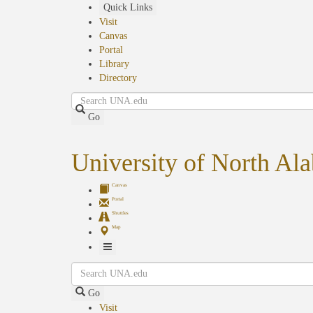
Skip
Quick Links
to
Visit
main
Canvas
content
Portal
Library
Directory
Search
Go
University of North Al
Canvas
Portal
Shuttles
Map
Toggle
Search
Navigation
Go
Visit