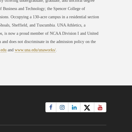
ty offering undergraduate, graduate, and doctoral degree
of Business and Technology; the Spencer College of
ons. Occupying a 130-acre campus in a residential section
 Shoals, Sheffield, and Tuscumbia. UNA Athletics, a
ips, is now a proud member of NCAA Division I and United
 and does not discriminate in the admission policy on the
.edu
and
www.una.edu/unaworks/
.