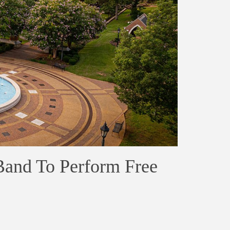
 Band To Perform Free