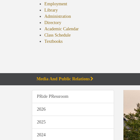
Employment
Library
Administration
Directory
Academic Calendar
Class Schedule
(opens
Textbooks
in
new
tab)
Media And Public Relations
PRide PRessroom
2026
2025
2024