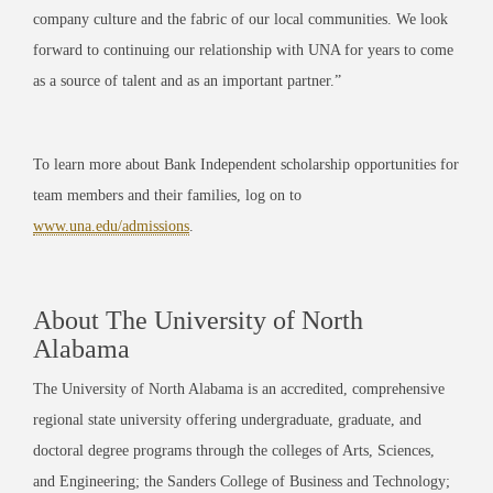
company culture and the fabric of our local communities. We look
forward to continuing our relationship with UNA for years to come
as a source of talent and as an important partner.”
To learn more about Bank Independent scholarship opportunities for
team members and their families, log on to
www.una.edu/admissions
.
About The University of North
Alabama
The University of North Alabama is an accredited, comprehensive
regional state university offering undergraduate, graduate, and
doctoral degree programs through the colleges of Arts, Sciences,
and Engineering; the Sanders College of Business and Technology;