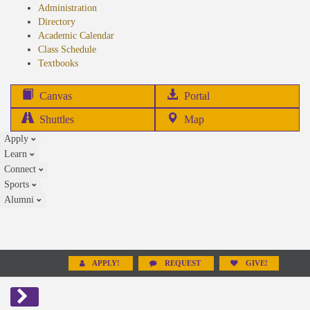
Administration
Directory
Academic Calendar
Class Schedule
(opens
Textbooks
in
new
(opens
Canvas
Portal
tab)
in
Shuttles
Map
new
Apply
tab)
Learn
Connect
Sports
Alumni
APPLY!
REQUEST
GIVE!