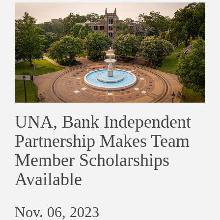
UNA, Bank Independent
Partnership Makes Team
Member Scholarships
Available
Nov. 06, 2023