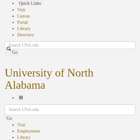
Skip
Quick Links
to
Visit
main
Canvas
content
Portal
Library
Directory
Search
Go
University of North
Alabama
Toggle
Search
Navigation
Go
Visit
Employment
Library