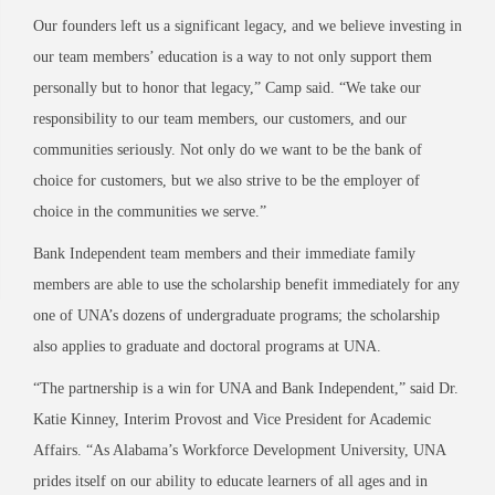
Our founders left us a significant legacy, and we believe investing in
our team members’ education is a way to not only support them
personally but to honor that legacy,” Camp said. “We take our
responsibility to our team members, our customers, and our
communities seriously. Not only do we want to be the bank of
choice for customers, but we also strive to be the employer of
choice in the communities we serve.”
Bank Independent team members and their immediate family
members are able to use the scholarship benefit immediately for any
one of UNA’s dozens of undergraduate programs; the scholarship
also applies to graduate and doctoral programs at UNA.
“The partnership is a win for UNA and Bank Independent,” said Dr.
Katie Kinney, Interim Provost and Vice President for Academic
Affairs. “As Alabama’s Workforce Development University, UNA
prides itself on our ability to educate learners of all ages and in