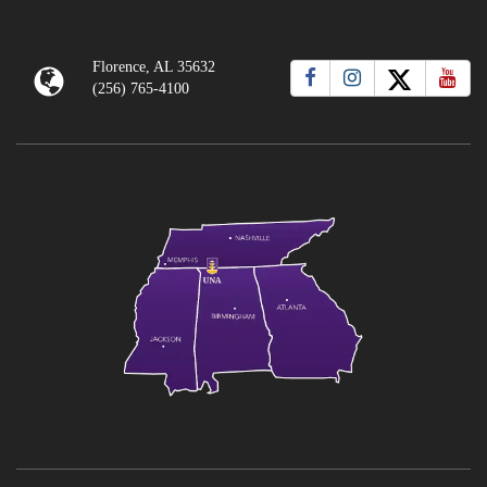
Florence, AL 35632
(256) 765-4100