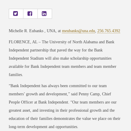
Michelle R. Eubanks , UNA, at
meubanks@una.edu
,
256.765.4392
FLORENCE, AL – The University of North Alabama and Bank
Independent partnership that paved the way for the Bank
Independent Stadium will also make scholarship opportunities
available for Bank Independent team members and team member
families.
“Bank Independent has always been committed to our team
members’ growth and development,” said Penny Camp, Chief
People Officer at Bank Independent. “Our team members are our
greatest asset, and investing in their professional growth and the
education of their families demonstrates the value we place on their
long-term development and opportunities.