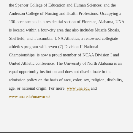
the Spencer College of Education and Human Sciences; and the
Anderson College of Nursing and Health Professions. Occupying a
130-acre campus in a residential section of Florence, Alabama, UNA
is located within a four-city area that also includes Muscle Shoals,
Sheffield, and Tuscumbia. UNA Athletics, a renowned collegiate
athletics program with seven (7) Division II National
Championships, is now a proud member of NCAA Division I and
United Athletic conference. The University of North Alabama is an
equal opportunity institution and does not discriminate in the
admission policy on the basis of race, color, sex, religion, disability,
age, or national origin. For more:
www.una.edu
and
www.una.edu/unaworks/
.