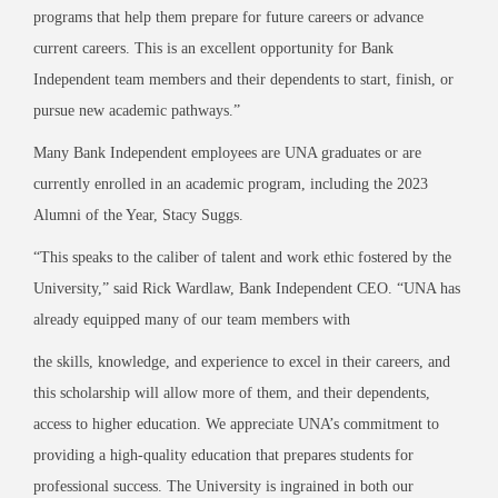
programs that help them prepare for future careers or advance
current careers. This is an excellent opportunity for Bank
Independent team members and their dependents to start, finish, or
pursue new academic pathways.”
Many Bank Independent employees are UNA graduates or are
currently enrolled in an academic program, including the 2023
Alumni of the Year, Stacy Suggs.
“This speaks to the caliber of talent and work ethic fostered by the
University,” said Rick Wardlaw, Bank Independent CEO. “UNA has
already equipped many of our team members with
the skills, knowledge, and experience to excel in their careers, and
this scholarship will allow more of them, and their dependents,
access to higher education. We appreciate UNA’s commitment to
providing a high-quality education that prepares students for
professional success. The University is ingrained in both our