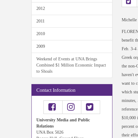
2012
Michelle
2011
FLORENCE,
2010
benefit t
2009
Feb. 3-4 
Greek or
Weekend of Events at UNA Brings
Combined $1 Million Economic Impact
the non-G
to Shoals
haven't e
want to c
Contact Information
which stu
minutes, 
reference
$10,000 i
University Media and Public
Relations
percent 
UNA Box 5026
their eff