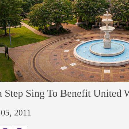
 Step Sing To Benefit United 
 05, 2011