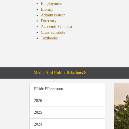
Employment
Library
Administration
Directory
Academic Calendar
Class Schedule
(opens
Textbooks
in
new
tab)
Media And Public Relations
PRide PRessroom
2026
2025
2024