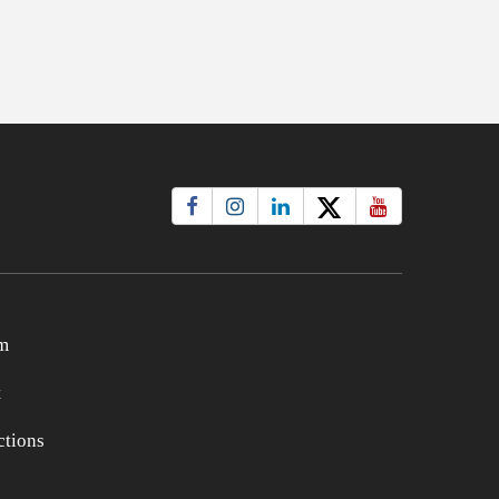
m
t
tions