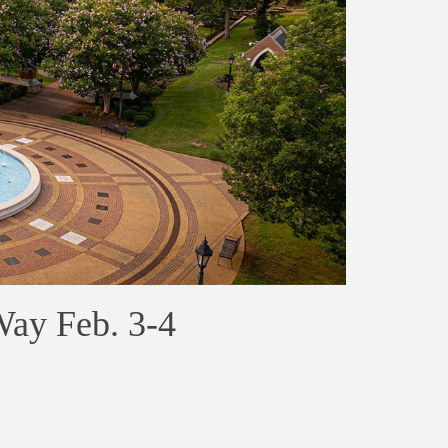
Way Feb. 3-4