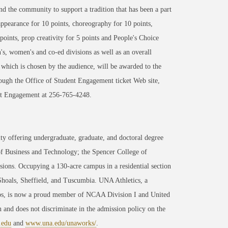
 and the community to support a tradition that has been a part
appearance for 10 points, choreography for 10 points,
points, prop creativity for 5 points and People's Choice
's, women's and co-ed divisions as well as an overall
which is chosen by the audience, will be awarded to the
hrough the Office of Student Engagement ticket Web site,
ent Engagement at 256-765-4248.
ty offering undergraduate, graduate, and doctoral degree
of Business and Technology; the Spencer College of
ons. Occupying a 130-acre campus in a residential section
 Shoals, Sheffield, and Tuscumbia. UNA Athletics, a
ips, is now a proud member of NCAA Division I and United
 and does not discriminate in the admission policy on the
.edu
and
www.una.edu/unaworks/
.