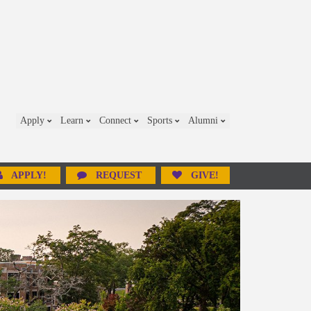
Apply
Learn
Connect
Sports
Alumni
APPLY!
REQUEST
GIVE!