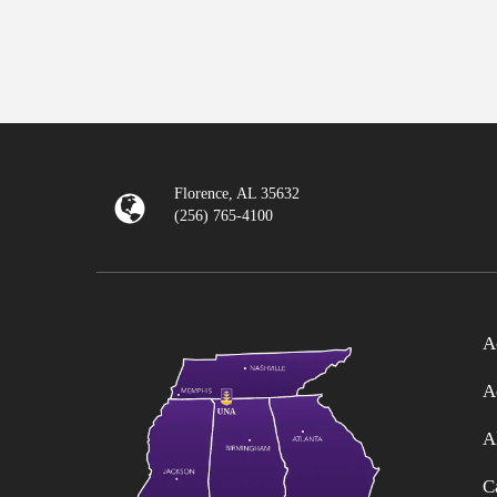
Florence, AL 35632
(256) 765-4100
A
A
A
C