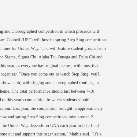
ng and choreographed competition in which proceeds will
ram Council (UPC) will host its spring Step Sing competition
Times for United Way," and will feature student groups from
ppa Sigma, Sigma Chi, Alpha Tau Omega and Delta Chi and
is year, as everyone has original themes, with most that
 organizer. "Once you come out to watch Step Sing, you'll
 show choir, with singing and choreographed routines, in
 theme. The total performance should last between 7-10
to this year's competition in which students should
ization. Last year, the competition brought in approximately
 Show and spring Step Sing competitions raise around 2
d the United Way depends on UNA each year to help fund
come out and support this organization," Mathis said. "It's a