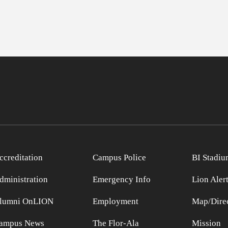
ccreditation
Campus Police
BI Stadiu
dministration
Emergency Info
Lion Aler
lumni OnLION
Employment
Map/Direc
ampus News
The Flor-Ala
Mission