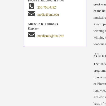
Rogers Hall, Ground Floor
great way
256.765.4392
of the un
media@una.edu
musical a
Michelle R. Eubanks
Award par
Director
winning t
meubanks@una.edu
winning t
www.una.
About
The Unive
programs 
Education
of Floren
renowned
Athletic 
basis of 