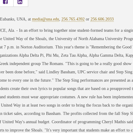
 Eubanks, UNA, at
media@una.edu
,
256.765.4392
or
256.606.2033
 Ala. - In an effort to bring together nine student-formed teams for a singi
he United Way of the Shoals, the University of North Alabama University Prog
at 7 p.m. in Norton Auditorium. This year's theme is "Remembering the Good 
ganizations Alpha Delta Pi, Phi Mu, Zeta Tau Alpha, Alpha Gamma Delta, Ka
reek independent group The Romans. "This is going to be a really good show th
ver been done before," said Lindley Bassham, UPC service chair and Step Sing
ome to every one in the future." The Step Sing performances are presented as a
dents create their own lyrics to popular songs that are based on a preapproved
and students must wear appropriate costumes. A new rule has been implemented 
 United Way in at least two songs in order to bring the focus back to the organ
n ticket sales, according to Bassham. The profits collected from the fall Step
of United Way's annual budget. Coordinator of programming Cheryl Mathis sai
orts to improve the Shoals. "It's very important that students make an effort to 