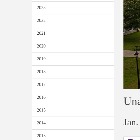
2023
2022
2021
2020
2019
2018
2017
Una
2016
2015
Jan.
2014
2013