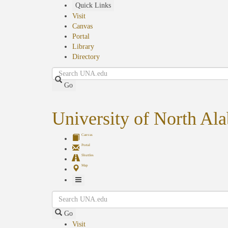
Skip
Quick Links
to
Visit
main
Canvas
content
Portal
Library
Directory
Search
Go
University of North Al
Canvas
Portal
Shuttles
Map
Toggle
Search
Navigation
Go
Visit