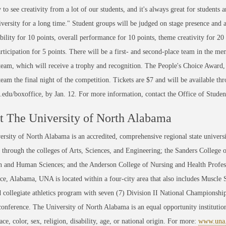
 to see creativity from a lot of our students, and it's always great for students
iversity for a long time." Student groups will be judged on stage presence and 
bility for 10 points, overall performance for 10 points, theme creativity for 20 
ticipation for 5 points. There will be a first- and second-place team in the men
eam, which will receive a trophy and recognition. The People's Choice Award, 
eam the final night of the competition. Tickets are $7 and will be available t
edu/boxoffice, by Jan. 12. For more information, contact the Office of Stud
 The University of North Alabama
rsity of North Alabama is an accredited, comprehensive regional state universi
through the colleges of Arts, Sciences, and Engineering; the Sanders College 
 and Human Sciences; and the Anderson College of Nursing and Health Professi
ce, Alabama, UNA is located within a four-city area that also includes Muscle
 collegiate athletics program with seven (7) Division II National Championsh
conference. The University of North Alabama is an equal opportunity institution
race, color, sex, religion, disability, age, or national origin. For more:
www.una