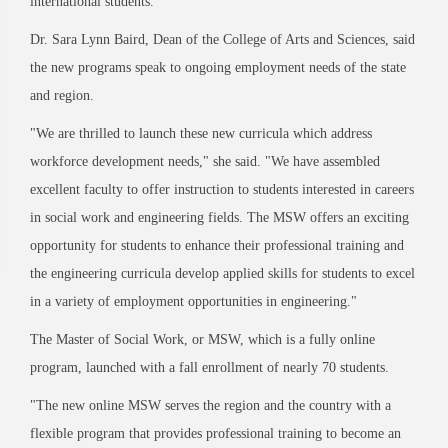
international students.
"
Dr. Sara Lynn Baird, Dean of the College of Arts and Sciences, said
the new programs speak to ongoing employment needs of the state
and region.
"
We are thrilled to launch these new curricula which address
workforce development needs,
"
she said.
"
We have assembled
excellent faculty to offer instruction to students interested in careers
in social work and engineering fields. The MSW offers an exciting
opportunity for students to enhance their professional training and
the engineering curricula develop applied skills for students to excel
in a variety of employment opportunities in engineering.
"
The Master of Social Work, or MSW, which is a fully online
program, launched with a fall enrollment of nearly 70 students.
"
The new online MSW serves the region and the country with a
flexible program that provides professional training to become an