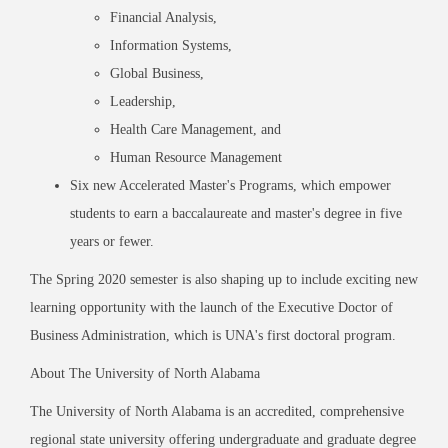
Financial Analysis,
Information Systems,
Global Business,
Leadership,
Health Care Management, and
Human Resource Management
Six new Accelerated Master
'
s Programs, which empower
students to earn a baccalaureate and master
'
s degree in five
years or fewer.
The Spring 2020 semester is also shaping up to include exciting new
learning opportunity with the launch of the Executive Doctor of
Business Administration, which is UNA
'
s first doctoral program.
About The University of North Alabama
The University of North Alabama is an accredited, comprehensive
regional state university offering undergraduate and graduate degree