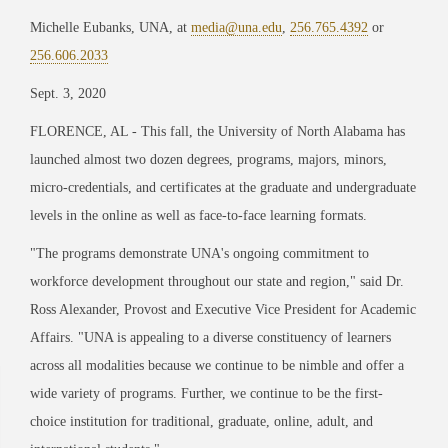
Michelle Eubanks, UNA, at
media@una.edu
,
256.765.4392
or
256.606.2033
Sept. 3, 2020
FLORENCE, AL
-
This fall, the University of North Alabama has
launched almost two dozen degrees, programs, majors, minors,
micro-credentials, and certificates at the graduate and undergraduate
levels in the online as well as face-to-face learning formats.
"
The programs demonstrate UNA
'
s ongoing commitment to
workforce development throughout our state and region,
"
said Dr.
Ross Alexander, Provost and Executive Vice President for Academic
Affairs.
"
UNA is appealing to a diverse constituency of learners
across all modalities because we continue to be nimble and offer a
wide variety of programs. Further, we continue to be the first-
choice institution for traditional, graduate, online, adult, and