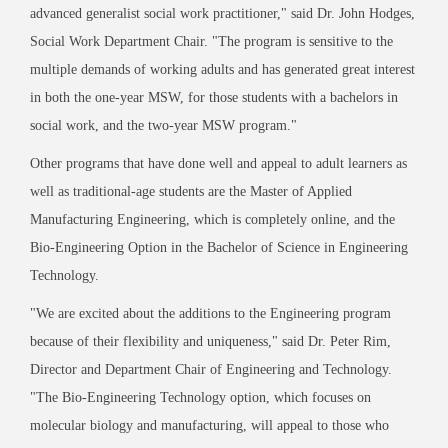
advanced generalist social work practitioner,
"
said Dr. John Hodges,
Social Work Department Chair.
"
The program is sensitive to the
multiple demands of working adults and has generated great interest
in both the one-year MSW, for those students with a bachelors in
social work, and the two-year MSW program.
"
Other programs that have done well and appeal to adult learners as
well as traditional-age students are the Master of Applied
Manufacturing Engineering, which is completely online, and the
Bio-Engineering Option in the Bachelor of Science in Engineering
Technology.
"
We are excited about the additions to the Engineering program
because of their flexibility and uniqueness,
"
said Dr. Peter Rim,
Director and Department Chair of Engineering and Technology.
"
The Bio-Engineering Technology option, which focuses on
molecular biology and manufacturing, will appeal to those who