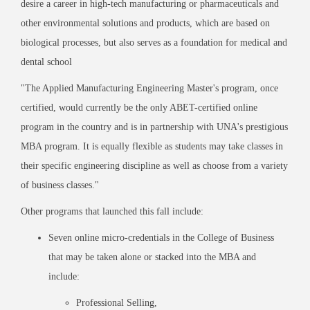
desire a career in high-tech manufacturing or pharmaceuticals and
other environmental solutions and products, which are based on
biological processes, but also serves as a foundation for medical and
dental school
"
The Applied Manufacturing Engineering Master
'
s program, once
certified, would currently be the only ABET-certified online
program in the country and is in partnership with UNA
'
s prestigious
MBA program. It is equally flexible as students may take classes in
their specific engineering discipline as well as choose from a variety
of business classes.
"
Other programs that launched this fall include:
Seven online micro-credentials in the College of Business
that may be taken alone or stacked into the MBA and
include:
Professional Selling,