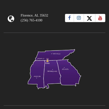
Florence, AL 35632
(256) 765-4100