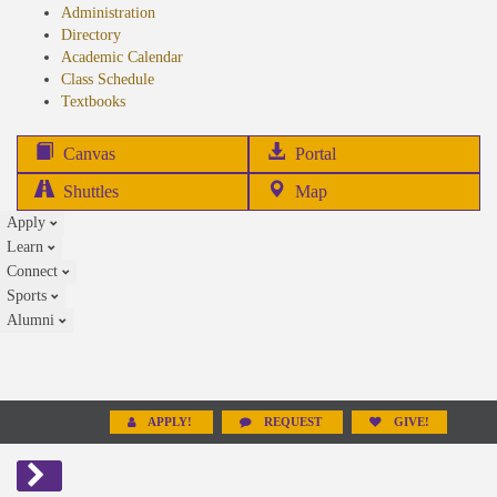
Administration
Directory
Academic Calendar
Class Schedule
(opens
Textbooks
in
new
(opens
Canvas
Portal
tab)
in
Shuttles
Map
new
Apply
tab)
Learn
Connect
Sports
Alumni
APPLY!
REQUEST
GIVE!