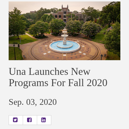
Una Launches New
Programs For Fall 2020
Sep. 03, 2020