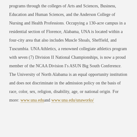
programs through the colleges of Arts and Sciences, Business,
Education and Human Sciences, and the Anderson College of
Nursing and Health Professions. Occupying a 130-acre campus in a
residential section of Florence, Alabama, UNA is located within a
four-city area that also includes Muscle Shoals, Sheffield, and
Tuscumbia. UNA Athletics, a renowned collegiate athletics program
with seven (7) Division II National
Championships, is now a proud
member of the NCAA Division I's ASUN Big South
Conference.
The University of North Alabama is an equal opportunity institution
and does not
discriminate in the admission policy on the basis of
race, color, sex, religion, disability, age, or national origin. For
more:
www.una.edu
and
www.una.edu/unaworks/