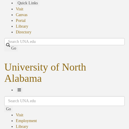
Skip
Quick Links
to
Visit
main
Canvas
content
Portal
Library
Directory
Search
Go
University of North
Alabama
Toggle
Search
Navigation
Go
Visit
Employment
Library