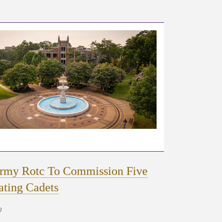
rmy Rotc To Commission Five
ating Cadets
0