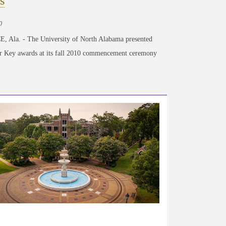
s
0
 Ala. - The University of North Alabama presented
er Key awards at its fall 2010 commencement ceremony