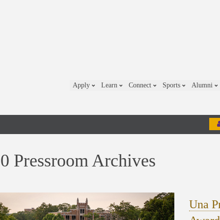
Apply
Learn
Connect
Sports
Alumni
0 Pressroom Archives
Una Pr