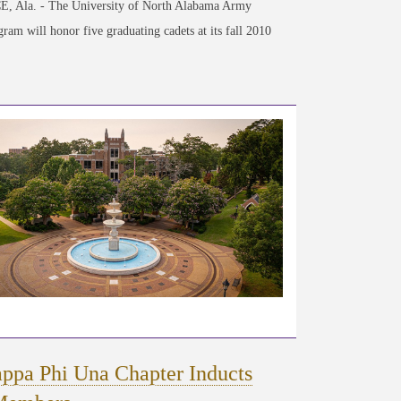
 Ala. - The University of North Alabama Army
am will honor five graduating cadets at its fall 2010
ppa Phi Una Chapter Inducts