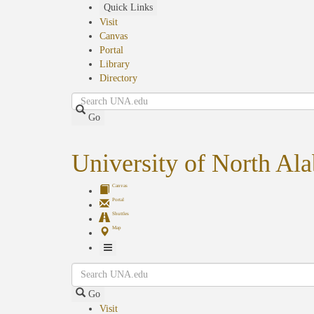
Skip
Quick Links
to
Visit
main
Canvas
content
Portal
Library
Directory
Search
Go
University of North Al
Canvas
Portal
Shuttles
Map
Toggle
Search
Navigation
Go
Visit