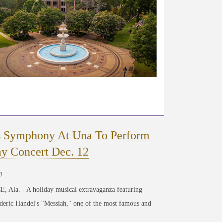
s Symphony At Una To Perform
ay Concert Dec. 12
0
Ala. - A holiday musical extravaganza featuring
deric Handel's "Messiah," one of the most famous and