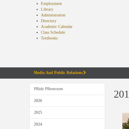
Employment
Library
Administration
Directory
Academic Calendar
Class Schedule
(opens
Textbooks
in
new
tab)
Media And Public Relations
PRide PRessroom
201
2026
2025
2024