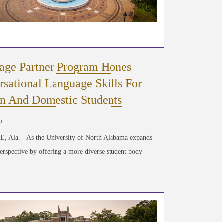
age Partner Program Hones
sational Language Skills For
gn And Domestic Students
0
Ala. - As the University of North Alabama expands
perspective by offering a more diverse student body