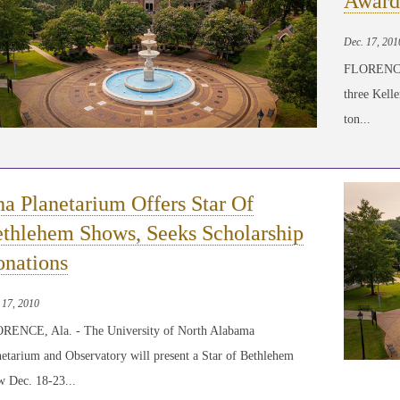
Award
Dec. 17, 201
FLORENCE,
three Kell
ton...
a Planetarium Offers Star Of
thlehem Shows, Seeks Scholarship
nations
 17, 2010
RENCE, Ala. - The University of North Alabama
etarium and Observatory will present a Star of Bethlehem
w Dec. 18-23...