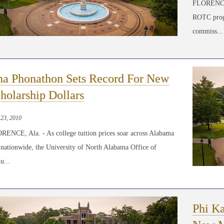
FLORENCE,
ROTC progr
commiss...
a Phonathon Sets Record For New
holarship Dollars
 23, 2010
RENCE, Ala. - As college tuition prices soar across Alabama
 nationwide, the University of North Alabama Office of
u...
Phi Ka