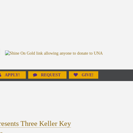
APPLY!
REQUEST
GIVE!
esents Three Keller Key