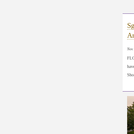
Sg
An
Nov.
FLO
have
Shoa