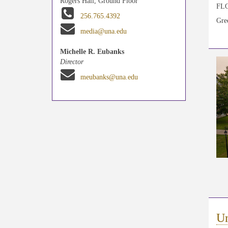
Rogers Hall, Ground Floor
FLOR
256.765.4392
Gree
media@una.edu
Michelle R. Eubanks
Director
meubanks@una.edu
Un