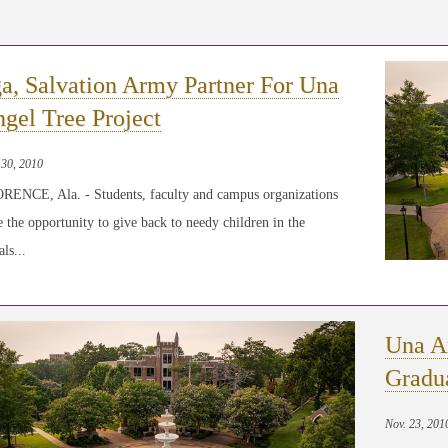
a, Salvation Army Partner For Una
gel Tree Project
 30, 2010
RENCE, Ala. - Students, faculty and campus organizations
 the opportunity to give back to needy children in the
ls...
Una A
Gradu
Nov. 23, 201