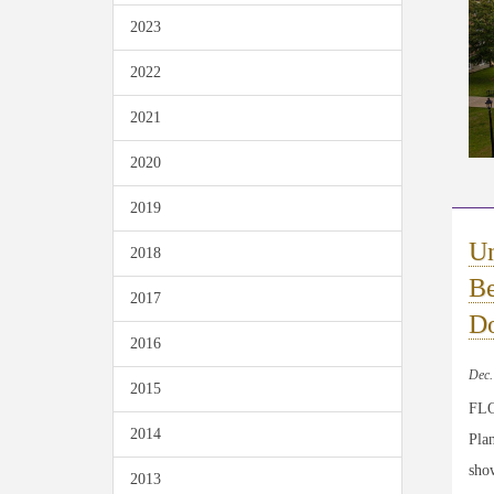
2023
2022
2021
2020
2019
Un
2018
Be
2017
Do
2016
Dec.
2015
FLO
2014
Plan
sho
2013