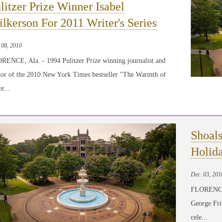
litzer Prize Winner Isabel
lkerson For 2011 Writer's Series
 08, 2010
RENCE, Ala. - 1994 Pulitzer Prize winning journalist and
hor of the 2010 New York Times bestseller "The Warmth of
r...
Shoal
Holid
Dec. 03, 201
FLORENCE, 
George Fri
cele...