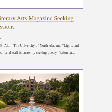
iterary Arts Magazine Seeking
ssions
0
 Ala. - The University of North Alabama "Lights and
itorial staff is currently seeking poetry, fiction an...