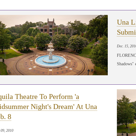
Una L
Submi
Dec. 15, 201
FLORENCE,
Shadows" ed
uila Theatre To Perform 'a
dsummer Night's Dream' At Una
b. 8
 09, 2010