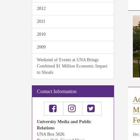
2012
2011
2010
2009
Weekend of Events at UNA Brings
Combined $1 Million Economic Impact
to Shoals
Contact Information
Aq
Mi
Fe
University Media and Public
Relations
UNA Box 5026
Dec.