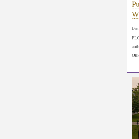
Pu
Wi
Dec.
FLO
aut
Othe