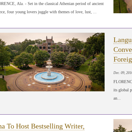
ENCE, Ala. - Set in the classical Athenian period of ancient
ce, four young lovers juggle with themes of love, lust, ...
Langu
Conver
Forei
Dec. 09, 201
FLORENCE, 
its global 
an...
a To Host Bestselling Writer,