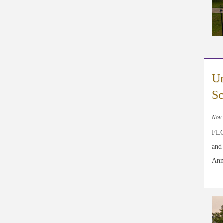
Un
Sc
Nov.
FLO
and
Ann