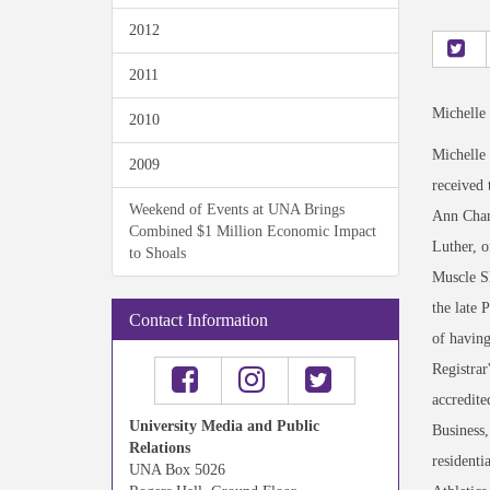
2012
2011
Michelle
2010
Michelle
2009
received
Weekend of Events at UNA Brings
Ann Chamb
Combined $1 Million Economic Impact
Luther, o
to Shoals
Muscle Sh
the late 
Contact Information
of having
Registrar
accredite
University Media and Public
Business
Relations
residenti
UNA Box 5026