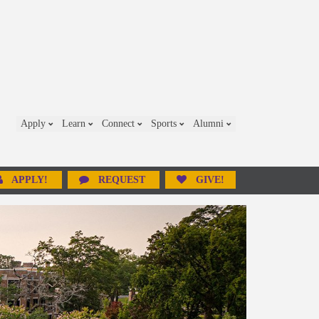
Apply
Learn
Connect
Sports
Alumni
APPLY!
REQUEST
GIVE!