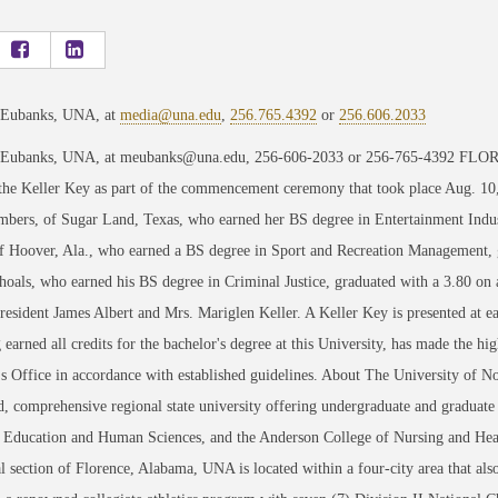
 Eubanks, UNA, at
media@una.edu
,
256.765.4392
or
256.606.2033
 Eubanks, UNA, at meubanks@una.edu, 256-606-2033 or 256-765-4392 FLORE
 the Keller Key as part of the commencement ceremony that took place Aug. 1
ers, of Sugar Land, Texas, who earned her BS degree in Entertainment Indust
f Hoover, Ala., who earned a BS degree in Sport and Recreation Management, gr
oals, who earned his BS degree in Criminal Justice, graduated with a 3.80 on 
President James Albert and Mrs. Mariglen Keller. A Keller Key is presented at
 earned all credits for the bachelor's degree at this University, has made the hig
's Office in accordance with established guidelines. About The University of 
d, comprehensive regional state university offering undergraduate and graduate
, Education and Human Sciences, and the Anderson College of Nursing and Heal
al section of Florence, Alabama, UNA is located within a four-city area that a