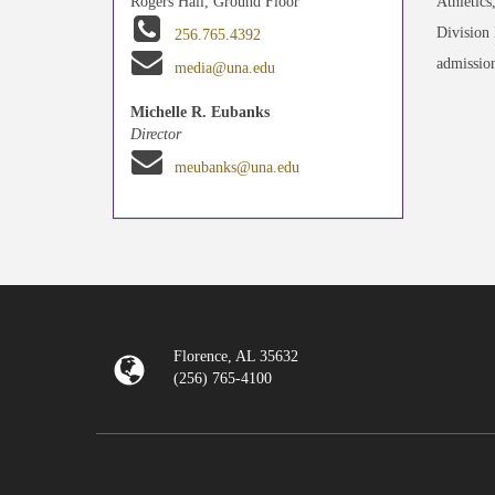
Athletics
Rogers Hall, Ground Floor
Division 
256.765.4392
admission
media@una.edu
Michelle R. Eubanks
Director
meubanks@una.edu
Florence, AL 35632
(256) 765-4100