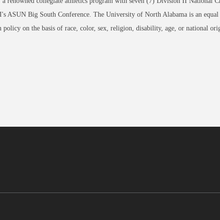
, a renowned collegiate athletics program with seven (7) Division II Nation
I's ASUN Big South Conference. The University of North Alabama is an equal op
 policy on the basis of race, color, sex, religion, disability, age, or nation