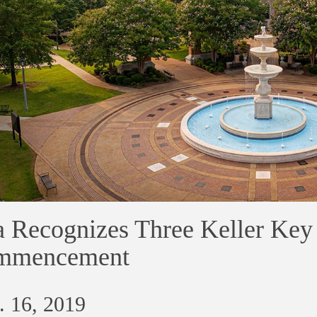
 Recognizes Three Keller Key
mmencement
. 16, 2019