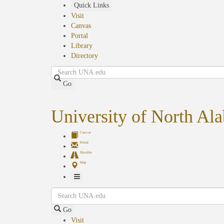
Skip
Quick Links
to
Visit
main
Canvas
content
Portal
Library
Directory
Search
Go
University of North Al
Canvas
Portal
Shuttles
Map
Toggle
Search
Navigation
Go
Visit