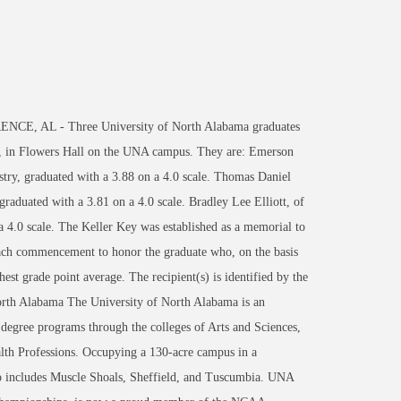
NCE, AL - Three University of North Alabama graduates
0, in Flowers Hall on the UNA campus. They are: Emerson
ry, graduated with a 3.88 on a 4.0 scale. Thomas Daniel
aduated with a 3.81 on a 4.0 scale. Bradley Lee Elliott, of
a 4.0 scale. The Keller Key was established as a memorial to
 each commencement to honor the graduate who, on the basis
hest grade point average. The recipient(s) is identified by the
North Alabama The University of North Alabama is an
 degree programs through the colleges of Arts and Sciences,
th Professions. Occupying a 130-acre campus in a
lso includes Muscle Shoals, Sheffield, and Tuscumbia. UNA