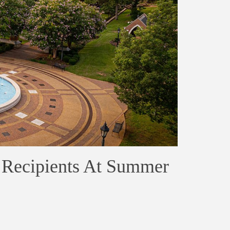
 Recipients At Summer