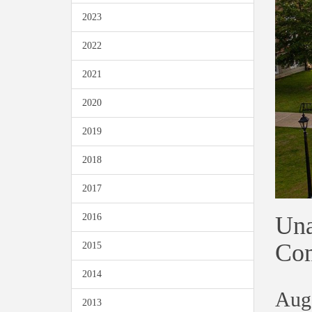
2023
2022
2021
2020
2019
2018
2017
Una
2016
Co
2015
2014
Aug
2013