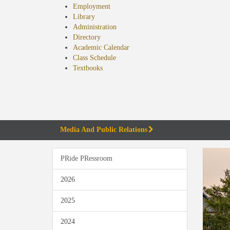
Employment
Library
Administration
Directory
Academic Calendar
Class Schedule
(opens
Textbooks
in
new
tab)
Media And Public Relations
PRide PRessroom
2026
2025
2024