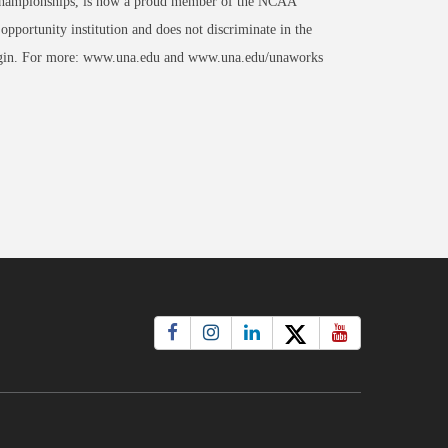
al Championships, is now a proud member of the NCAA
portunity institution and does not discriminate in the
al origin. For more: www.una.edu and www.una.edu/unaworks