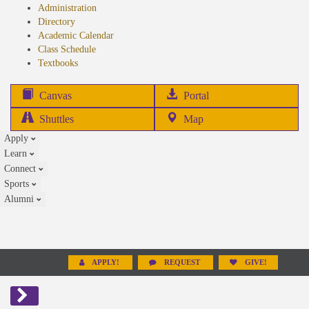
Administration
Directory
Academic Calendar
Class Schedule
(opens
Textbooks
in
new
(opens
Canvas
Portal
tab)
in
Shuttles
Map
new
Apply
tab)
Learn
Connect
Sports
Alumni
APPLY!
REQUEST
GIVE!