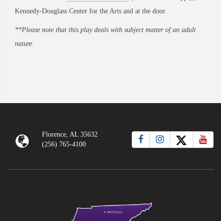
Kennedy-Douglass Center for the Arts and at the door.
**Please note that this play deals with subject matter of an adult
nature.
Florence, AL 35632
(256) 765-4100