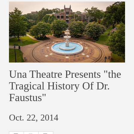
Una Theatre Presents "the
Tragical History Of Dr.
Faustus"
Oct. 22, 2014