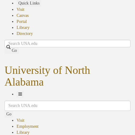
Skip
Quick Links
to
Visit
main
Canvas
content
Portal
Library
Directory
Search
Go
University of North
Alabama
Toggle
Search
Navigation
Go
Visit
Employment
Library