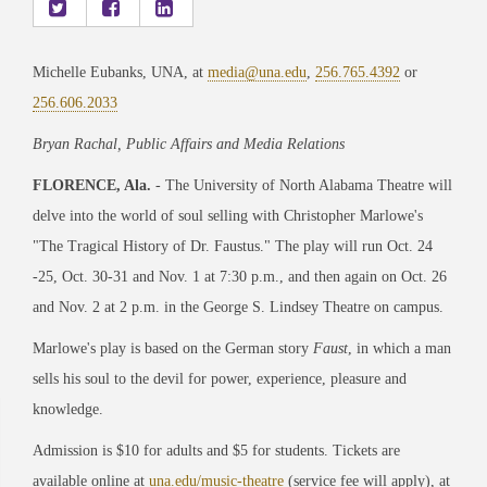
Michelle Eubanks, UNA, at
media@una.edu
,
256.765.4392
or
256.606.2033
Bryan Rachal, Public Affairs and Media Relations
FLORENCE, Ala.
- The University of North Alabama Theatre will
delve into the world of soul selling with Christopher Marlowe's
"The Tragical History of Dr. Faustus." The play will run Oct. 24
-25, Oct. 30-31 and Nov. 1 at 7:30 p.m., and then again on Oct. 26
and Nov. 2 at 2 p.m. in the George S. Lindsey Theatre on campus.
Marlowe's play is based on the German story
Faust
, in which a man
sells his soul to the devil for power, experience, pleasure and
knowledge.
Admission is $10 for adults and $5 for students. Tickets are
available online at
una.edu/music-theatre
(service fee will apply), at