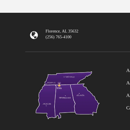
Florence, AL 35632
(256) 765-4100
A
A
A
C