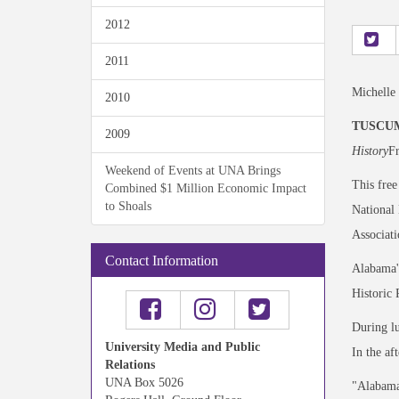
2012
2011
Michelle
2010
TUSCUMB
2009
History
Fr
Weekend of Events at UNA Brings
This free
Combined $1 Million Economic Impact
to Shoals
National 
Associati
Contact Information
Alabama's
Historic
During lu
University Media and Public
In the a
Relations
UNA Box 5026
"Alabama 