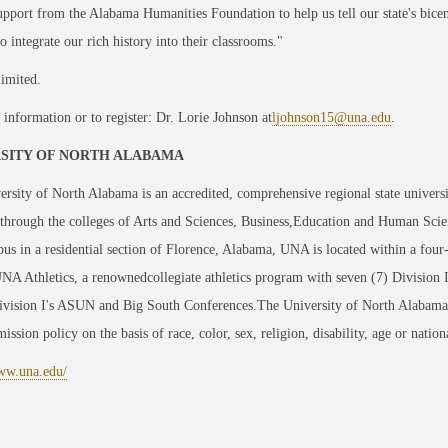
upport from the Alabama Humanities Foundation to help us tell our state's bicen
to integrate our rich history into their classrooms."
limited.
information or to register: Dr. Lorie Johnson at
ljohnson15@una.edu
.
SITY OF NORTH ALABAMA
rsity of North Alabama is an accredited, comprehensive regional state univers
through the colleges of Arts and Sciences, Business,Education and Human Scie
us in a residential section of Florence, Alabama, UNA is located within a four
NA Athletics, a renownedcollegiate athletics program with seven (7) Division
sion I's ASUN and Big South Conferences.The University of North Alabama is 
ission policy on the basis of race, color, sex, religion, disability, age or nation
www.una.edu/