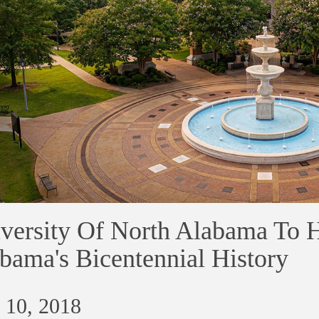
versity Of North Alabama To H
bama's Bicentennial History
 10, 2018