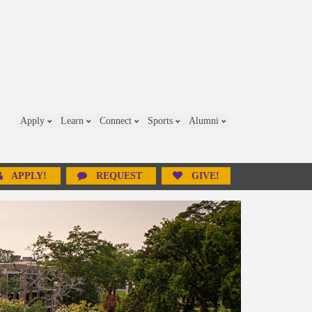
Apply
Learn
Connect
Sports
Alumni
APPLY!
REQUEST
GIVE!