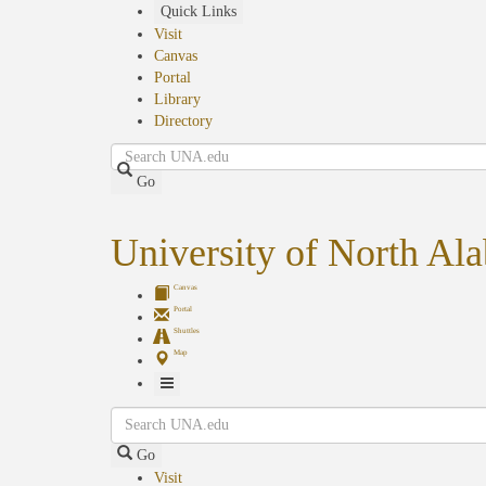
Skip
Quick Links
to
Visit
main
Canvas
content
Portal
Library
Directory
Search
Go
University of North Al
Canvas
Portal
Shuttles
Map
Toggle
Search
Navigation
Go
Visit