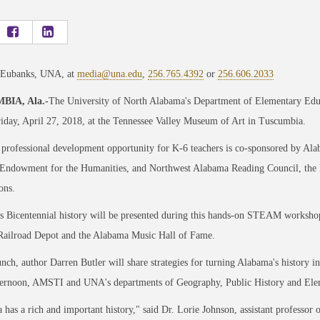
 Eubanks, UNA, at
media@una.edu
,
256.765.4392
or
256.606.2033
IA, Ala.-
The University of North Alabama's Department of Elementary Educ
iday, April 27, 2018, at the Tennessee Valley Museum of Art in Tuscumbia.
 professional development opportunity for K-6 teachers is co-sponsored by Ala
Endowment for the Humanities, and Northwest Alabama Reading Council, the loc
ons.
 Bicentennial history will be presented during this hands-on STEAM workshop,
 Railroad Depot and the Alabama Music Hall of Fame.
nch, author Darren Butler will share strategies for turning Alabama's history in
fternoon, AMSTI and UNA's departments of Geography, Public History and Ele
has a rich and important history," said Dr. Lorie Johnson, assistant professo