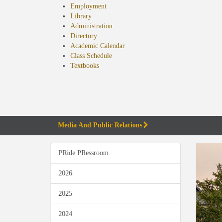
Employment
Library
Administration
Directory
Academic Calendar
Class Schedule
(opens
Textbooks
in
new
tab)
Media And Public Relations
PRide PRessroom
2026
2025
2024