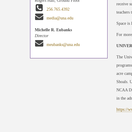
Rogers Hall, Ground Floor
receive s
256.765.4392
teachers 
media@una.edu
Space is 
Michelle R. Eubanks
For more 
Director
meubanks@una.edu
UNIVER
The Unive
programs
acre camp
Shoals. U
NCAA Divi
in the adm
https://