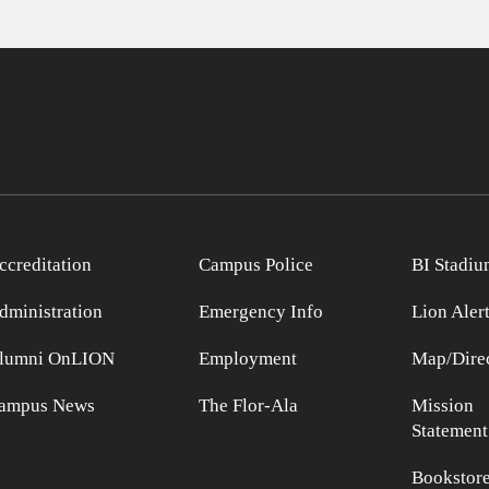
ccreditation
Campus Police
BI Stadiu
dministration
Emergency Info
Lion Aler
lumni OnLION
Employment
Map/Direc
ampus News
The Flor-Ala
Mission
Statement
Bookstor