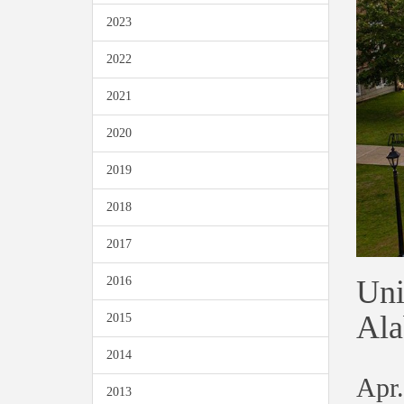
2023
2022
2021
2020
2019
2018
2017
Uni
2016
Ala
2015
2014
Apr.
2013