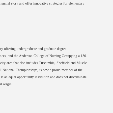
tennial story and offer innovative strategies for elementary
ity offering undergraduate and graduate degree
nces, and the Anderson College of Nursing.Occupying a 130-
-city area that also includes Tuscumbia, Sheffield and Muscle
 II National Championships, is now a proud member of the
an equal opportunity institution and does not discriminate
al origin.