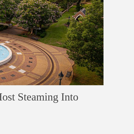
ost Steaming Into