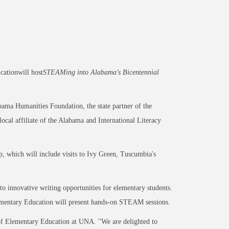
ationwill host
STEAMing into Alabama's Bicentennial
bama Humanities Foundation, the state partner of the
al affiliate of the Alabama and International Literacy
 which will include visits to Ivy Green, Tuscumbia's
to innovative writing opportunities for elementary students.
mentary Education will present hands-on STEAM sessions.
r of Elementary Education at UNA. "We are delighted to