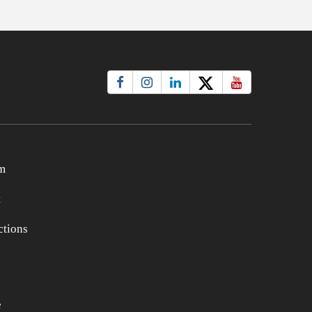
m
t
tions
e