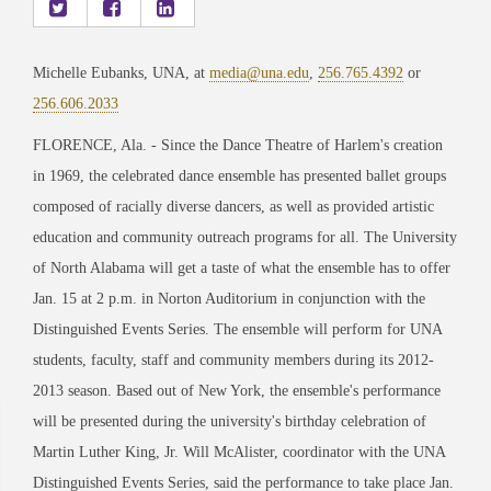
Michelle Eubanks, UNA, at
media@una.edu
,
256.765.4392
or
256.606.2033
FLORENCE, Ala. - Since the Dance Theatre of Harlem's creation
in 1969, the celebrated dance ensemble has presented ballet groups
composed of racially diverse dancers, as well as provided artistic
education and community outreach programs for all. The University
of North Alabama will get a taste of what the ensemble has to offer
Jan. 15 at 2 p.m. in Norton Auditorium in conjunction with the
Distinguished Events Series. The ensemble will perform for UNA
students, faculty, staff and community members during its 2012-
2013 season. Based out of New York, the ensemble's performance
will be presented during the university's birthday celebration of
Martin Luther King, Jr. Will McAlister, coordinator with the UNA
Distinguished Events Series, said the performance to take place Jan.