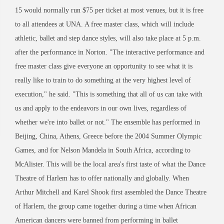
15 would normally run $75 per ticket at most venues, but it is free
to all attendees at UNA. A free master class, which will include
athletic, ballet and step dance styles, will also take place at 5 p.m.
after the performance in Norton. "The interactive performance and
free master class give everyone an opportunity to see what it is
really like to train to do something at the very highest level of
execution," he said. "This is something that all of us can take with
us and apply to the endeavors in our own lives, regardless of
whether we're into ballet or not." The ensemble has performed in
Beijing, China, Athens, Greece before the 2004 Summer Olympic
Games, and for Nelson Mandela in South Africa, according to
McAlister. This will be the local area's first taste of what the Dance
Theatre of Harlem has to offer nationally and globally. When
Arthur Mitchell and Karel Shook first assembled the Dance Theatre
of Harlem, the group came together during a time when African
American dancers were banned from performing in ballet