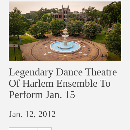
Legendary Dance Theatre
Of Harlem Ensemble To
Perform Jan. 15
Jan. 12, 2012