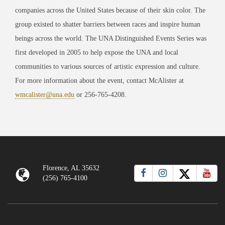
companies across the United States because of their skin color. The
group existed to shatter barriers between races and inspire human
beings across the world. The UNA Distinguished Events Series was
first developed in 2005 to help expose the UNA and local
communities to various sources of artistic expression and culture.
For more information about the event, contact McAlister at
wmcalister@una.edu
or 256-765-4208.
Florence, AL 35632
(256) 765-4100