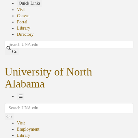
Skip
Quick Links
to
Visit
main
Canvas
content
Portal
Library
Directory
Search
Go
University of North
Alabama
Toggle
Search
Navigation
Go
Visit
Employment
Library