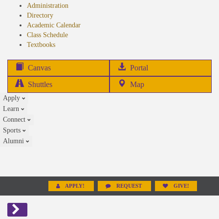
Administration
Directory
Academic Calendar
Class Schedule
(opens
Textbooks
in
new
(opens
Canvas
Portal
tab)
in
Shuttles
Map
new
Apply
tab)
Learn
Connect
Sports
Alumni
APPLY!
REQUEST
GIVE!