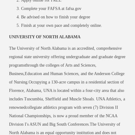
Apply online for FREE
Complete your FAFSA at fafsa.gov
Be advised on how to finish your degree
Finish at your own pace and completely online.
UNIVERSITY OF NORTH ALABAMA
The University of North Alabama is an accredited, comprehensive
regional state university offering undergraduate and graduate degree
programsthrough the colleges of Arts and Sciences,
Business,Education and Human Sciences, and the Anderson College
of Nursing.Occupying a 130-acre campus in a residential section of
Florence, Alabama, UNA is located within a four-city area that also
includes Tuscumbia, Sheffield and Muscle Shoals. UNA Athletics, a
renownedcollegiate athletics program with seven (7) Division II
National Championships, is now a proud member of the NCAA
Division I's ASUN and Big South Conferences.The University of
North Alabama is an equal opportunity institution and does not