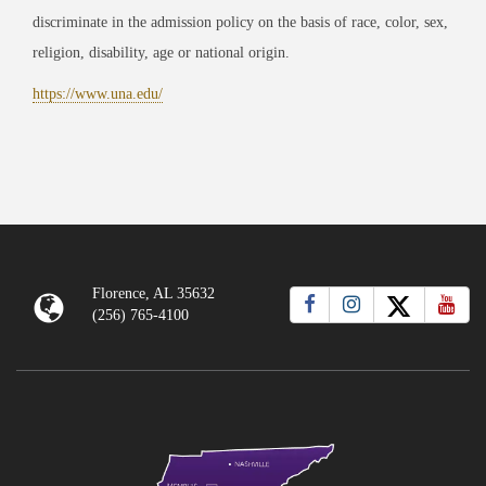
discriminate in the admission policy on the basis of race, color, sex,
religion, disability, age or national origin.
https://www.una.edu/
Florence, AL 35632
(256) 765-4100