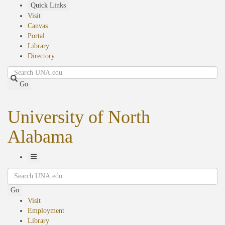
Skip
Quick Links
to
Visit
main
Canvas
content
Portal
Library
Directory
Search
Go
University of North
Alabama
Toggle
Search
Navigation
Go
Visit
Employment
Library