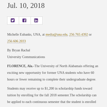
Jul. 10, 2018
Michelle Eubanks, UNA, at
media@una.edu
,
256.765.4392
or
256.606.2033
By Bryan Rachal
University Communications
FLORENCE, Ala.
-The University of North Alabamais offering an
exciting new opportunity for former UNA students who have 60
hours or fewer remaining to complete their undergraduate degree.
Students may receive up to $1,200 in scholarship funds toward
tuition by enrolling for the fall 2018 semester.The scholarship can
be applied to each continuous semester that the student is enrolled