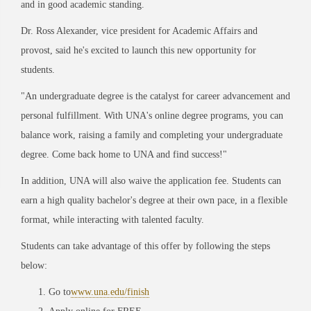
and in good academic standing.
Dr. Ross Alexander, vice president for Academic Affairs and
provost, said he's excited to launch this new opportunity for
students.
"An undergraduate degree is the catalyst for career advancement and
personal fulfillment. With UNA's online degree programs, you can
balance work, raising a family and completing your undergraduate
degree. Come back home to UNA and find success!"
In addition, UNA will also waive the application fee. Students can
earn a high quality bachelor's degree at their own pace, in a flexible
format, while interacting with talented faculty.
Students can take advantage of this offer by following the steps
below:
Go to
www.una.edu/finish