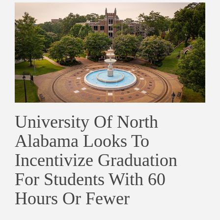
University Of North
Alabama Looks To
Incentivize Graduation
For Students With 60
Hours Or Fewer