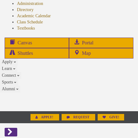
Administration
Directory
Academic Calendar
Class Schedule
(opens
Textbooks
in
new
(opens
Canvas
Portal
tab)
in
Shuttles
Map
new
Apply
tab)
Learn
Connect
Sports
Alumni
APPLY!
REQUEST
GIVE!