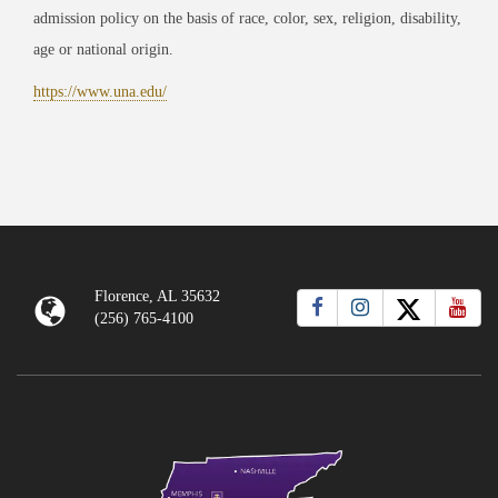
admission policy on the basis of race, color, sex, religion, disability,
age or national origin.
https://www.una.edu/
Florence, AL 35632
(256) 765-4100