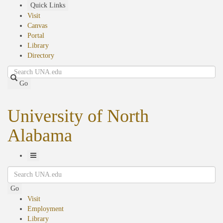
Skip
Quick Links
to
Visit
main
Canvas
content
Portal
Library
Directory
Search
Go
University of North
Alabama
Toggle
Search
Navigation
Go
Visit
Employment
Library