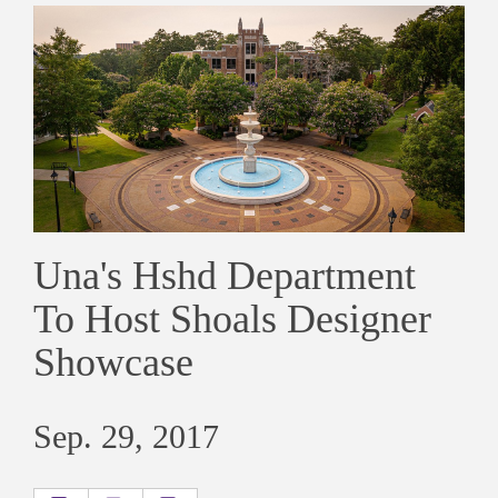
Una's Hshd Department
To Host Shoals Designer
Showcase
Sep. 29, 2017