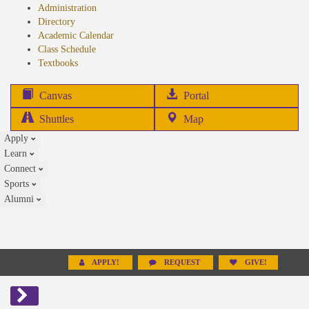
Administration
Directory
Academic Calendar
Class Schedule
(opens
Textbooks
in
new
(opens
Canvas
Portal
tab)
in
Shuttles
Map
new
Apply
tab)
Learn
Connect
Sports
Alumni
APPLY!
REQUEST
GIVE!