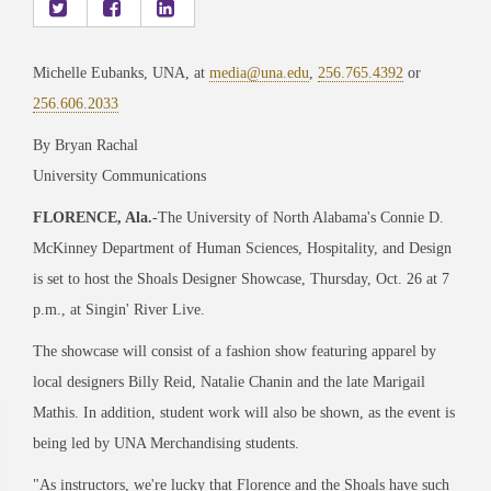
Michelle Eubanks, UNA, at
media@una.edu
,
256.765.4392
or
256.606.2033
By Bryan Rachal
University Communications
FLORENCE, Ala
.
-The University of North Alabama's Connie D.
McKinney Department of Human Sciences, Hospitality, and Design
is set to host the Shoals Designer Showcase, Thursday, Oct. 26 at 7
p.m., at Singin' River Live.
The showcase will consist of a fashion show featuring apparel by
local designers Billy Reid, Natalie Chanin and the late Marigail
Mathis. In addition, student work will also be shown, as the event is
being led by UNA Merchandising students.
"As instructors, we're lucky that Florence and the Shoals have such