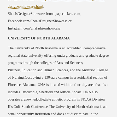
designer-showcase.html
,
ShoalsDesignerShowcase.brownpapertickets.com,
Facebook.com/ShoalsDesignerShowcase or
Instagram.com/unafashionshowcase
UNIVERSITY OF NORTH ALABAMA
The University of North Alabama is an accredited, comprehensive
regional state university offering undergraduate and graduate degree
programsthrough the colleges of Arts and Sciences,
Business,Education and Human Sciences, and the Anderson College
of Nursing.Occupying a 130-acre campus in a residential section of
Florence, Alabama, UNA is located within a four-city area that also
includes Tuscumbia, Sheffield and Muscle Shoals. UNA also
operates arenownedcollegiate athletic program in NCAA Division
II's Gulf South Conference.The University of North Alabama is an
equal opportunity institution and does not discriminate in the