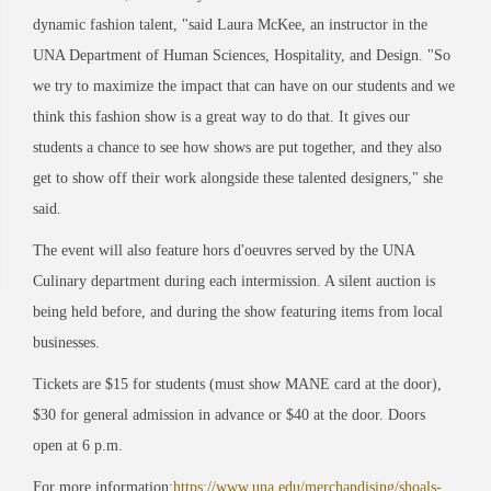
dynamic fashion talent, "said Laura McKee, an instructor in the
UNA Department of Human Sciences, Hospitality, and Design. "So
we try to maximize the impact that can have on our students and we
think this fashion show is a great way to do that. It gives our
students a chance to see how shows are put together, and they also
get to show off their work alongside these talented designers," she
said.
The event will also feature hors d'oeuvres served by the UNA
Culinary department during each intermission. A silent auction is
being held before, and during the show featuring items from local
businesses.
Tickets are $15 for students (must show MANE card at the door),
$30 for general admission in advance or $40 at the door. Doors
open at 6 p.m.
For more information:
https://www.una.edu/merchandising/shoals-