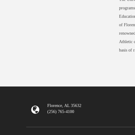
programs 
Education
of Floren
renowned
Athletic 
basis of 
Florence, AL 35632
(256) 765-4100