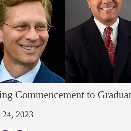
ing Commencement to Graduat
 24, 2023