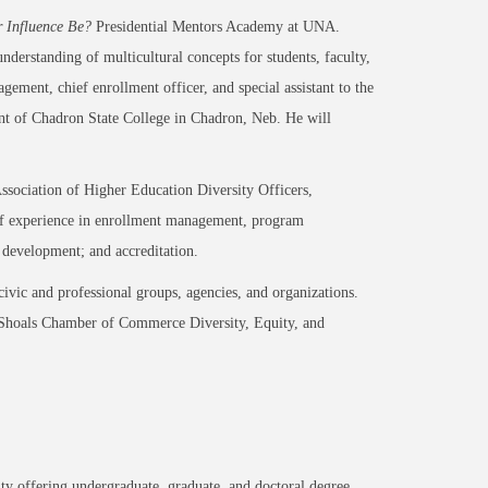
r Influence Be?
Presidential Mentors Academy at UNA.
understanding of multicultural concepts for students, faculty,
gement, chief enrollment officer, and special assistant to the
nt of Chadron State College in Chadron, Neb. He will
ssociation of Higher Education Diversity Officers,
h of experience in enrollment management, program
f development; and accreditation.
ivic and professional groups, agencies, and organizations.
e Shoals Chamber of Commerce Diversity, Equity, and
.
ty offering undergraduate, graduate, and doctoral degree