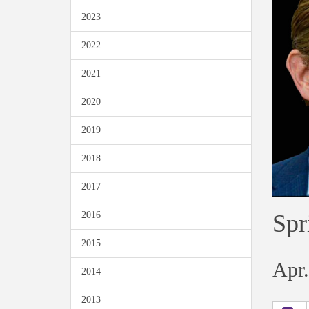
2023
2022
2021
2020
2019
2018
2017
Spr
2016
2015
Apr.
2014
2013