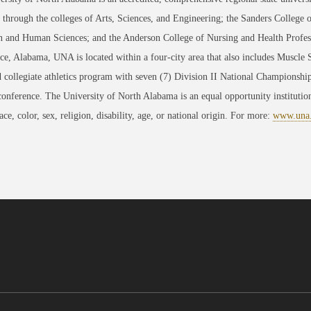
through the colleges of Arts, Sciences, and Engineering; the Sanders College 
 and Human Sciences; and the Anderson College of Nursing and Health Professi
ce, Alabama, UNA is located within a four-city area that also includes Muscle
 collegiate athletics program with seven (7) Division II National Championsh
conference. The University of North Alabama is an equal opportunity institution
race, color, sex, religion, disability, age, or national origin. For more:
www.una