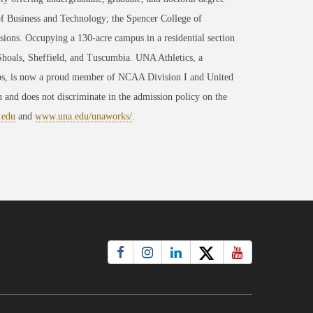
of Business and Technology; the Spencer College of
ons. Occupying a 130-acre campus in a residential section
 Shoals, Sheffield, and Tuscumbia. UNA Athletics, a
ips, is now a proud member of NCAA Division I and United
 and does not discriminate in the admission policy on the
.edu
and
www.una.edu/unaworks/
.