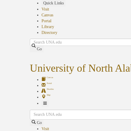
Skip
Quick Links
to
Visit
main
Canvas
content
Portal
Library
Directory
Search
Go
University of North Al
Canvas
Portal
Shuttles
Map
Toggle
Search
Navigation
Go
Visit