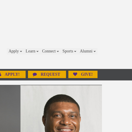
Apply
Learn
Connect
Sports
Alumni
APPLY!
REQUEST
GIVE!