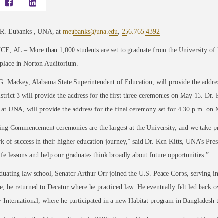
 R. Eubanks , UNA, at
meubanks@una.edu
,
256.765.4392
, AL – More than 1,000 students are set to graduate from the University of
 place in Norton Auditorium.
G. Mackey, Alabama State Superintendent of Education, will provide the addr
strict 3 will provide the address for the first three ceremonies on May 13. Dr. 
 at UNA, will provide the address for the final ceremony set for 4:30 p.m. on
ng Commencement ceremonies are the largest at the University, and we take prid
 of success in their higher education journey,” said Dr. Ken Kitts, UNA’s Pres
ife lessons and help our graduates think broadly about future opportunities.”
duating law school, Senator Arthur Orr joined the U.S. Peace Corps, serving 
ce, he returned to Decatur where he practiced law. He eventually felt led back ov
International, where he participated in a new Habitat program in Bangladesh 