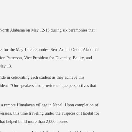
 North Alabama on May 12-13 during six ceremonies that
ess for the May 12 ceremonies. Sen. Arthur Orr of Alabama
Ron Patterson, Vice President for Diversity, Equity, and
 May 13.
e in celebrating each student as they achieve this
ident. “Our speakers also provide unique perspectives that
in a remote Himalayan village in Nepal. Upon completion of
erseas, this time traveling under the auspices of Habitat for
that helped build more than 2,000 houses.