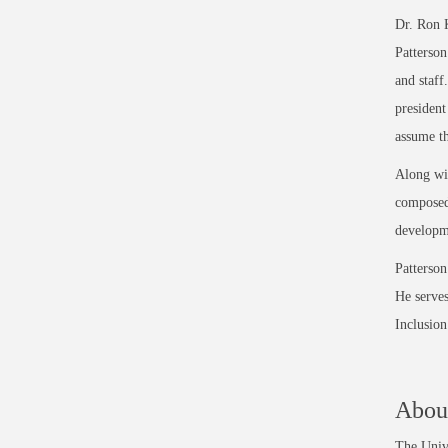
Dr. Ron K
Patterson
and staff
president
assume th
Along wit
composed 
developme
Patterson
He serves
Inclusio
About
The Unive