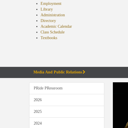
Employment
Library
Administration
Directory
Academic Calendar
Class Schedule
(opens
Textbooks
in
new
tab)
Media And Public Relations
PRide PRessroom
2026
2025
2024