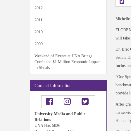
2012
Michelle
2011
FLORENCE
2010
will take
2009
Dr. Eric 
Weekend of Events at UNA Brings
Senate Di
Combined $1 Million Economic Impact
Inclusion
to Shoals
“Our Spri
benchmark
Contact Information
provide l
After gra
his servi
University Media and Public
Relations
Humanity 
UNA Box 5026