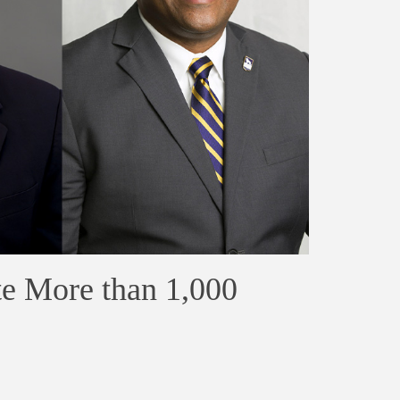
e More than 1,000