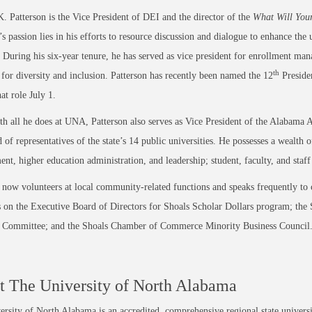
. Patterson is the Vice President of DEI and the director of the
What Will You
’s passion lies in his efforts to resource discussion and dialogue to enhance the 
. During his six-year tenure, he has served as vice president for enrollment mana
th
 for diversity and inclusion. Patterson has recently been named the 12
Preside
at role July 1.
h all he does at UNA, Patterson also serves as Vice President of the Alabama A
of representatives of the state’s 14 public universities. He possesses a wealt
nt, higher education administration, and leadership; student, faculty, and staf
 now volunteers at local community-related functions and speaks frequently to c
 on the Executive Board of Directors for Shoals Scholar Dollars program; th
n Committee; and the Shoals Chamber of Commerce Minority Business Council
 The University of North Alabama
rsity of North Alabama is an accredited, comprehensive regional state universi