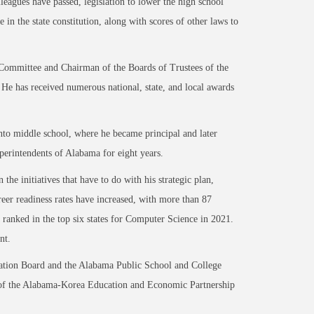
leagues have passed, legislation to lower the high school
in the state constitution, along with scores of other laws to
 Committee and Chairman of the Boards of Trustees of the
e has received numerous national, state, and local awards
into middle school, where he became principal and later
uperintendents of Alabama for eight years.
he initiatives that have to do with his strategic plan,
reer readiness rates have increased, with more than 87
a ranked in the top six states for Computer Science in 2021.
ent.
ation Board and the Alabama Public School and College
ir of the Alabama-Korea Education and Economic Partnership