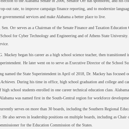
 election to the Alabama Senate in 2006, Senator Orr has sponsored, and his col
rop-out rate, to improve campaign finance reporting, and to modernize language 
e governmental services and make Alabama a better place to live.
, Sen. Orr serves as a Chairman of the Senate Finance and Taxation Education
chool for Cyber Technology and Engineering and of Athens State University. H
ervice.
G. Mackey began his career as a high school science teacher, then transitioned 
superintendent. He later went on to serve as Executive Director of the School S
ng named the State Superintendent in April of 2018, Dr. Mackey has focused on t
Achieves.
During his time in office, high school graduation and college and ca
f high school students enrolled in one career technical education class. Alabam
 Alabama was named first in the South-Central region for workforce developm
urrently serves on more than 30 boards, including the Southern Regional Educ
. He also serves in leadership positions on multiple boards, including as Cha
ommissioner for the Education Commission of the States.