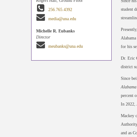
Rogers Hall, Ground Floor
Since his
student d
256.765.4392
streamlin
media@una.edu
Presently
Michelle R. Eubanks
Director
Alabama S
meubanks@una.edu
for his s
Dr. Eric 
district 
Since bei
Alabama 
percent o
In 2022,
Mackey c
Authority
and as C