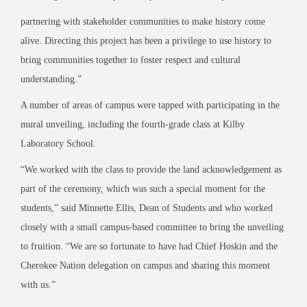
partnering with stakeholder communities to make history come
alive. Directing this project has been a privilege to use history to
bring communities together to foster respect and cultural
understanding.”
A number of areas of campus were tapped with participating in the
mural unveiling, including the fourth-grade class at Kilby
Laboratory School.
“We worked with the class to provide the land acknowledgement as
part of the ceremony, which was such a special moment for the
students,” said Minnette Ellis, Dean of Students and who worked
closely with a small campus-based committee to bring the unveiling
to fruition. “We are so fortunate to have had Chief Hoskin and the
Cherokee Nation delegation on campus and sharing this moment
with us.”