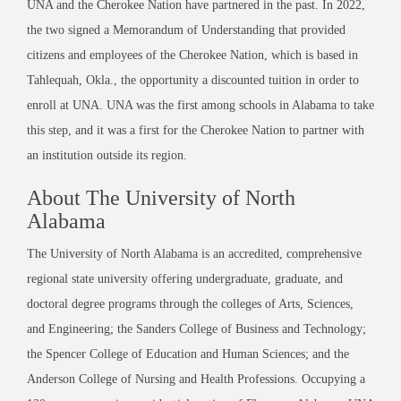
UNA and the Cherokee Nation have partnered in the past. In 2022,
the two signed a Memorandum of Understanding that provided
citizens and employees of the Cherokee Nation, which is based in
Tahlequah, Okla., the opportunity a discounted tuition in order to
enroll at UNA. UNA was the first among schools in Alabama to take
this step, and it was a first for the Cherokee Nation to partner with
an institution outside its region.
About The University of North
Alabama
The University of North Alabama is an accredited, comprehensive
regional state university offering undergraduate, graduate, and
doctoral degree programs through the colleges of Arts, Sciences,
and Engineering; the Sanders College of Business and Technology;
the Spencer College of Education and Human Sciences; and the
Anderson College of Nursing and Health Professions. Occupying a