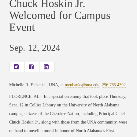
Chuck Hoskin Jr.
Welcomed for Campus
Event
Sep. 12, 2024
Michelle R. Eubanks , UNA, at
meubanks@una.edu
,
256.765.4392
FLORENCE, AL – In a special ceremony that took place Thursday,
Sept. 12 in Collier Library on the University of North Alabama
campus, citizens of the Cherokee Nation, including Principal Chief
Chuck Hoskin Jr., along with those from the UNA community, were
on hand to unveil a mural in honor of North Alabama’s First