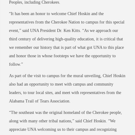
Peoples, including Cherokees.
“It has been an honor to welcome Chief Hoskin and the
representatives from the Cherokee Nation to campus for this special
event,” said UNA President Dr. Ken Kitts. “As we approach our
third century of delivering high-quality education, it is critical that
we remember our history that is part of what got UNA to this place
and honor those in whose footsteps we have the opportunity to
follow.”
As part of the visit to campus for the mural unveiling, Chief Hoskin
also had an opportunity to meet with campus and community
leaders, to tour local sites, and meet with representatives from the
Alabama Trail of Tears Association.
“The southeast was the original homeland of the Cherokee people,
along with many other tribal nations,” said Chief Hoskin. “We
appreciate UNA welcoming us to their campus and recognizing