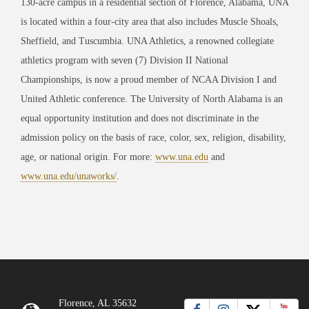
130-acre campus in a residential section of Florence, Alabama, UNA
is located within a four-city area that also includes Muscle Shoals,
Sheffield, and Tuscumbia. UNA Athletics, a renowned collegiate
athletics program with seven (7) Division II National
Championships, is now a proud member of NCAA Division I and
United Athletic conference. The University of North Alabama is an
equal opportunity institution and does not discriminate in the
admission policy on the basis of race, color, sex, religion, disability,
age, or national origin. For more:
www.una.edu
and
www.una.edu/unaworks/
.
Florence, AL 35632