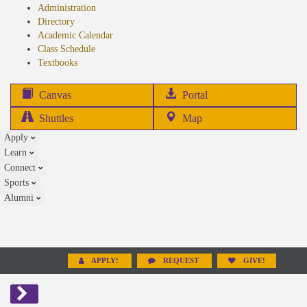
Administration
Directory
Academic Calendar
Class Schedule
(opens
Textbooks
in
new
(opens
Canvas
Portal
tab)
in
Shuttles
Map
new
Apply
tab)
Learn
Connect
Sports
Alumni
APPLY!
REQUEST
GIVE!