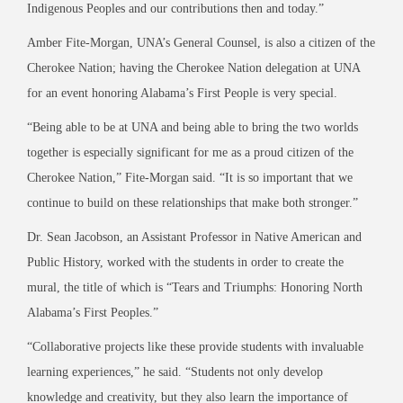
Indigenous Peoples and our contributions then and today.”
Amber Fite-Morgan, UNA’s General Counsel, is also a citizen of the
Cherokee Nation; having the Cherokee Nation delegation at UNA
for an event honoring Alabama’s First People is very special.
“Being able to be at UNA and being able to bring the two worlds
together is especially significant for me as a proud citizen of the
Cherokee Nation,” Fite-Morgan said. “It is so important that we
continue to build on these relationships that make both stronger.”
Dr. Sean Jacobson, an Assistant Professor in Native American and
Public History, worked with the students in order to create the
mural, the title of which is “Tears and Triumphs: Honoring North
Alabama’s First Peoples.”
“Collaborative projects like these provide students with invaluable
learning experiences,” he said. “Students not only develop
knowledge and creativity, but they also learn the importance of