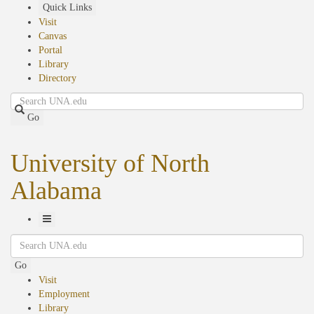
Skip
Quick Links
to
Visit
main
Canvas
content
Portal
Library
Directory
Search
Go
University of North
Alabama
Toggle
Search
Navigation
Go
Visit
Employment
Library