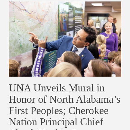
UNA Unveils Mural in
Honor of North Alabama’s
First Peoples; Cherokee
Nation Principal Chief