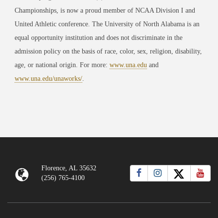
Championships, is now a proud member of NCAA Division I and
United Athletic conference. The University of North Alabama is an
equal opportunity institution and does not discriminate in the
admission policy on the basis of race, color, sex, religion, disability,
age, or national origin. For more:
www.una.edu
and
www.una.edu/unaworks/
.
Florence, AL 35632
(256) 765-4100