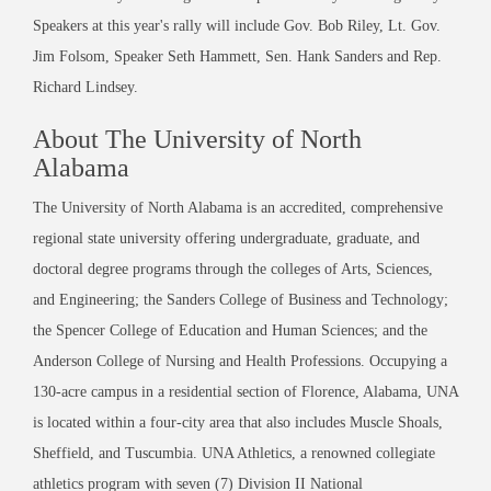
Speakers at this year's rally will include Gov. Bob Riley, Lt. Gov.
Jim Folsom, Speaker Seth Hammett, Sen. Hank Sanders and Rep.
Richard Lindsey.
About The University of North
Alabama
The University of North Alabama is an accredited, comprehensive
regional state university offering undergraduate, graduate, and
doctoral degree programs through the colleges of Arts, Sciences,
and Engineering; the Sanders College of Business and Technology;
the Spencer College of Education and Human Sciences; and the
Anderson College of Nursing and Health Professions. Occupying a
130-acre campus in a residential section of Florence, Alabama, UNA
is located within a four-city area that also includes Muscle Shoals,
Sheffield, and Tuscumbia. UNA Athletics, a renowned collegiate
athletics program with seven (7) Division II National