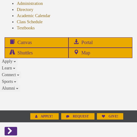
Administration
Directory
Academic Calendar
Class Schedule
(opens
Textbooks
in
new
(opens
Canvas
Portal
tab)
in
Shuttles
Map
new
Apply
tab)
Learn
Connect
Sports
Alumni
APPLY!
REQUEST
GIVE!