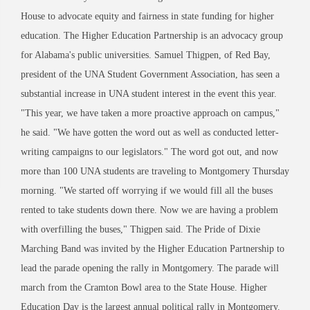
House to advocate equity and fairness in state funding for higher
education. The Higher Education Partnership is an advocacy group
for Alabama's public universities. Samuel Thigpen, of Red Bay,
president of the UNA Student Government Association, has seen a
substantial increase in UNA student interest in the event this year.
"This year, we have taken a more proactive approach on campus,"
he said. "We have gotten the word out as well as conducted letter-
writing campaigns to our legislators." The word got out, and now
more than 100 UNA students are traveling to Montgomery Thursday
morning. "We started off worrying if we would fill all the buses
rented to take students down there. Now we are having a problem
with overfilling the buses," Thigpen said. The Pride of Dixie
Marching Band was invited by the Higher Education Partnership to
lead the parade opening the rally in Montgomery. The parade will
march from the Cramton Bowl area to the State House. Higher
Education Day is the largest annual political rally in Montgomery.