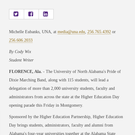
Michelle Eubanks, UNA, at
media@una.edu
,
256.765.4392
or
256.606.2033
By Cody Wix
Student Writer
FLORENCE, Ala.
- The University of North Alabama's Pride of
Dixie Marching Band, along with 115 students, will lead a
delegation of more than 2,000 university students, faculty and
administrators from across the state at the Higher Education Day
opening parade this Friday in Montgomery.
Sponsored by the Higher Education Partnership, Higher Education
Day brings students, administrators, faculty and alumni from
Alabama's four-year universities together at the Alabama State