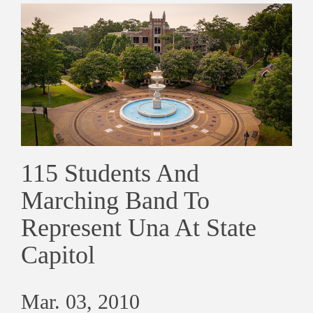
115 Students And
Marching Band To
Represent Una At State
Capitol
Mar. 03, 2010