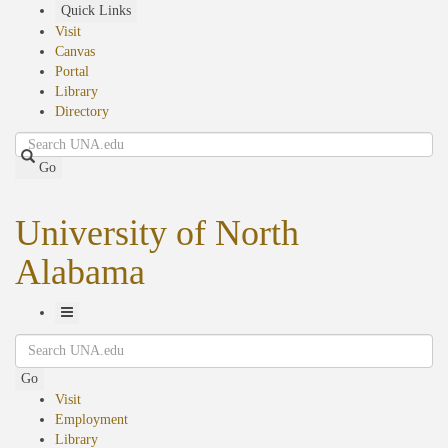
Skip
Quick Links
to
Visit
main
Canvas
content
Portal
Library
Directory
Search
Go
University of North
Alabama
Toggle
Search
Navigation
Go
Visit
Employment
Library