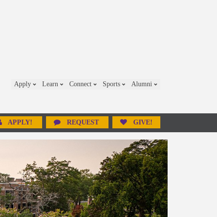
Apply
Learn
Connect
Sports
Alumni
APPLY!
REQUEST
GIVE!