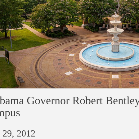
bama Governor Robert Bentle
mpus
 29, 2012