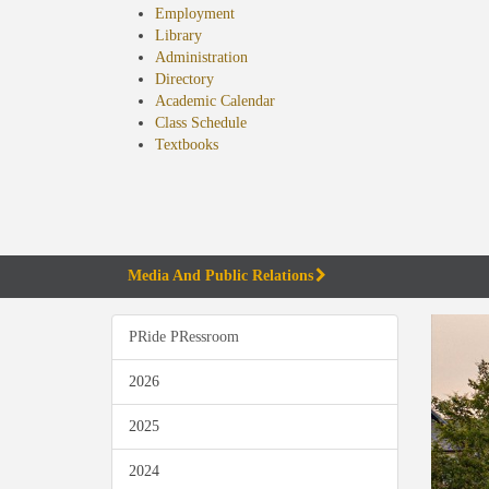
Employment
Library
Administration
Directory
Academic Calendar
Class Schedule
(opens
Textbooks
in
new
tab)
Media And Public Relations
PRide PRessroom
2026
2025
2024