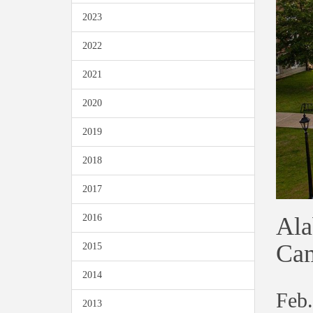
2023
2022
2021
2020
2019
2018
2017
Ala
2016
Ca
2015
2014
Feb.
2013