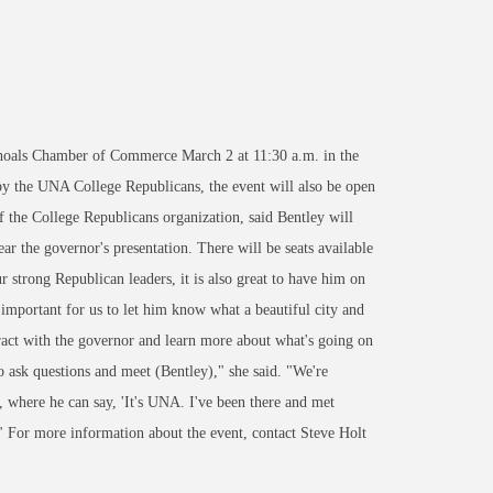
hoals Chamber of Commerce March 2 at 11:30 a.m. in the
by the UNA College Republicans, the event will also be open
he College Republicans organization, said Bentley will
 the governor's presentation. There will be seats available
r strong Republican leaders, it is also great to have him on
important for us to let him know what a beautiful city and
ract with the governor and learn more about what's going on
o ask questions and meet (Bentley)," she said. "We're
, where he can say, 'It's UNA. I've been there and met
" For more information about the event, contact Steve Holt