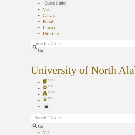
Skip
Quick Links
to
Visit
main
Canvas
content
Portal
Library
Directory
Search
Go
University of North Al
Canvas
Portal
Shuttles
Map
Toggle
Search
Navigation
Go
Visit