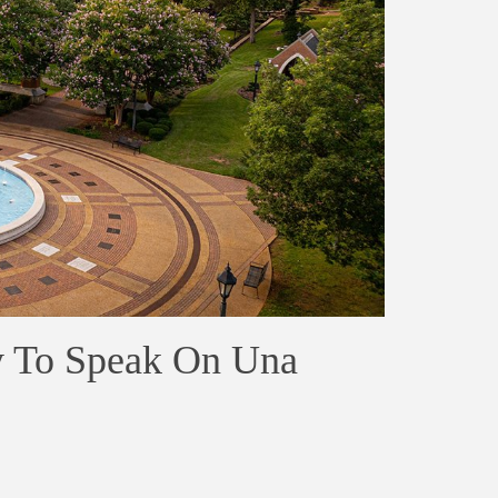
y To Speak On Una