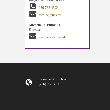
Rogers Hall, Ground Floor
256.765.4392
media@una.edu
Michelle R. Eubanks
Director
meubanks@una.edu
Florence, AL 35632
(256) 765-4100