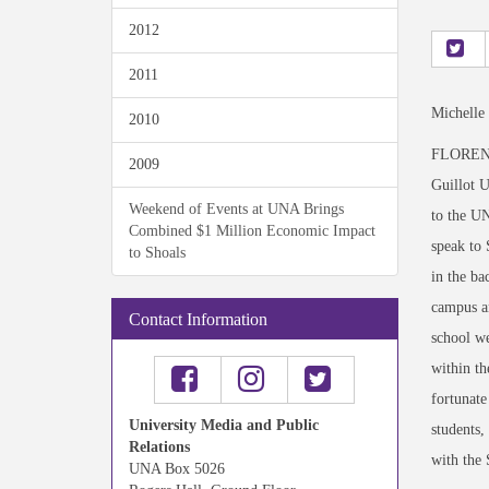
2012
2011
Michelle
2010
FLORENCE
2009
Guillot U
Weekend of Events at UNA Brings
to the U
Combined $1 Million Economic Impact
speak to 
to Shoals
in the ba
campus an
Contact Information
school we
within th
fortunate
University Media and Public
students,
Relations
with the
UNA Box 5026