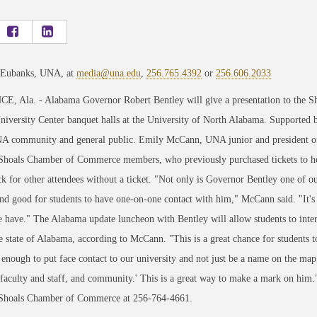
 Eubanks, UNA, at
media@una.edu
,
256.765.4392
or
256.606.2033
, Ala. - Alabama Governor Robert Bentley will give a presentation to the S
niversity Center banquet halls at the University of North Alabama. Supported 
NA community and general public. Emily McCann, UNA junior and president of t
Shoals Chamber of Commerce members, who previously purchased tickets to hear
ck for other attendees without a ticket. "Not only is Governor Bentley one of ou
d good for students to have one-on-one contact with him," McCann said. "It's 
 have." The Alabama update luncheon with Bentley will allow students to inte
e state of Alabama, according to McCann. "This is a great chance for students t
 enough to put face contact to our university and not just be a name on the map
 faculty and staff, and community.' This is a great way to make a mark on him.
 Shoals Chamber of Commerce at 256-764-4661.