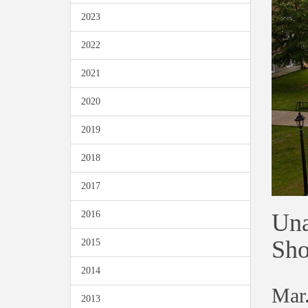
2023
2022
2021
2020
2019
2018
2017
Una
2016
Sho
2015
2014
Mar.
2013