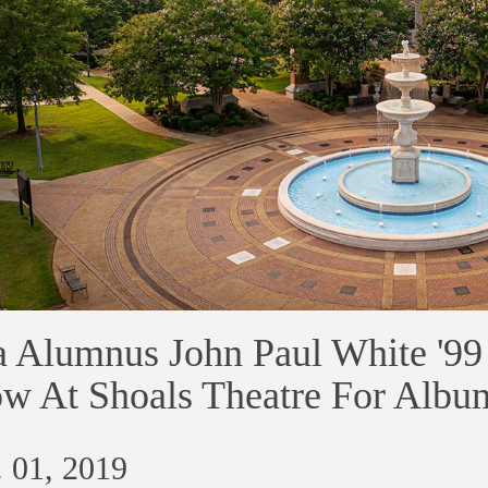
 Alumnus John Paul White '99 
w At Shoals Theatre For Albu
 01, 2019