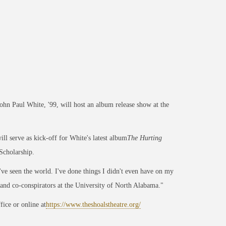
 Paul White, '99, will host an album release show at the
l serve as kick-off for White's latest album
The Hurting
Scholarship.
I've seen the world. I've done things I didn't even have on my
 and co-conspirators at the University of North Alabama."
ice or online at
https://www.theshoalstheatre.org/