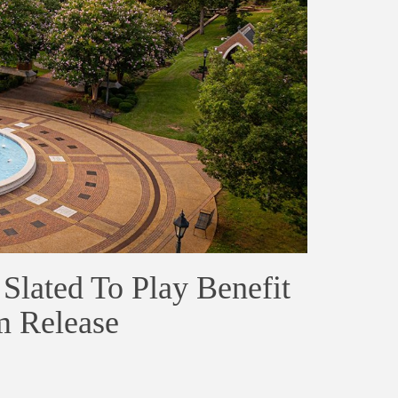
Slated To Play Benefit
m Release