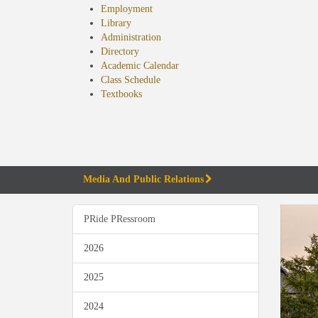
Employment
Library
Administration
Directory
Academic Calendar
Class Schedule
(opens
Textbooks
in
new
tab)
Media And Public Relations
PRide PRessroom
2026
2025
2024