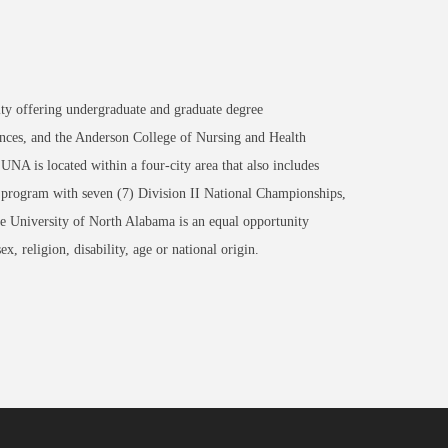
ity offering undergraduate and graduate degree
nces, and the Anderson College of Nursing and Health
NA is located within a four-city area that also includes
 program with seven (7) Division II National Championships,
University of North Alabama is an equal opportunity
x, religion, disability, age or national origin.