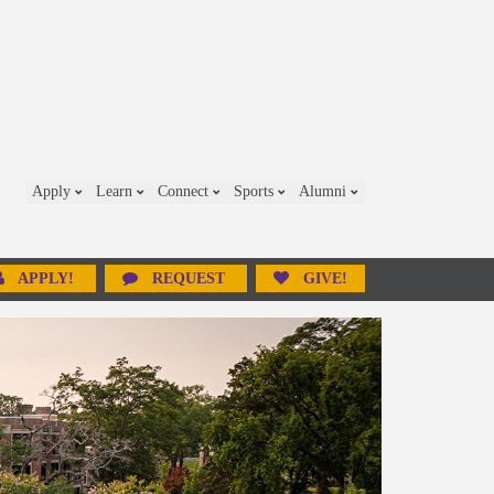
Apply
Learn
Connect
Sports
Alumni
APPLY!
REQUEST
GIVE!