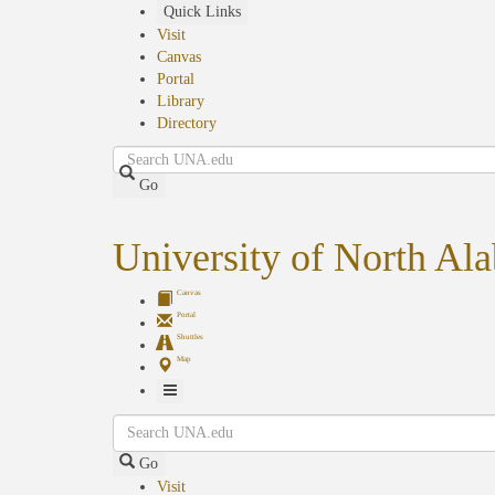
Skip
Quick Links
to
Visit
main
Canvas
content
Portal
Library
Directory
Search
Go
University of North Al
Canvas
Portal
Shuttles
Map
Toggle
Search
Navigation
Go
Visit