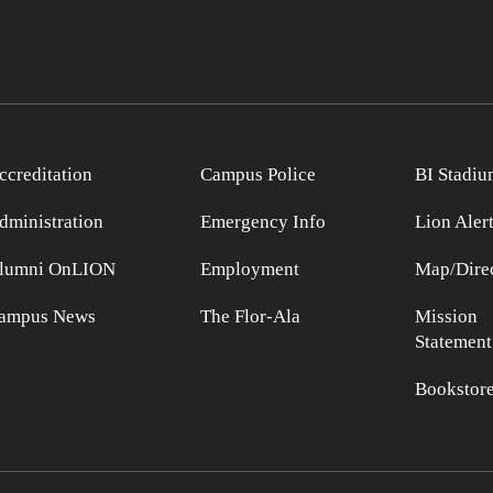
ccreditation
Campus Police
BI Stadiu
dministration
Emergency Info
Lion Aler
lumni OnLION
Employment
Map/Direc
ampus News
The Flor-Ala
Mission
Statement
Bookstor