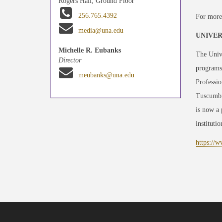
Rogers Hall, Ground Floor
256.765.4392
For more
media@una.edu
UNIVER
Michelle R. Eubanks
The Unive
Director
programst
meubanks@una.edu
Professio
Tuscumbia
is now a
instituti
https://