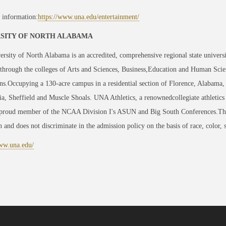
 information:
https://www.una.edu/entertainment/
SITY OF NORTH ALABAMA
rsity of North Alabama is an accredited, comprehensive regional state univers
hrough the colleges of Arts and Sciences, Business,Education and Human Scie
ns.Occupying a 130-acre campus in a residential section of Florence, Alabama, U
, Sheffield and Muscle Shoals. UNA Athletics, a renownedcollegiate athletics
 proud member of the NCAA Division I's ASUN and Big South Conferences.The 
on and does not discriminate in the admission policy on the basis of race, color, se
www.una.edu/