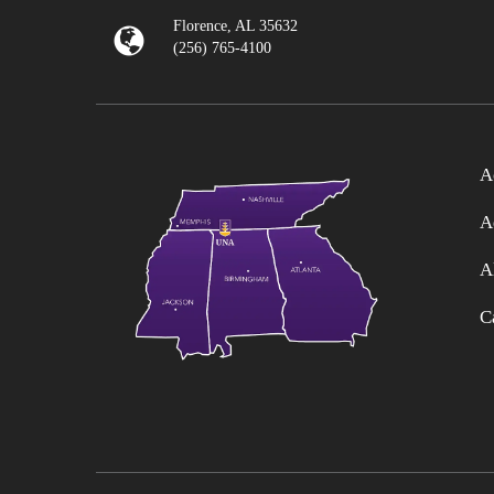
Florence, AL 35632
(256) 765-4100
A
A
A
C