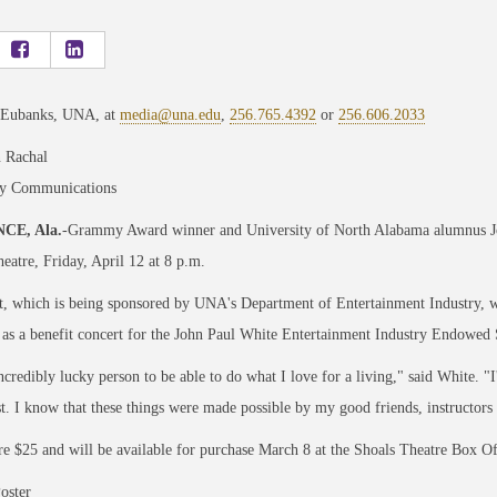
 Eubanks, UNA, at
media@una.edu
,
256.765.4392
or
256.606.2033
 Rachal
ty Communications
CE, Ala.
-Grammy Award winner and University of North Alabama alumnus John
eatre, Friday, April 12 at 8 p.m.
, which is being sponsored by UNA's Department of Entertainment Industry, wil
 as a benefit concert for the John Paul White Entertainment Industry Endowed 
ncredibly lucky person to be able to do what I love for a living," said White. "
st. I know that these things were made possible by my good friends, instructors
re $25 and will be available for purchase March 8 at the Shoals Theatre Box Off