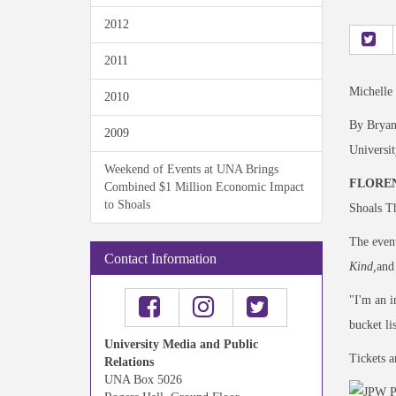
2012
2011
Michelle
2010
By Bryan
2009
Universi
Weekend of Events at UNA Brings
FLOREN
Combined $1 Million Economic Impact
to Shoals
Shoals Th
The event
Contact Information
Kind,
and
"I'm an i
bucket li
University Media and Public
Tickets a
Relations
UNA Box 5026