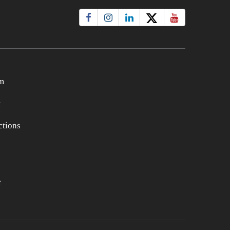
m
t
tions
e