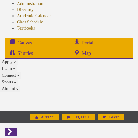
Administration
Directory
Academic Calendar
Class Schedule
(opens
Textbooks
in
new
(opens
Canvas
Portal
tab)
in
Shuttles
Map
new
Apply
tab)
Learn
Connect
Sports
Alumni
APPLY!
REQUEST
GIVE!