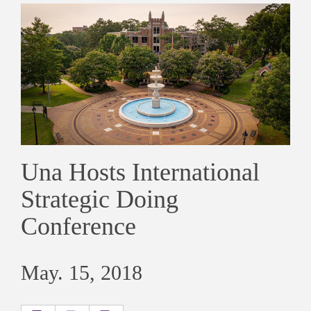
Una Hosts International
Strategic Doing
Conference
May. 15, 2018