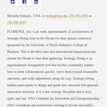
Michelle Eubanks, UNA, at
media@una.edu
,
256.765.4392
or
256.606.2033
FLORENCE, Ala.-Last week approximately 25 practitioners of
Strategic Doing were in the Shoals for their annual conference
sponsored by the University of North Alabama's College of
Business. This is the third time this international organization has
chosen the Shoals to host their gathering. Strategic Doing is an
organizational management tool that teaches community leaders
how to form collaborations quickly, move them toward measurable
outcomes, and make adjustments along the way. Strategic Doing
enables participants to design and guide new networks that generate
innovative solutions. It is a new strategy discipline that is lean,
agile, and fast. UNA's Institute for Innovation and Entrepreneurship
offers workshops and practitioner training to private and public