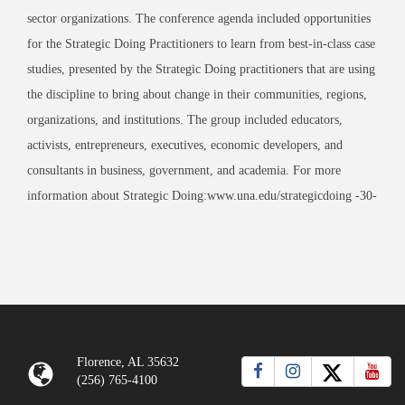
sector organizations. The conference agenda included opportunities
for the Strategic Doing Practitioners to learn from best-in-class case
studies, presented by the Strategic Doing practitioners that are using
the discipline to bring about change in their communities, regions,
organizations, and institutions. The group included educators,
activists, entrepreneurs, executives, economic developers, and
consultants in business, government, and academia. For more
information about Strategic Doing:www.una.edu/strategicdoing -30-
Florence, AL 35632
(256) 765-4100