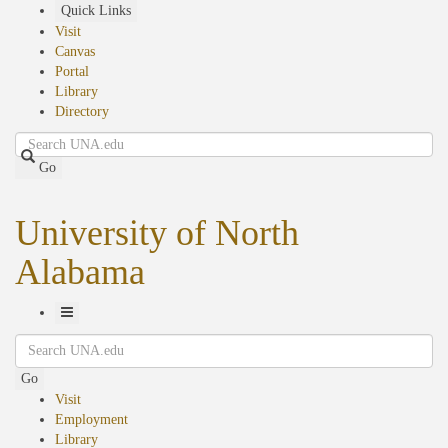
Skip
Quick Links
to
Visit
main
Canvas
content
Portal
Library
Directory
Search
Go
University of North
Alabama
Toggle
Search
Navigation
Go
Visit
Employment
Library