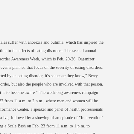
les suffer with anorexia and bulimia, which has inspired the
ion to the effects of eating disorders. The second annual
sorder Awareness Week, which is Feb. 20-26. Organizer
events planned that focus on the severity of eating disorders,
ected by an eating disorder, it's someone they know," Berry
isorder, but also the people who are involved with that person.
t it is to become aware." The weeklong awareness campaign
. 22 from 11 a.m. to 2 p.m., where men and women will be
rformance Center, a speaker and panel of health professionals
volve, followed by a showing of an episode of "Intervention"
ing a Scale Bash on Feb. 23 from 11 a.m. to 1 p.m. to