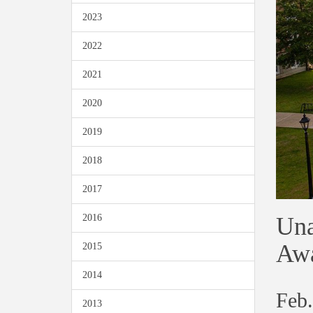
2023
2022
2021
2020
2019
2018
2017
Una
2016
Awa
2015
2014
Feb.
2013