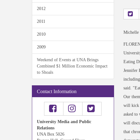
2012
2011
Michelle
2010
FLORENCE,
2009
Universit
Weekend of Events at UNA Brings
Eating D
Combined $1 Million Economic Impact
Jennifer 
to Shoals
including
said. "Ea
Contact Information
Our theme
will kick
asked to 
University Media and Public
will disc
Relations
that chro
UNA Box 5026