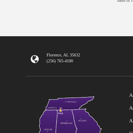
basis of 
Florence, AL 35632
(256) 765-4100
A
A
A