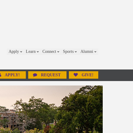
Apply
Learn
Connect
Sports
Alumni
APPLY!
REQUEST
GIVE!