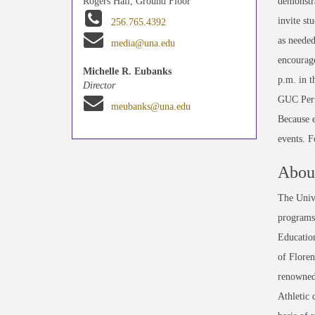
demonstra
Rogers Hall, Ground Floor
invite st
256.765.4392
as needed
media@una.edu
encourage
Michelle R. Eubanks
p.m. in 
Director
GUC Perfo
meubanks@una.edu
Because e
events. 
About
The Unive
programs 
Education
of Floren
renowned
Athletic 