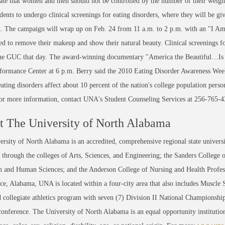
te that women and men should not be controlled by the number of their weight
udents to undergo clinical screenings for eating disorders, where they will be g
. The campaign will wrap up on Feb. 24 from 11 a.m. to 2 p.m. with an "I Am
d to remove their makeup and show their natural beauty. Clinical screenings fo
the GUC that day. The award-winning documentary "America the Beautiful…Is A
rmance Center at 6 p.m. Berry said the 2010 Eating Disorder Awareness Week ac
ating disorders affect about 10 percent of the nation's college population perso
For more information, contact UNA's Student Counseling Services at 256-765-4
 The University of North Alabama
rsity of North Alabama is an accredited, comprehensive regional state universi
through the colleges of Arts, Sciences, and Engineering; the Sanders College 
 and Human Sciences; and the Anderson College of Nursing and Health Professi
ce, Alabama, UNA is located within a four-city area that also includes Muscle
 collegiate athletics program with seven (7) Division II National Championsh
conference. The University of North Alabama is an equal opportunity institution