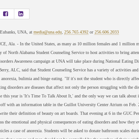
 Eubanks, UNA, at
media@una.edu
,
256.765.4392
or
256.606.2033
 Ala. - In the United States, as many as 10 million females and 1 million ma
y of North Alabama Student Counseling Service to host activities to bring attent
isorders Awareness campaign at UNA will take place during National Eating Di
Berry, ALC, said that Student Counseling Service has a variety of activities and 
 anorexia, bulimia and binge eating. "If it's not the student who is directly aff
ting disorders are diseases that affect not only the person struggling with the d
 this year is 'It's Time To Talk About It,' and the only way we can talk abou
 off with an information table in the Guillot University Center Atrium on Feb
write their definition of beauty on art boards. That evening at 6 in the GUC Pe
uss the emotional and physical consequences of eating disorders and how they e
nicles a case of anorexia. Students will be asked to donate bathroom scales dur