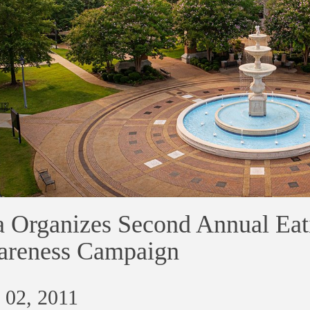
 Organizes Second Annual Eat
reness Campaign
 02, 2011