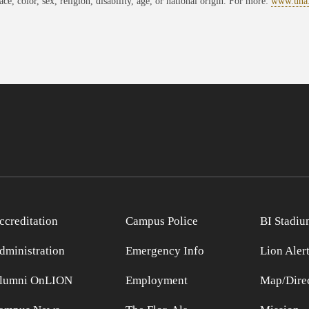
race, color, sex, religion, disability, age, or national origin. For more:
www.una
ccreditation
Campus Police
BI Stadiu
dministration
Emergency Info
Lion Aler
lumni OnLION
Employment
Map/Direc