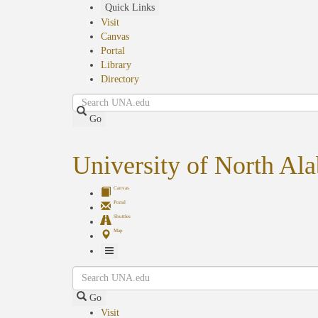
Skip
Quick Links
to
Visit
main
Canvas
content
Portal
Library
Directory
Search
Go
University of North Al
Canvas
Portal
Shuttles
Map
Toggle
Search
Navigation
Go
Visit