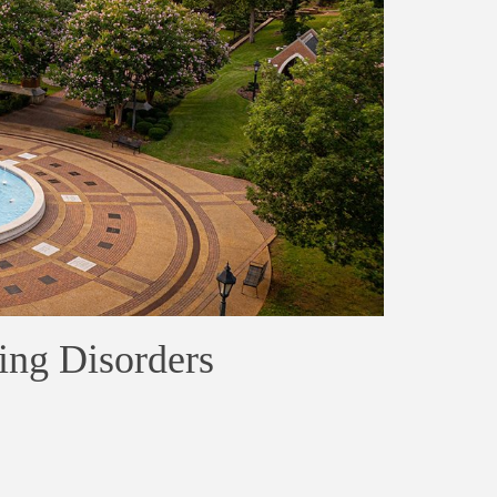
ing Disorders