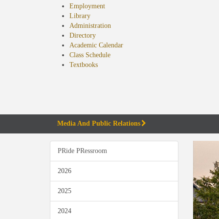
Employment
Library
Administration
Directory
Academic Calendar
Class Schedule
(opens
Textbooks
in
new
tab)
Media And Public Relations
PRide PRessroom
2026
2025
2024