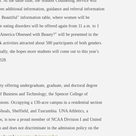
. At the same time, the Student Counseling Service will
iven additional information, guidance and referral information
 Beautiful" information table, where women will be
r eating disorders will be offered again from 11 a.m. to 1
merica Obsessed with Beauty?" will be presented in the
tivities attracted about 500 participants of both genders.
nally, she hopes more students will come out to this year's
328.
ty offering undergraduate, graduate, and doctoral degree
of Business and Technology; the Spencer College of
ons. Occupying a 130-acre campus in a residential section
 Shoals, Sheffield, and Tuscumbia. UNA Athletics, a
ips, is now a proud member of NCAA Division I and United
 and does not discriminate in the admission policy on the