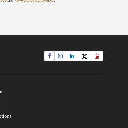
.edu
and
www.una.edu/unaworks/
.
m
t
tions