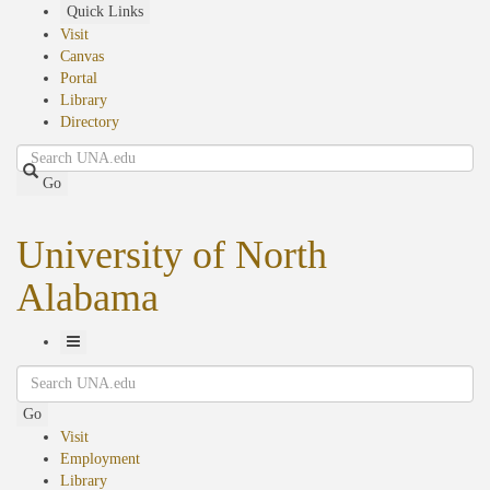
Skip
Quick Links
to
Visit
main
Canvas
content
Portal
Library
Directory
Search
Go
University of North
Alabama
Toggle
Search
Navigation
Go
Visit
Employment
Library