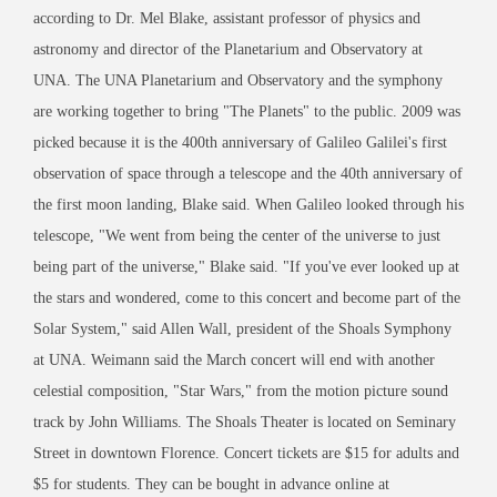
according to Dr. Mel Blake, assistant professor of physics and
astronomy and director of the Planetarium and Observatory at
UNA. The UNA Planetarium and Observatory and the symphony
are working together to bring "The Planets" to the public. 2009 was
picked because it is the 400th anniversary of Galileo Galilei's first
observation of space through a telescope and the 40th anniversary of
the first moon landing, Blake said. When Galileo looked through his
telescope, "We went from being the center of the universe to just
being part of the universe," Blake said. "If you've ever looked up at
the stars and wondered, come to this concert and become part of the
Solar System," said Allen Wall, president of the Shoals Symphony
at UNA. Weimann said the March concert will end with another
celestial composition, "Star Wars," from the motion picture sound
track by John Williams. The Shoals Theater is located on Seminary
Street in downtown Florence. Concert tickets are $15 for adults and
$5 for students. They can be bought in advance online at