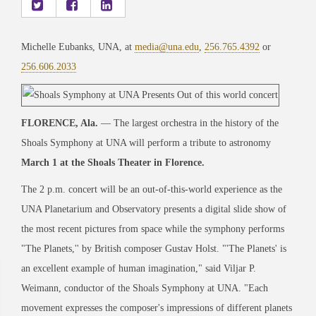
Michelle Eubanks, UNA, at
media@una.edu
,
256.765.4392
or
256.606.2033
FLORENCE, Ala.
— The largest orchestra in the history of the
Shoals Symphony at UNA will perform a tribute to astronomy
March 1 at the Shoals Theater in Florence.
The 2 p.m. concert will be an out-of-this-world experience as the
UNA Planetarium and Observatory presents a digital slide show of
the most recent pictures from space while the symphony performs
"The Planets,'' by British composer Gustav Holst. "'The Planets' is
an excellent example of human imagination," said Viljar P.
Weimann, conductor of the Shoals Symphony at UNA. "Each
movement expresses the composer's impressions of different planets