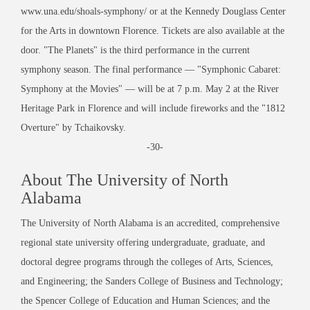
www.una.edu/shoals-symphony/ or at the Kennedy Douglass Center
for the Arts in downtown Florence. Tickets are also available at the
door. "The Planets" is the third performance in the current
symphony season. The final performance — "Symphonic Cabaret:
Symphony at the Movies" — will be at 7 p.m. May 2 at the River
Heritage Park in Florence and will include fireworks and the "1812
Overture" by Tchaikovsky.
-30-
About The University of North
Alabama
The University of North Alabama is an accredited, comprehensive
regional state university offering undergraduate, graduate, and
doctoral degree programs through the colleges of Arts, Sciences,
and Engineering; the Sanders College of Business and Technology;
the Spencer College of Education and Human Sciences; and the