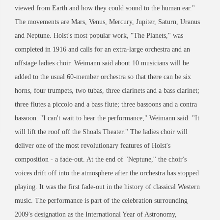
viewed from Earth and how they could sound to the human ear."
The movements are Mars, Venus, Mercury, Jupiter, Saturn, Uranus
and Neptune. Holst's most popular work, "The Planets," was
completed in 1916 and calls for an extra-large orchestra and an
offstage ladies choir. Weimann said about 10 musicians will be
added to the usual 60-member orchestra so that there can be six
horns, four trumpets, two tubas, three clarinets and a bass clarinet;
three flutes a piccolo and a bass flute; three bassoons and a contra
bassoon. "I can't wait to hear the performance," Weimann said. "It
will lift the roof off the Shoals Theater." The ladies choir will
deliver one of the most revolutionary features of Holst's
composition - a fade-out. At the end of "Neptune,'' the choir's
voices drift off into the atmosphere after the orchestra has stopped
playing. It was the first fade-out in the history of classical Western
music. The performance is part of the celebration surrounding
2009's designation as the International Year of Astronomy,