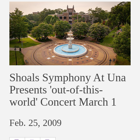
Shoals Symphony At Una
Presents 'out-of-this-
world' Concert March 1
Feb. 25, 2009