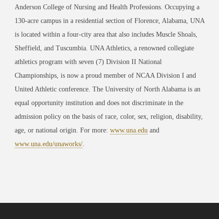
Anderson College of Nursing and Health Professions. Occupying a
130-acre campus in a residential section of Florence, Alabama, UNA
is located within a four-city area that also includes Muscle Shoals,
Sheffield, and Tuscumbia. UNA Athletics, a renowned collegiate
athletics program with seven (7) Division II National
Championships, is now a proud member of NCAA Division I and
United Athletic conference. The University of North Alabama is an
equal opportunity institution and does not discriminate in the
admission policy on the basis of race, color, sex, religion, disability,
age, or national origin. For more:
www.una.edu
and
www.una.edu/unaworks/
.