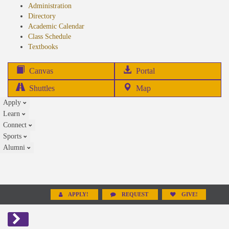
Administration
Directory
Academic Calendar
Class Schedule
(opens
Textbooks
in
new
(opens
Canvas
Portal
tab)
in
Shuttles
Map
new
Apply
tab)
Learn
Connect
Sports
Alumni
APPLY!
REQUEST
GIVE!