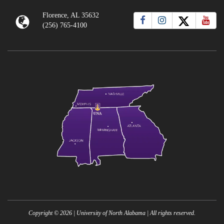
Florence, AL 35632
(256) 765-4100
Copyright ©
2026
| University of North Alabama | All rights reserved.