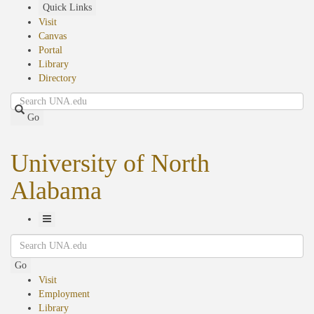
Skip
Quick Links
to
Visit
main
Canvas
content
Portal
Library
Directory
Search
Go
University of North
Alabama
Toggle
Search
Navigation
Go
Visit
Employment
Library