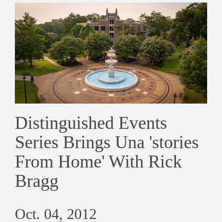
Distinguished Events
Series Brings Una 'stories
From Home' With Rick
Bragg
Oct. 04, 2012