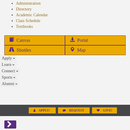
Administration
Directory
Academic Calendar
Class Schedule
(opens
Textbooks
in
new
(opens
Canvas
Portal
tab)
in
Shuttles
Map
new
Apply
tab)
Learn
Connect
Sports
Alumni
APPLY!
REQUEST
GIVE!