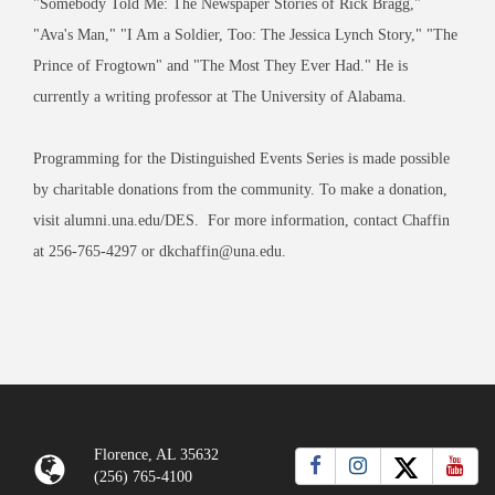
"Somebody Told Me: The Newspaper Stories of Rick Bragg,"
"Ava's Man," "I Am a Soldier, Too: The Jessica Lynch Story," "The
Prince of Frogtown" and "The Most They Ever Had." He is
currently a writing professor at The University of Alabama.
Programming for the Distinguished Events Series is made possible
by charitable donations from the community. To make a donation,
visit alumni.una.edu/DES. For more information, contact Chaffin
at 256-765-4297 or dkchaffin@una.edu.
Florence, AL 35632
(256) 765-4100