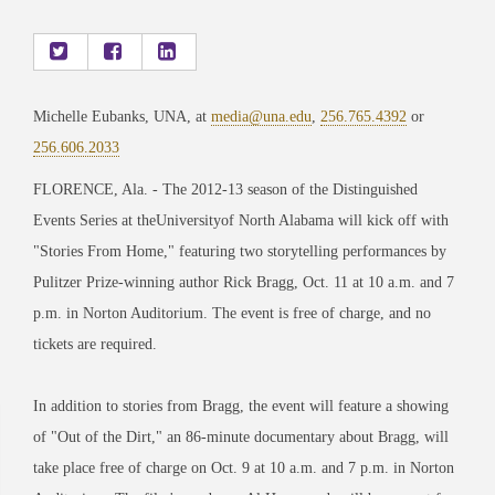
Michelle Eubanks, UNA, at
media@una.edu
,
256.765.4392
or
256.606.2033
FLORENCE, Ala. - The 2012-13 season of the Distinguished
Events Series at theUniversityof North Alabama will kick off with
"Stories From Home," featuring two storytelling performances by
Pulitzer Prize-winning author Rick Bragg, Oct. 11 at 10 a.m. and 7
p.m. in Norton Auditorium. The event is free of charge, and no
tickets are required.
In addition to stories from Bragg, the event will feature a showing
of "Out of the Dirt," an 86-minute documentary about Bragg, will
take place free of charge on Oct. 9 at 10 a.m. and 7 p.m. in Norton