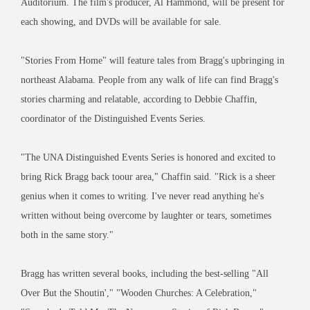
Auditorium. The film's producer, Al Hammond, will be present for
each showing, and DVDs will be available for sale.
"Stories From Home" will feature tales from Bragg's upbringing in
northeast Alabama. People from any walk of life can find Bragg's
stories charming and relatable, according to Debbie Chaffin,
coordinator of the Distinguished Events Series.
"The UNA Distinguished Events Series is honored and excited to
bring Rick Bragg back toour area," Chaffin said. "Rick is a sheer
genius when it comes to writing. I've never read anything he's
written without being overcome by laughter or tears, sometimes
both in the same story."
Bragg has written several books, including the best-selling "All
Over But the Shoutin'," "Wooden Churches: A Celebration,"