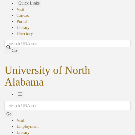
Skip
Quick Links
to
Visit
main
Canvas
content
Portal
Library
Directory
Search
Go
University of North
Alabama
Toggle
Search
Navigation
Go
Visit
Employment
Library