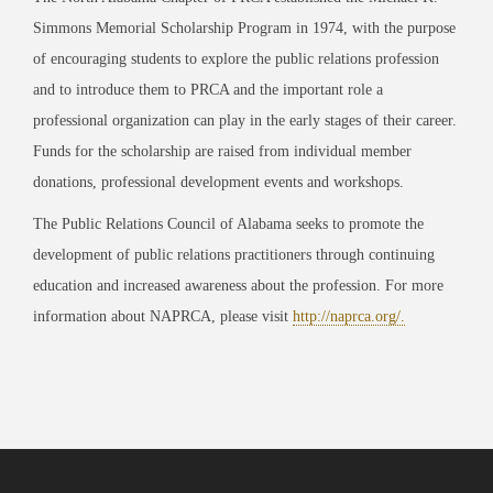
Simmons Memorial Scholarship Program in 1974, with the purpose
of encouraging students to explore the public relations profession
and to introduce them to PRCA and the important role a
professional organization can play in the early stages of their career.
Funds for the scholarship are raised from individual member
donations, professional development events and workshops.
The Public Relations Council of Alabama seeks to promote the
development of public relations practitioners through continuing
education and increased awareness about the profession. For more
information about NAPRCA, please visit
http://naprca.org/.