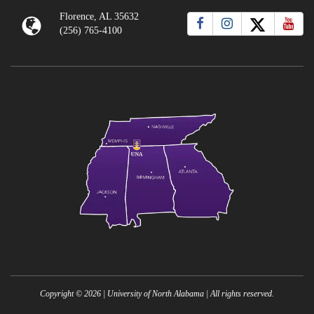
Florence, AL 35632
(256) 765-4100
Copyright ©
2026
| University of North Alabama | All rights reserved.