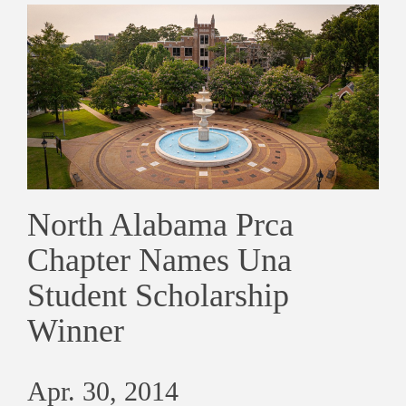
North Alabama Prca
Chapter Names Una
Student Scholarship
Winner
Apr. 30, 2014