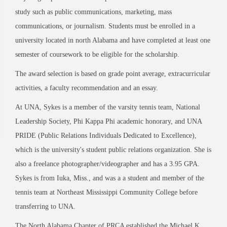
study such as public communications, marketing, mass
communications, or journalism. Students must be enrolled in a
university located in north Alabama and have completed at least one
semester of coursework to be eligible for the scholarship.
The award selection is based on grade point average, extracurricular
activities, a faculty recommendation and an essay.
At UNA, Sykes is a member of the varsity tennis team, National
Leadership Society, Phi Kappa Phi academic honorary, and UNA
PRIDE (Public Relations Individuals Dedicated to Excellence),
which is the university's student public relations organization. She is
also a freelance photographer/videographer and has a 3.95 GPA.
Sykes is from Iuka, Miss., and was a a student and member of the
tennis team at Northeast Mississippi Community College before
transferring to UNA.
The North Alabama Chapter of PRCA established the Michael K.