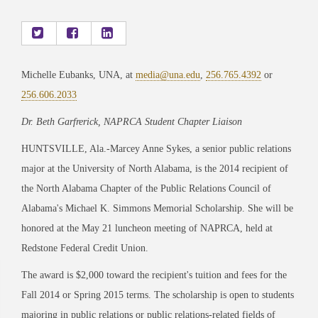
Michelle Eubanks, UNA, at
media@una.edu
,
256.765.4392
or
256.606.2033
Dr. Beth Garfrerick, NAPRCA Student Chapter Liaison
HUNTSVILLE, Ala.-Marcey Anne Sykes, a senior public relations
major at the University of North Alabama, is the 2014 recipient of
the North Alabama Chapter of the Public Relations Council of
Alabama's Michael K. Simmons Memorial Scholarship. She will be
honored at the May 21 luncheon meeting of NAPRCA, held at
Redstone Federal Credit Union.
The award is $2,000 toward the recipient's tuition and fees for the
Fall 2014 or Spring 2015 terms. The scholarship is open to students
majoring in public relations or public relations-related fields of