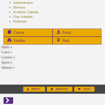
Administration
Directory
Academic Calendar
Class Schedule
(opens
Textbooks
in
new
(opens
Canvas
Portal
tab)
in
Shuttles
Map
new
Apply
tab)
Learn
Connect
Sports
Alumni
APPLY!
REQUEST
GIVE!