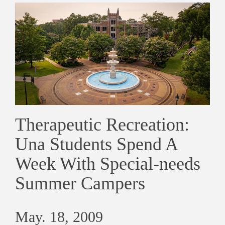
Therapeutic Recreation:
Una Students Spend A
Week With Special-needs
Summer Campers
May. 18, 2009