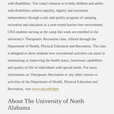
with disabilities. The camp's mission is to help children and adults
with disabilities achieve equality, dignity and maximum
independence through a safe and quality program of camping,
recreation and education in a year-round barrier-free environment.
UNA students serving at the camp this week are enrolled in the
university's Therapeutic Recreation class, offered through the
Department of Health, Physical Education and Recreation. The class
is designed to show students how recreational activities can assist in
maintaining or improving the health status, functional capabilities
and quality of life of individuals with special needs. For more
information on Therapeutic Recreation or any other courses or
activities of the Department of Health, Physical Education and
Recreation, visit
www.una.edu/hper
.
About The University of North
Alabama