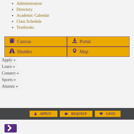
Administration
Directory
Academic Calendar
Class Schedule
(opens
Textbooks
in
new
(opens
Canvas
Portal
tab)
in
Shuttles
Map
new
Apply
tab)
Learn
Connect
Sports
Alumni
APPLY!
REQUEST
GIVE!