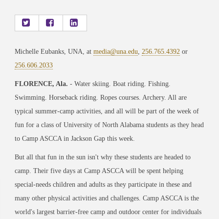
Michelle Eubanks, UNA, at
media@una.edu
,
256.765.4392
or
256.606.2033
FLORENCE, Ala.
- Water skiing. Boat riding. Fishing.
Swimming. Horseback riding. Ropes courses. Archery. All are
typical summer-camp activities, and all will be part of the week of
fun for a class of University of North Alabama students as they head
to Camp ASCCA in Jackson Gap this week.
But all that fun in the sun isn't why these students are headed to
camp. Their five days at Camp ASCCA will be spent helping
special-needs children and adults as they participate in these and
many other physical activities and challenges. Camp ASCCA is the
world's largest barrier-free camp and outdoor center for individuals