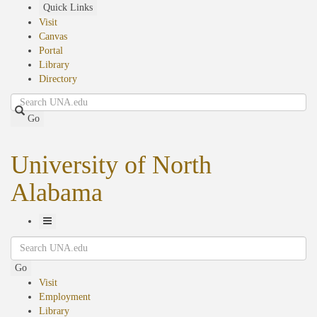
Skip
Quick Links
to
Visit
main
Canvas
content
Portal
Library
Directory
Search
Go
University of North
Alabama
Toggle
Search
Navigation
Go
Visit
Employment
Library