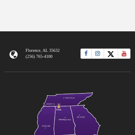
Florence, AL 35632
(256) 765-4100