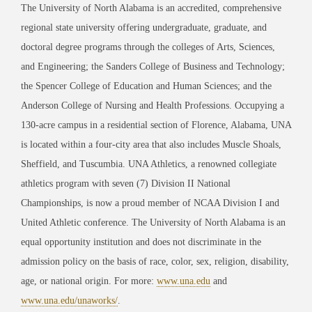
The University of North Alabama is an accredited, comprehensive
regional state university offering undergraduate, graduate, and
doctoral degree programs through the colleges of Arts, Sciences,
and Engineering; the Sanders College of Business and Technology;
the Spencer College of Education and Human Sciences; and the
Anderson College of Nursing and Health Professions. Occupying a
130-acre campus in a residential section of Florence, Alabama, UNA
is located within a four-city area that also includes Muscle Shoals,
Sheffield, and Tuscumbia. UNA Athletics, a renowned collegiate
athletics program with seven (7) Division II National
Championships, is now a proud member of NCAA Division I and
United Athletic conference. The University of North Alabama is an
equal opportunity institution and does not discriminate in the
admission policy on the basis of race, color, sex, religion, disability,
age, or national origin. For more:
www.una.edu
and
www.una.edu/unaworks/
.