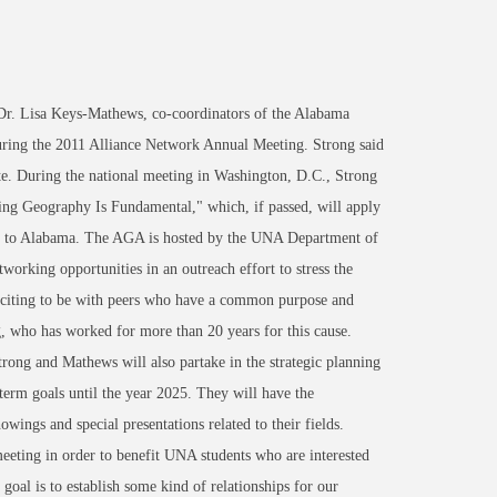
r. Lisa Keys-Mathews, co-coordinators of the Alabama
uring the 2011 Alliance Network Annual Meeting. Strong said
ate. During the national meeting in Washington, D.C., Strong
ing Geography Is Fundamental," which, if passed, will apply
ing to Alabama. The AGA is hosted by the UNA Department of
orking opportunities in an outreach effort to stress the
exciting to be with peers who have a common purpose and
g, who has worked for more than 20 years for this cause.
trong and Mathews will also partake in the strategic planning
g-term goals until the year 2025. They will have the
ings and special presentations related to their fields.
eting in order to benefit UNA students who are interested
 goal is to establish some kind of relationships for our