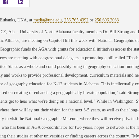
 Eubanks, UNA, at
media@una.edu
,
256.765.4392
or
256.606.2033
, Ala. - University of North Alabama faculty members Dr. Bill Strong and D
c Alliance, are meeting on Capitol Hill this week with National Geographic d
Geographic funds the AGA with grants for educational initiatives across the st
ws are meeting with congressional delegates in promoting a bill called "Teach
ited States as a whole and could possibly bring in geography education fund
 and works to provide professional development, curriculum materials and netw
e of geography education for K-12 students in Alabama. "It is intellectually 
used on creating or enhancing a geographically literate population," said Stron
ents get to hear what we're doing on a national level." While in Washington, S
where they will lay out their vision for the next 3-5 years, as well as their lon
ty to visit the National Geographic Museum, where they will receive private show
who has been an AGA co-coordinator for two years, hopes to network at the me
ring their studies at other universities or finding careers across the country. "My