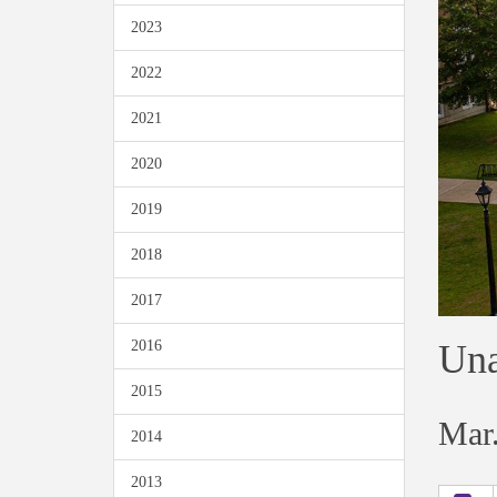
2023
2022
2021
2020
2019
2018
2017
Una
2016
2015
Mar.
2014
2013