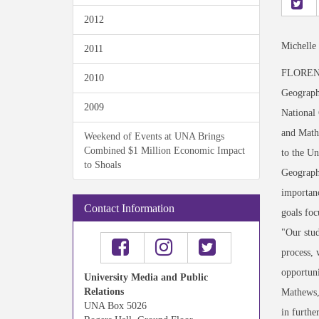
2012
Michelle
2011
FLORENCE
2010
Geographi
2009
National 
and Mathe
Weekend of Events at UNA Brings
Combined $1 Million Economic Impact
to the Un
to Shoals
Geography
importanc
Contact Information
goals foc
"Our stud
process, 
opportuni
University Media and Public
Relations
Mathews, 
UNA Box 5026
in furthe