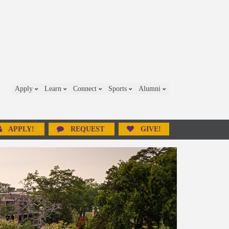
Apply
Learn
Connect
Sports
Alumni
APPLY!
REQUEST
GIVE!