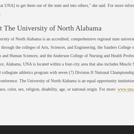
[at UNA] to get them out of the state and into others," she said. For more in
.
 The University of North Alabama
rsity of North Alabama is an accredited, comprehensive regional state universi
through the colleges of Arts, Sciences, and Engineering; the Sanders College 
 and Human Sciences; and the Anderson College of Nursing and Health Professi
ce, Alabama, UNA is located within a four-city area that also includes Muscle
 collegiate athletics program with seven (7) Division II National Championsh
conference. The University of North Alabama is an equal opportunity institution
race, color, sex, religion, disability, age, or national origin. For more:
www.una