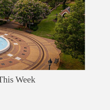
 This Week