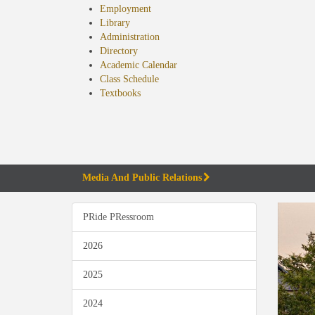
Employment
Library
Administration
Directory
Academic Calendar
Class Schedule
(opens
Textbooks
in
new
tab)
Media And Public Relations
PRide PRessroom
2026
2025
2024