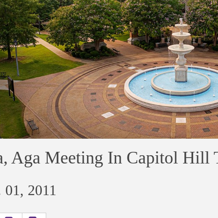
, Aga Meeting In Capitol Hill
 01, 2011