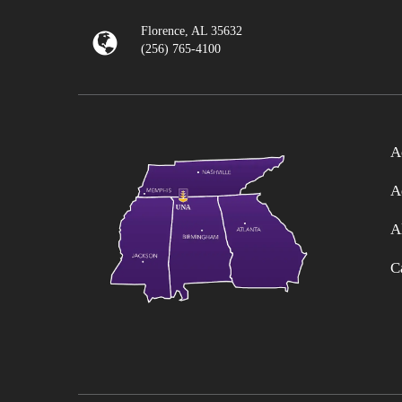
Florence, AL 35632
(256) 765-4100
A
A
A
C