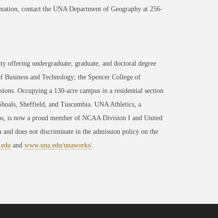
formation, contact the UNA Department of Geography at 256-
ty offering undergraduate, graduate, and doctoral degree
of Business and Technology; the Spencer College of
ons. Occupying a 130-acre campus in a residential section
 Shoals, Sheffield, and Tuscumbia. UNA Athletics, a
ips, is now a proud member of NCAA Division I and United
 and does not discriminate in the admission policy on the
.edu
and
www.una.edu/unaworks/
.