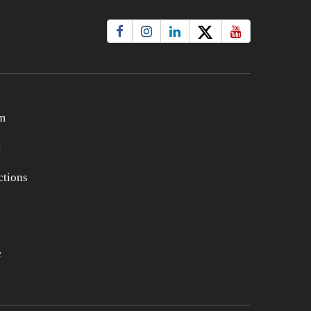
m
t
tions
e