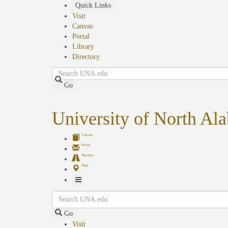
Skip
Quick Links
to
Visit
main
Canvas
content
Portal
Library
Directory
Search
Go
University of North Al
Canvas
Portal
Shuttles
Map
Toggle
Search
Navigation
Go
Visit