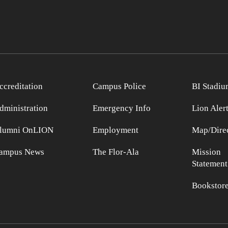
ccreditation
Campus Police
BI Stadiu
dministration
Emergency Info
Lion Aler
lumni OnLION
Employment
Map/Direc
ampus News
The Flor-Ala
Mission
Statement
Bookstor