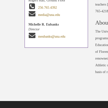
Rogers Hall, Ground Floor
teachers 
256.765.4392
765-4218
media@una.edu
About
Michelle R. Eubanks
Director
The Unive
meubanks@una.edu
programs 
Education
of Floren
renowned
Athletic 
basis of 