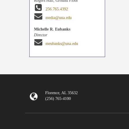
Rogers Hall, Ground Floor
256.765.4392
media@una.edu
Michelle R. Eubanks
Director
meubanks@una.edu
Florence, AL 35632
(256) 765-4100