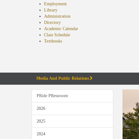
Employment
Library
Administration
Directory
Academic Calendar
Class Schedule
(opens
Textbooks
in
new
tab)
Media And Public Relations
PRide PRessroom
2026
2025
2024