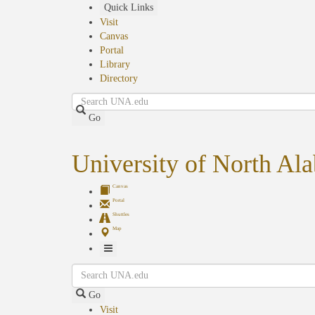
Skip
Quick Links
to
Visit
main
Canvas
content
Portal
Library
Directory
Search
Go
University of North Al
Canvas
Portal
Shuttles
Map
Toggle
Search
Navigation
Go
Visit