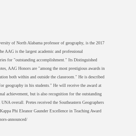
sity of North Alabama professor of geography, is the 2017
he AAG is the largest academic and professional
ories for "outstanding accomplishment." Its Distinguished
notes, AAG Honors are "among the most prestigious awards in
tion both within and outside the classroom." He is described
 for geography in his students." He will receive the award at
nal achievement, but is also recognition for the outstanding
UNA overall. Pretes received the Southeastern Geographers
 Kappa Phi Eleanor Gaunder Excellence in Teaching Award
nors-announced/