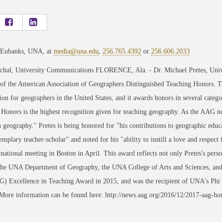
 Eubanks, UNA, at
media@una.edu
,
256.765.4392
or
256.606.2033
chal, University Communications FLORENCE, Ala. - Dr. Michael Pretes, Univer
 of the American Association of Geographers Distinguished Teaching Honors. T
ion for geographers in the United States, and it awards honors in several categ
Honors is the highest recognition given for teaching geography. As the AAG 
geography." Pretes is being honored for "his contributions to geographic educa
emplary teacher-scholar" and noted for his "ability to instill a love and respect
ational meeting in Boston in April. This award reflects not only Pretes's perso
the UNA Department of Geography, the UNA College of Arts and Sciences, and 
 Excellence in Teaching Award in 2015, and was the recipient of UNA's Phi
 More information can be found here: http://news.aag.org/2016/12/2017-aag-ho