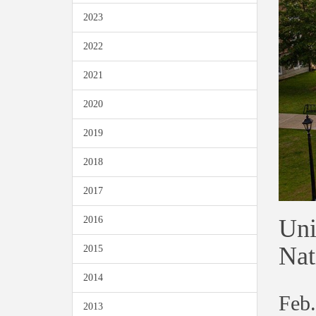
2023
2022
2021
2020
2019
2018
2017
Uni
2016
Nat
2015
2014
Feb.
2013