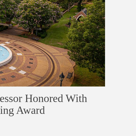
fessor Honored With
hing Award