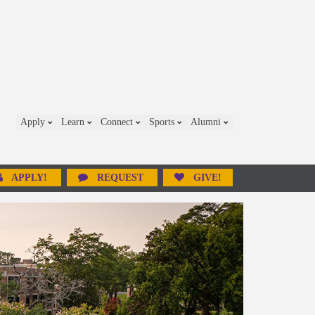
Apply
Learn
Connect
Sports
Alumni
APPLY!
REQUEST
GIVE!