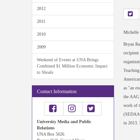
2012
2011
Michelle
2010
Bryan Ra
2009
recipient
Weekend of Events at UNA Brings
organizat
Combined $1 Million Economic Impact
Teaching 
to Shoals
American 
as "an ex
Contact Information
the AAG n
work of 
(SEDAAG)
University Media and Public
in 2013.
Relations
UNA Box 5026