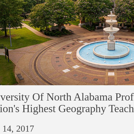
versity Of North Alabama Pro
ion's Highest Geography Teac
 14, 2017