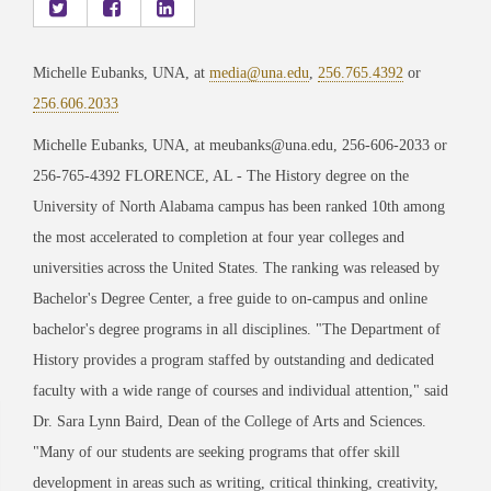
Michelle Eubanks, UNA, at
media@una.edu
,
256.765.4392
or
256.606.2033
Michelle Eubanks, UNA, at meubanks@una.edu, 256-606-2033 or
256-765-4392 FLORENCE, AL - The History degree on the
University of North Alabama campus has been ranked 10th among
the most accelerated to completion at four year colleges and
universities across the United States. The ranking was released by
Bachelor's Degree Center, a free guide to on-campus and online
bachelor's degree programs in all disciplines. "The Department of
History provides a program staffed by outstanding and dedicated
faculty with a wide range of courses and individual attention," said
Dr. Sara Lynn Baird, Dean of the College of Arts and Sciences.
"Many of our students are seeking programs that offer skill
development in areas such as writing, critical thinking, creativity,