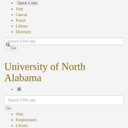
Skip
Quick Links
to
Visit
main
Canvas
content
Portal
Library
Directory
Search
Go
University of North
Alabama
Toggle
Search
Navigation
Go
Visit
Employment
Library