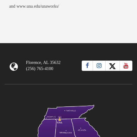
and www.una.edu/unaworks/
Florence, AL 35632
(256) 765-4100