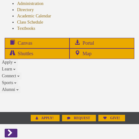
Administration
Directory
Academic Calendar
Class Schedule
(opens
Textbooks
in
new
(opens
Canvas
Portal
tab)
in
Shuttles
Map
new
Apply
tab)
Learn
Connect
Sports
Alumni
APPLY!
REQUEST
GIVE!