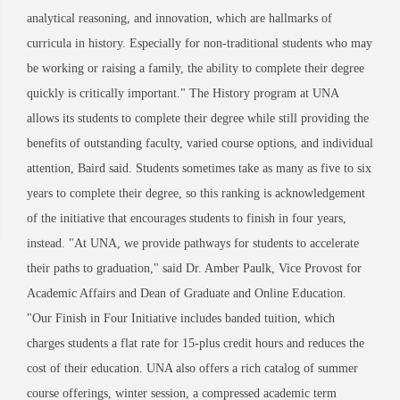
analytical reasoning, and innovation, which are hallmarks of
curricula in history. Especially for non-traditional students who may
be working or raising a family, the ability to complete their degree
quickly is critically important." The History program at UNA
allows its students to complete their degree while still providing the
benefits of outstanding faculty, varied course options, and individual
attention, Baird said. Students sometimes take as many as five to six
years to complete their degree, so this ranking is acknowledgement
of the initiative that encourages students to finish in four years,
instead. "At UNA, we provide pathways for students to accelerate
their paths to graduation," said Dr. Amber Paulk, Vice Provost for
Academic Affairs and Dean of Graduate and Online Education.
"Our Finish in Four Initiative includes banded tuition, which
charges students a flat rate for 15-plus credit hours and reduces the
cost of their education. UNA also offers a rich catalog of summer
course offerings, winter session, a compressed academic term