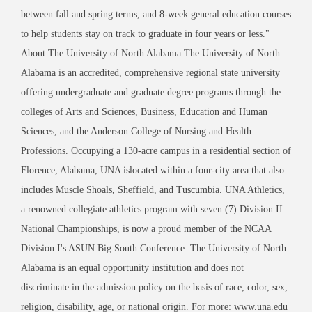
between fall and spring terms, and 8-week general education courses
to help students stay on track to graduate in four years or less."
About The University of North Alabama The University of North
Alabama is an accredited, comprehensive regional state university
offering undergraduate and graduate degree programs through the
colleges of Arts and Sciences, Business, Education and Human
Sciences, and the Anderson College of Nursing and Health
Professions. Occupying a 130-acre campus in a residential section of
Florence, Alabama, UNA islocated within a four-city area that also
includes Muscle Shoals, Sheffield, and Tuscumbia. UNA Athletics,
a renowned collegiate athletics program with seven (7) Division II
National Championships, is now a proud member of the NCAA
Division I's ASUN Big South Conference. The University of North
Alabama is an equal opportunity institution and does not
discriminate in the admission policy on the basis of race, color, sex,
religion, disability, age, or national origin. For more: www.una.edu