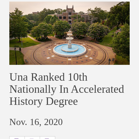
Una Ranked 10th
Nationally In Accelerated
History Degree
Nov. 16, 2020