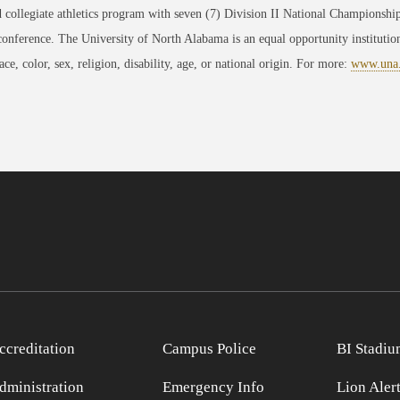
 collegiate athletics program with seven (7) Division II National Championsh
conference. The University of North Alabama is an equal opportunity institution
race, color, sex, religion, disability, age, or national origin. For more:
www.una
ccreditation
Campus Police
BI Stadiu
dministration
Emergency Info
Lion Aler