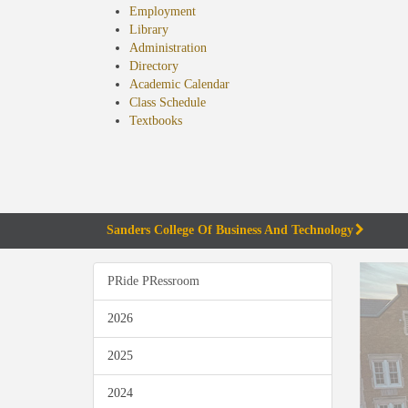
Employment
Library
Administration
Directory
Academic Calendar
Class Schedule
(opens
Textbooks
in
new
tab)
Sanders College Of Business And Technology
PRide PRessroom
2026
2025
2024