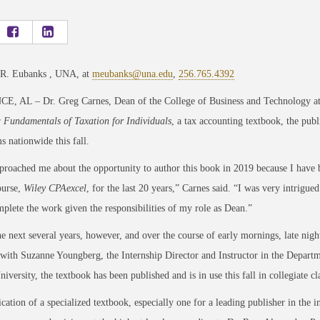
 R. Eubanks , UNA, at
meubanks@una.edu
,
256.765.4392
, AL – Dr. Greg Carnes, Dean of the College of Business and Technology at 
r
Fundamentals of Taxation for Individuals
, a tax accounting textbook, the publi
s nationwide this fall.
roached me about the opportunity to author this book in 2019 because I have b
ourse,
Wiley CPAexcel
, for the last 20 years,” Carnes said. “I was very intrigue
plete the work given the responsibilities of my role as Dean.”
e next several years, however, and over the course of early mornings, late nigh
with Suzanne Youngberg, the Internship Director and Instructor in the Departm
University, the textbook has been published and is in use this fall in collegiate 
cation of a specialized textbook, especially one for a leading publisher in the i