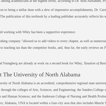
s among academicians at the highest levels, according to Dr. Ross Alexander, P
ion to being a stellar dean with a slew of impressive accomplishments, Dr. Carn
“The publication of this textbook by a leading publisher accurately reflects his 
id working with Wiley has been a supportive experience.
shing company “allowed us to add videos to every chapter, as well as numerous 
to teaching tax than the competitor books, and, thus far, the early reviews on
F
”
nd Youngberg are already at work on a second book for Wiley,
Taxation of Busi
 The University of North Alabama
rsity of North Alabama is an accredited, comprehensive regional state universi
through the colleges of Arts, Sciences, and Engineering; the Sanders College 
 and Human Sciences; and the Anderson College of Nursing and Health Professi
ce, Alabama, UNA is located within a four-city area that also includes Muscle