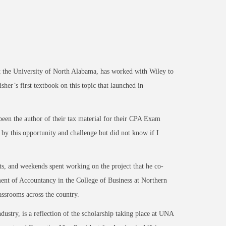
the University of North Alabama, has worked with Wiley to
sher’s first textbook on this topic that launched in
een the author of their tax material for their CPA Exam
d by this opportunity and challenge but did not know if I
ts, and weekends spent working on the project that he co-
ent of Accountancy in the College of Business at Northern
classrooms across the country.
ndustry, is a reflection of the scholarship taking place at UNA