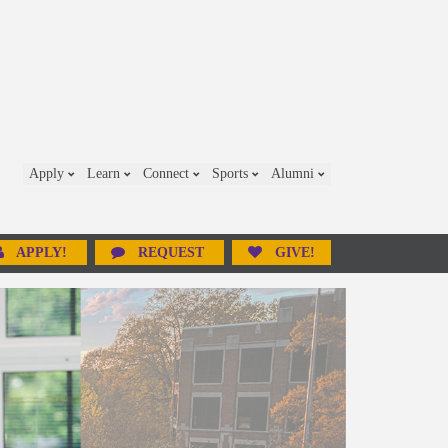
Apply
Learn
Connect
Sports
Alumni
APPLY!
REQUEST
GIVE!