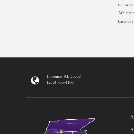
renowned
Athletic 
basis of 
Florence, AL 35632
(256) 765-4100
A
A