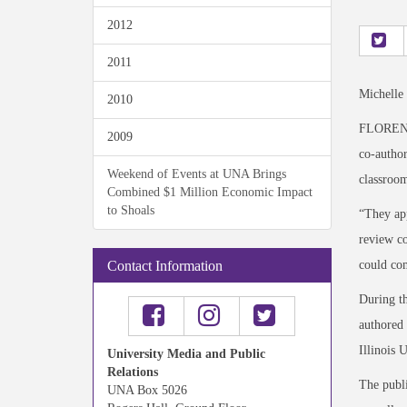
2012
2011
Michelle
2010
FLORENCE
2009
co-autho
Weekend of Events at UNA Brings
classroom
Combined $1 Million Economic Impact
to Shoals
“They app
review c
could com
Contact Information
During th
authored 
Illinois 
University Media and Public
Relations
The publi
UNA Box 5026