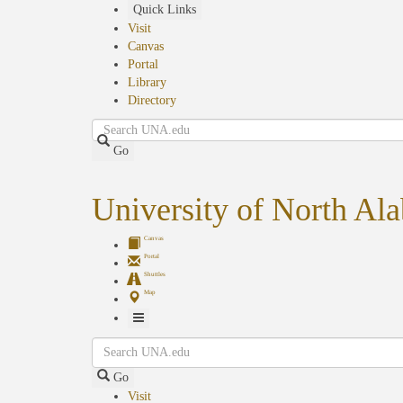
Skip
Quick Links
to
Visit
main
Canvas
content
Portal
Library
Directory
Search
Go
University of North Al
Canvas
Portal
Shuttles
Map
Toggle
Search
Navigation
Go
Visit