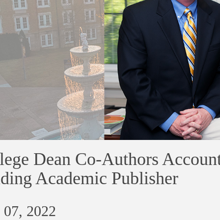
lege Dean Co-Authors Account
ding Academic Publisher
 07, 2022