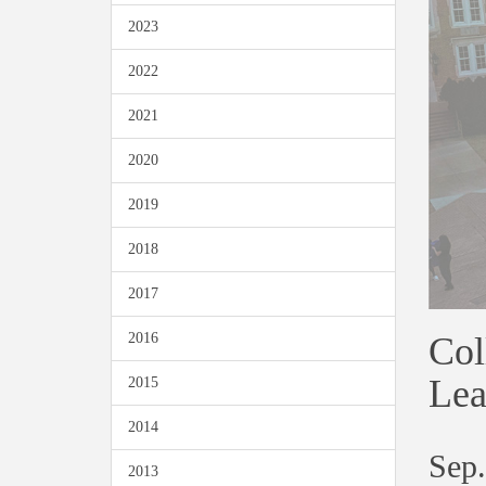
2023
2022
2021
2020
2019
2018
2017
Col
2016
Lea
2015
2014
Sep.
2013