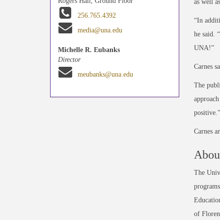
Rogers Hall, Ground Floor
as well a
256.765.4392
“In addit
media@una.edu
he said. 
UNA!”
Michelle R. Eubanks
Director
Carnes sa
meubanks@una.edu
The publi
approach 
positive.
Carnes a
About
The Unive
programs 
Education
of Floren