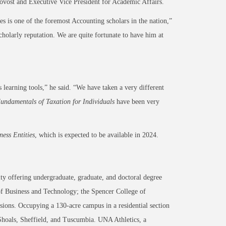
rovost and Executive Vice President for Academic Affairs.
es is one of the foremost Accounting scholars in the nation,”
scholarly reputation. We are quite fortunate to have him at
learning tools,” he said. “We have taken a very different
undamentals of Taxation for Individuals
have been very
ness Entities
, which is expected to be available in 2024.
ty offering undergraduate, graduate, and doctoral degree
of Business and Technology; the Spencer College of
ons. Occupying a 130-acre campus in a residential section
 Shoals, Sheffield, and Tuscumbia. UNA Athletics, a