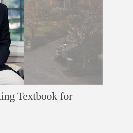
ing Textbook for