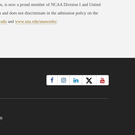
ips, is now a proud member of NCAA Division I and United
 and does not discriminate in the admission policy on the
.edu
and
www.una.edu/unaworks/
.
m
t