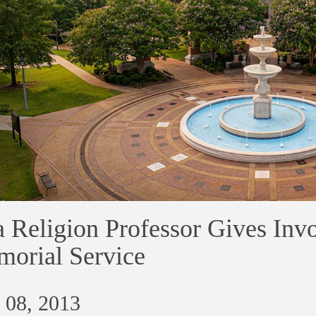
 Religion Professor Gives Inv
orial Service
 08, 2013