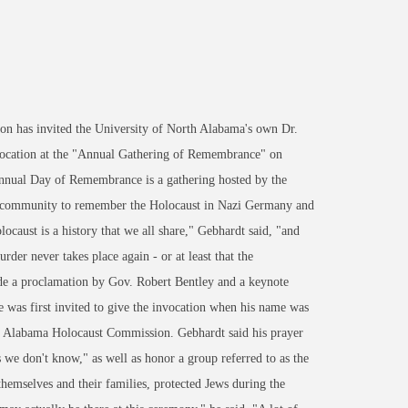
 has invited the University of North Alabama's own Dr.
 invocation at the "Annual Gathering of Remembrance" on
nnual Day of Remembrance is a gathering hosted by the
h community to remember the Holocaust in Nazi Germany and
ocaust is a history that we all share," Gebhardt said, "and
der never takes place again - or at least that the
ude a proclamation by Gov. Robert Bentley and a keynote
was first invited to give the invocation when his name was
he Alabama Holocaust Commission. Gebhardt said his prayer
e don't know," as well as honor a group referred to as the
themselves and their families, protected Jews during the