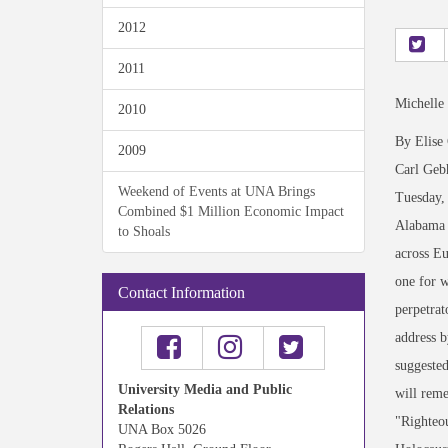
2012
2011
Michelle
2010
By Elise
2009
Carl Gebh
Weekend of Events at UNA Brings
Tuesday,
Combined $1 Million Economic Impact
Alabama 
to Shoals
across Eu
one for w
Contact Information
perpetrat
address b
suggested
University Media and Public
will reme
Relations
"Righteou
UNA Box 5026