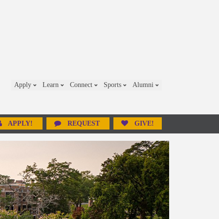
Apply
Learn
Connect
Sports
Alumni
APPLY!
REQUEST
GIVE!