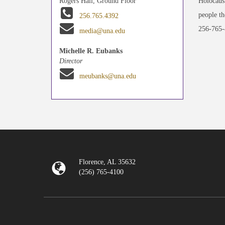
Holocaust
Rogers Hall, Ground Floor
people th
256.765.4392
256-765-
media@una.edu
Michelle R. Eubanks
Director
meubanks@una.edu
Florence, AL 35632
(256) 765-4100