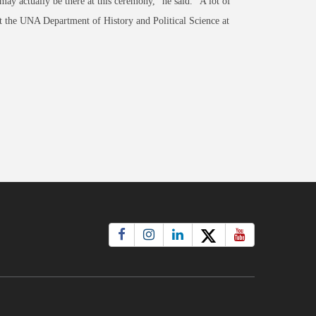
ay actually be there at this ceremony," he said. "A lot of
ct the UNA Department of History and Political Science at