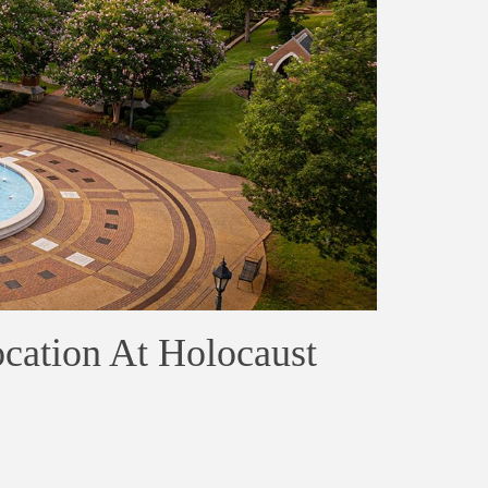
ocation At Holocaust