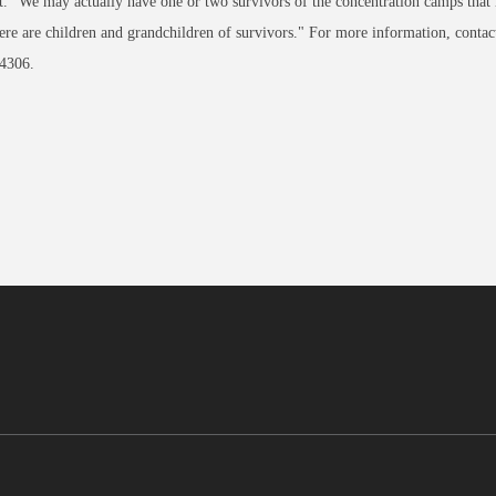
. "We may actually have one or two survivors of the concentration camps that m
ere are children and grandchildren of survivors." For more information, conta
4306.