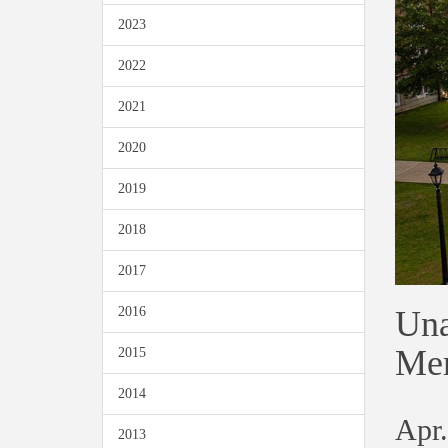
2023
2022
2021
2020
2019
2018
2017
Una
2016
Mem
2015
2014
Apr.
2013