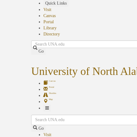
Skip
Quick Links
to
Visit
main
Canvas
content
Portal
Library
Directory
Search
Go
University of North Al
Canvas
Portal
Shuttles
Map
Toggle
Search
Navigation
Go
Visit