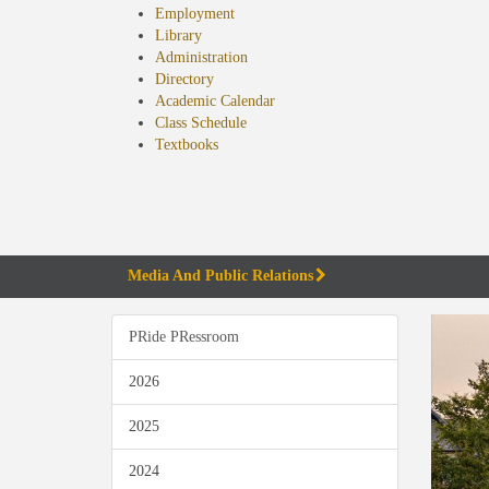
Employment
Library
Administration
Directory
Academic Calendar
Class Schedule
(opens
Textbooks
in
new
tab)
Media And Public Relations
PRide PRessroom
2026
2025
2024