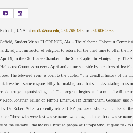
 Eubanks, UNA, at
media@una.edu
,
256.765.4392
or
256.606.2033
 Cofield, Student Writer FLORENCE, Ala. - The Alabama Holocaust Commission
ardt, adjunct instructor of religion, to return for the third time to offer the
 April 9, in the Old House Chamber at the State Capitol in Montgomery. The A
Holocaust Commission every April and a time set aside by members of Jewis
rope. The televised event is open to the public. "The dreadful history of the Hol
hich we bear some responsibility for making sure that such devastating mass mur
ors do not go unpunished again." The program begins at 11 a.m. and will incl
y Rabbi Jonathan Miller of Temple Emanu-El in Birmingham. Gebhardt said he 
 by Dr. Robert Adler, a recently retired UNA professor who is a member of t
mber "those who were lost whose names we know, and also those whose names w
s of the Nations," the mostly Christian people of Europe who, at great risk to 