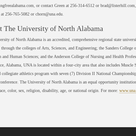
gfreealabama.com, or contact Green at 256-314-6512 or brad@listerhill.com, 
s, at 256-765-5082 or chorn@una.edu.
 The University of North Alabama
rsity of North Alabama is an accredited, comprehensive regional state universi
through the colleges of Arts, Sciences, and Engineering; the Sanders College 
 and Human Sciences; and the Anderson College of Nursing and Health Professi
ce, Alabama, UNA is located within a four-city area that also includes Muscle
 collegiate athletics program with seven (7) Division II National Championsh
conference. The University of North Alabama is an equal opportunity institution
race, color, sex, religion, disability, age, or national origin. For more:
www.una