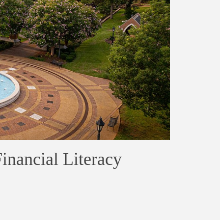
Financial Literacy