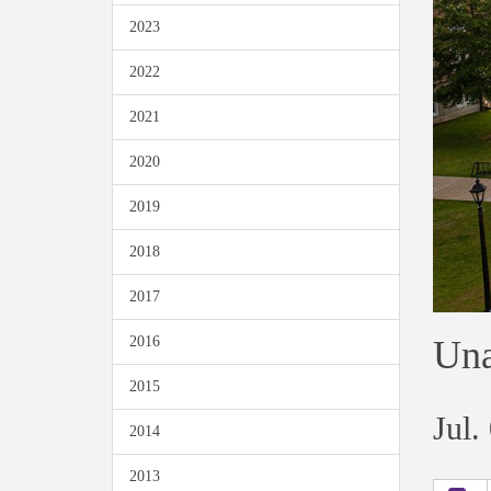
2023
2022
2021
2020
2019
2018
2017
Una
2016
2015
Jul.
2014
2013