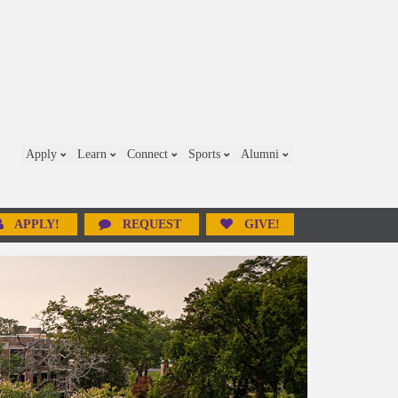
Apply
Learn
Connect
Sports
Alumni
APPLY!
REQUEST
GIVE!