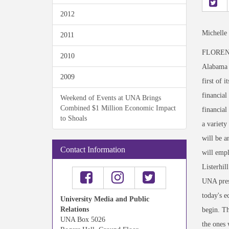
2012
Michelle
2011
FLORENCE,
2010
Alabama a
2009
first of 
financial
Weekend of Events at UNA Brings
Combined $1 Million Economic Impact
financial
to Shoals
a variety
will be a
Contact Information
will empl
Listerhil
UNA presi
today's e
University Media and Public
Relations
begin. Th
UNA Box 5026
the ones 