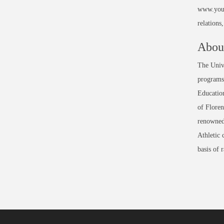
www.youn
relation
About
The Unive
programs 
Education
of Floren
renowned
Athletic 
basis of 