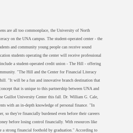
ens are all too commonplace, the University of North
iteracy on the UNA campus. The student-operated center - the
 students and community young people can receive sound
tion students operating the center will receive professional
include a student-operated credit union - The Hill - offering
 community. "The Hill and the Center for Financial Literacy
ill. "It will be a fun and innovative branch destination that
a concept that is unique to this partnership between UNA and
he Guillot University Center this fall. Dr. William G. Cale,
ents with an in-depth knowledge of personal finance. "In
r, so they're financially burdened even before their careers
ey before losing control financially. With resources like
ve a strong financial foothold by graduation." According to