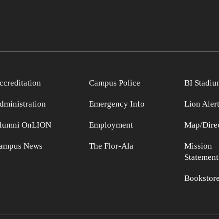
ccreditation
Campus Police
BI Stadiu
dministration
Emergency Info
Lion Aler
lumni OnLION
Employment
Map/Direc
ampus News
The Flor-Ala
Mission
Statement
Bookstor