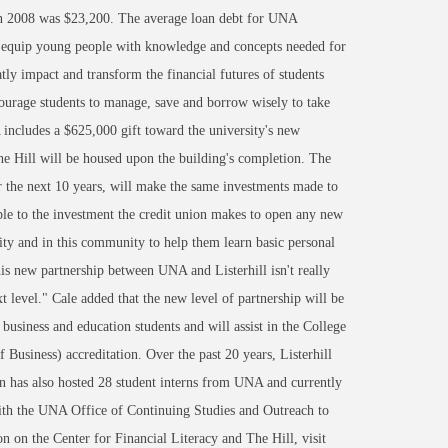
 in 2008 was $23,200. The average loan debt for UNA
to equip young people with knowledge and concepts needed for
tly impact and transform the financial futures of students
courage students to manage, save and borrow wisely to take
A includes a $625,000 gift toward the university's new
 Hill will be housed upon the building's completion. The
ver the next 10 years, will make the same investments made to
le to the investment the credit union makes to open any new
sity and in this community to help them learn basic personal
is new partnership between UNA and Listerhill isn't really
t level." Cale added that the new level of partnership will be
 business and education students and will assist in the College
usiness) accreditation. Over the past 20 years, Listerhill
on has also hosted 28 student interns from UNA and currently
with the UNA Office of Continuing Studies and Outreach to
 on the Center for Financial Literacy and The Hill, visit