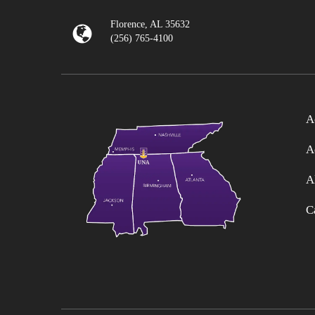
Florence, AL 35632
(256) 765-4100
A
A
A
C