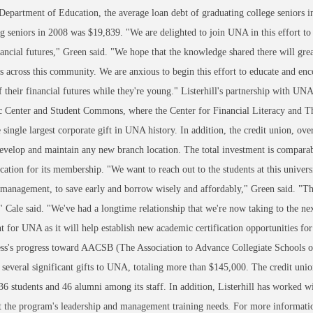
Department of Education, the average loan debt of graduating college seniors
g seniors in 2008 was $19,839. "We are delighted to join UNA in this effort 
ancial futures," Green said. "We hope that the knowledge shared there will grea
s across this community. We are anxious to begin this effort to educate and en
f their financial futures while they're young." Listerhill's partnership with UN
Center and Student Commons, where the Center for Financial Literacy and The
he single largest corporate gift in UNA history. In addition, the credit union, o
evelop and maintain any new branch location. The total investment is comparab
cation for its membership. "We want to reach out to the students at this univer
 management, to save early and borrow wisely and affordably," Green said. "Th
" Cale said. "We've had a longtime relationship that we're now taking to the nex
nt for UNA as it will help establish new academic certification opportunities for
ss's progress toward AACSB (The Association to Advance Collegiate Schools of B
several significant gifts to UNA, totaling more than $145,000. The credit uni
6 students and 46 alumni among its staff. In addition, Listerhill has worked 
 the program's leadership and management training needs. For more information