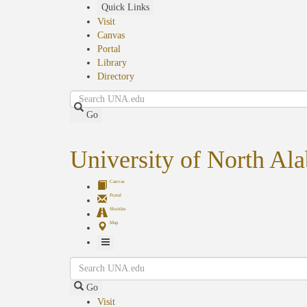
Skip
Quick Links
to
Visit
main
Canvas
content
Portal
Library
Directory
Search
Go
University of North Al
Canvas
Portal
Shuttles
Map
Toggle
Search
Navigation
Go
Visit