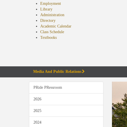
Employment
Library
Administration
Directory
Academic Calendar
Class Schedule
(opens
Textbooks
in
new
tab)
Media And Public Relations
PRide PRessroom
2026
2025
2024