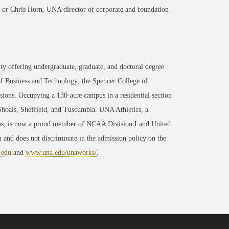
or Chris Horn, UNA director of corporate and foundation
ty offering undergraduate, graduate, and doctoral degree
of Business and Technology; the Spencer College of
ons. Occupying a 130-acre campus in a residential section
 Shoals, Sheffield, and Tuscumbia. UNA Athletics, a
ips, is now a proud member of NCAA Division I and United
 and does not discriminate in the admission policy on the
.edu
and
www.una.edu/unaworks/
.