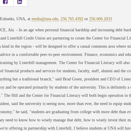
 Eubanks, UNA, at
media@una.edu
,
256.765.4392
or
256.606.2033
 Ala. - In an age when personal financial hardship and increasing debt burd
nd Listerhill Credit Union are partnering to create the Center for Financial L
its kind in the region - will be designed to offer a casual commons area where
 advice in a comfortable peer-to-peer environment. Finance, economics and educa
 training by Listerhill management. The Center for Financial Literacy will also 
 of financial products and services for students, faculty, staff, alumni and the
nything but a traditional branch," said Brad Green, president and CEO of Listerh
oy and be operated primarily by students of the university. This is definitely 
l." The Hill and the Center for Financial Literacy will both begin operation in t
dent, said the university is seeing now, more than ever, the need to equip stud
conomy," he said, "students are graduating from college with more debt than eve
ey need to know how to wisely manage that debt, how to wisely invest their mon
we're offering in partnership with Listerhill, I believe students at UNA will ha