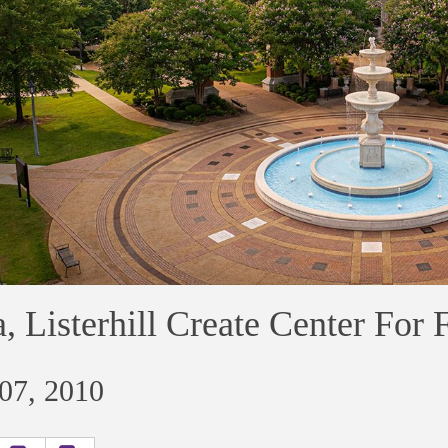
, Listerhill Create Center For 
 07, 2010