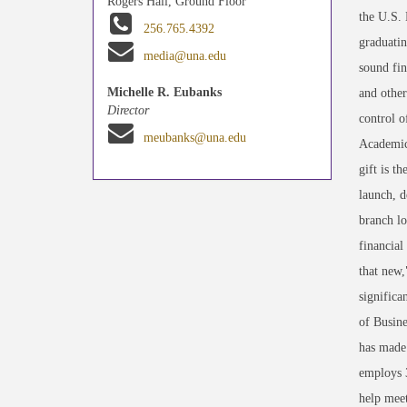
Rogers Hall, Ground Floor
the U.S. 
256.765.4392
graduatin
media@una.edu
sound fin
Michelle R. Eubanks
and other
Director
control o
meubanks@una.edu
Academic 
gift is t
launch, d
branch lo
financial
that new,
significa
of Busine
has made 
employs 3
help meet