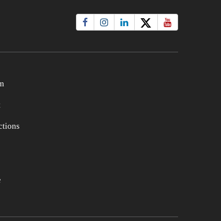
m
t
tions
e