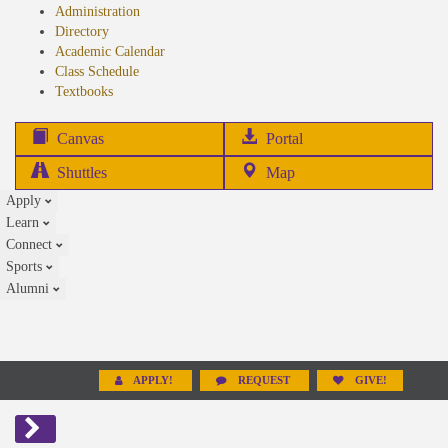
Administration
Directory
Academic Calendar
Class Schedule
(opens
Textbooks
in
new
(opens
Canvas
Portal
tab)
in
Shuttles
Map
new
Apply
tab)
Learn
Connect
Sports
Alumni
APPLY!
REQUEST
GIVE!