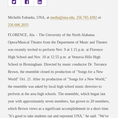
Michelle Eubanks, UNA, at
media@una.edu
,
256.765.4392
or
256.606.2033
FLORENCE, Ala. - The University of the North Alabama
Opera/Musical Theatre from the Department of Music and Theatre
was recently invited to perform Nov. 9 at 1:15 p.m. at Florence
High School and Nov. 10 at 12:55 p.m. at Vestavia Hills High
School in Birmingham. Directed by music conductor Dr. Terrance
Brown, the ensemble closed its production of "Songs for a New
World" Oct. 21. After its production of "Songs for a New World,"
the ensemble was asked by local high school music directors to
perform at the area high schools. The ensemble, which began last
year with approximately seven members, has grown to 20 members,
which Brown views as a significant accomplishment in a short time.
"It's good to take students out and represent UNA," he said. "We've