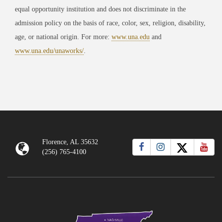
equal opportunity institution and does not discriminate in the
admission policy on the basis of race, color, sex, religion, disability,
age, or national origin. For more:
www.una.edu
and
www.una.edu/unaworks/
.
Florence, AL 35632
(256) 765-4100