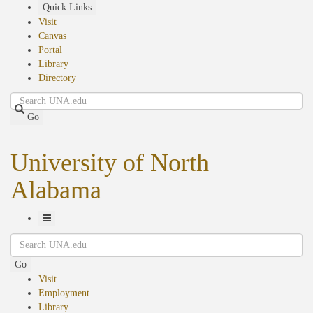
Skip
Quick Links
to
Visit
main
Canvas
content
Portal
Library
Directory
Search
Go
University of North
Alabama
Toggle
Search
Navigation
Go
Visit
Employment
Library