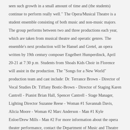
seen such growth in a small amount of time and (the students)
continue to perform really well." The Opera/Musical Theatre is a
student ensemble consisting of both music and non-music majors.
The group performs between two and three productions each year,
which are taken from musical theatre and operatic genres. The
ensemble's next production will be Hansel and Gretel, an opera
written by 19th century composer Engelbert Humperdinck, April
20-21 at 7:30 p.m. Students from Shoals Kids Choir in Florence
will assist in the production. The "Songs for a New World"
production team and cast include: Dr. Terrance Brown - Director of
Vocal Studies Dr. Tiffany Bostic-Brown - Director of Staging Karen
Cantrell - Pianist Brian Hall, Spencer Cantrell - Stage Manager,
Lighting Director Suzanne Reese - Woman #1 Savannah Davis,
Alicia Moore - Woman #2 Marc Anderson - Man #1 Kyle
Enloe/Drew Mills - Man #2 For more information about the opera
theater performance, contact the Department of Music and Theatre