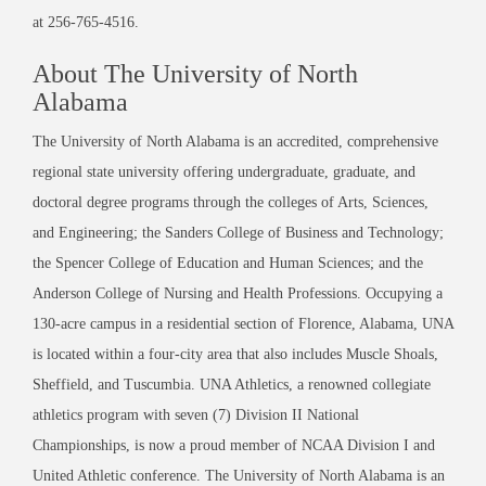
at 256-765-4516.
About The University of North
Alabama
The University of North Alabama is an accredited, comprehensive
regional state university offering undergraduate, graduate, and
doctoral degree programs through the colleges of Arts, Sciences,
and Engineering; the Sanders College of Business and Technology;
the Spencer College of Education and Human Sciences; and the
Anderson College of Nursing and Health Professions. Occupying a
130-acre campus in a residential section of Florence, Alabama, UNA
is located within a four-city area that also includes Muscle Shoals,
Sheffield, and Tuscumbia. UNA Athletics, a renowned collegiate
athletics program with seven (7) Division II National
Championships, is now a proud member of NCAA Division I and
United Athletic conference. The University of North Alabama is an