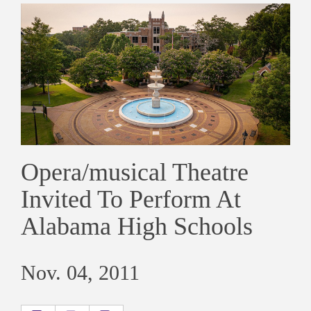
Opera/musical Theatre
Invited To Perform At
Alabama High Schools
Nov. 04, 2011