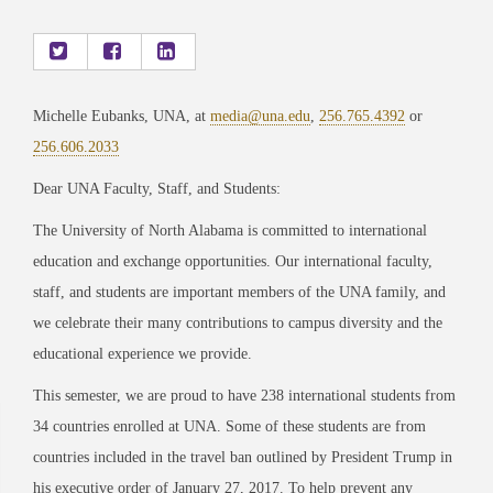
Michelle Eubanks, UNA, at
media@una.edu
,
256.765.4392
or
256.606.2033
Dear UNA Faculty, Staff, and Students:
The University of North Alabama is committed to international
education and exchange opportunities. Our international faculty,
staff, and students are important members of the UNA family, and
we celebrate their many contributions to campus diversity and the
educational experience we provide.
This semester, we are proud to have 238 international students from
34 countries enrolled at UNA. Some of these students are from
countries included in the travel ban outlined by President Trump in
his executive order of January 27, 2017. To help prevent any