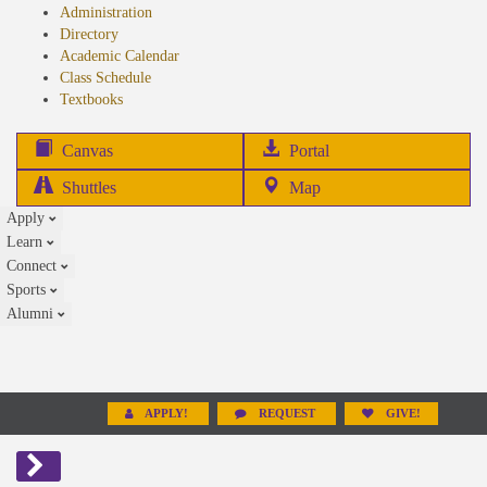
Administration
Directory
Academic Calendar
Class Schedule
(opens
Textbooks
in
new
(opens
Canvas
Portal
tab)
in
Shuttles
Map
new
Apply
tab)
Learn
Connect
Sports
Alumni
APPLY!
REQUEST
GIVE!