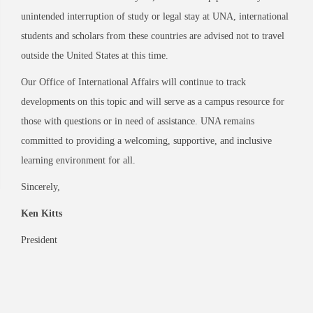
unintended interruption of study or legal stay at UNA, international
students and scholars from these countries are advised not to travel
outside the United States at this time.
Our Office of International Affairs will continue to track
developments on this topic and will serve as a campus resource for
those with questions or in need of assistance. UNA remains
committed to providing a welcoming, supportive, and inclusive
learning environment for all.
Sincerely,
Ken Kitts
President