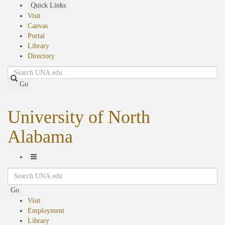
Skip
Quick Links
to
Visit
main
Canvas
content
Portal
Library
Directory
Search
Go
University of North
Alabama
Toggle
Search
Navigation
Go
Visit
Employment
Library