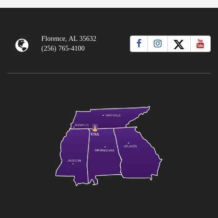
Florence, AL 35632
(256) 765-4100