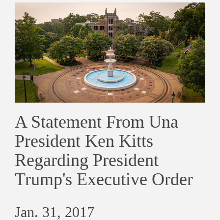
A Statement From Una
President Ken Kitts
Regarding President
Trump's Executive Order
Jan. 31, 2017