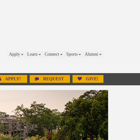
Apply
Learn
Connect
Sports
Alumni
APPLY!
REQUEST
GIVE!