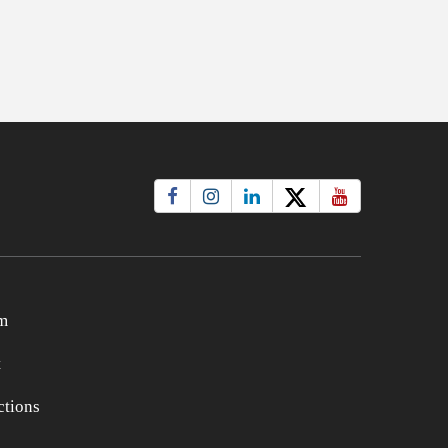
m
t
tions