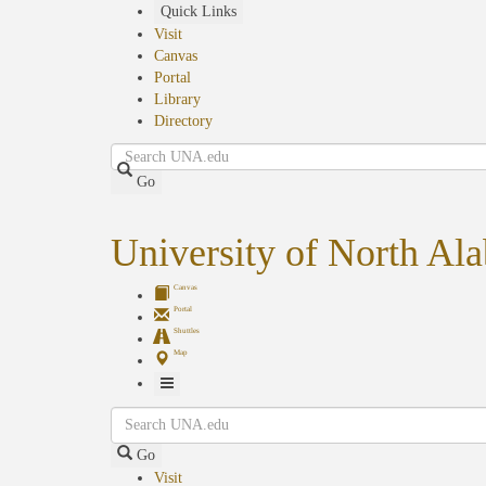
Skip
Quick Links
to
Visit
main
Canvas
content
Portal
Library
Directory
Search
Go
University of North Al
Canvas
Portal
Shuttles
Map
Toggle
Search
Navigation
Go
Visit