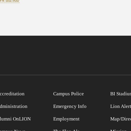
www.una.edu/
ccreditation
Campus Police
BI Stadiu
dministration
Emergency Info
Lion Aler
lumni OnLION
Employment
Map/Direc