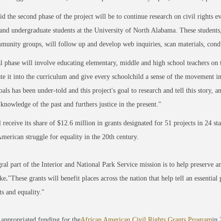
id the second phase of the project will be to continue research on civil rights
and undergraduate students at the University of North Alabama. These students,
munity groups, will follow up and develop web inquiries, scan materials, conduc
l phase will involve educating elementary, middle and high school teachers on th
te it into the curriculum and give every schoolchild a sense of the movement in 
oals has been under-told and this project's goal to research and tell this story,
 knowledge of the past and furthers justice in the present."
receive its share of $12.6 million in grants designated for 51 projects in 24 state
merican struggle for equality in the 20th century.
ral part of the Interior and National Park Service mission is to help preserve an
ke
.
"These grants will benefit places across the nation that help tell an essentia
ts and equality."
appropriated funding for the
African American Civil Rights Grants Program
in 