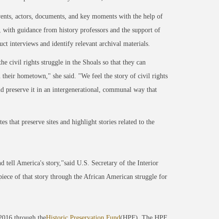
 events, actors, documents, and key moments with the help of
 with guidance from history professors and the support of
t interviews and identify relevant archival materials.
e civil rights struggle in the Shoals so that they can
their hometown," she said. "We feel the story of civil rights
 and preserve it in an intergenerational, communal way that
s that preserve sites and highlight stories related to the
d tell America's story,"said U.S. Secretary of the Interior
l piece of that story through the African American struggle for
2016 through the
Historic Preservation Fund
(HPF). The HPF