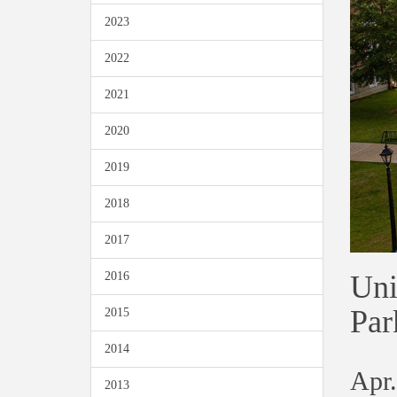
2023
2022
2021
2020
2019
2018
2017
Uni
2016
Par
2015
2014
Apr.
2013