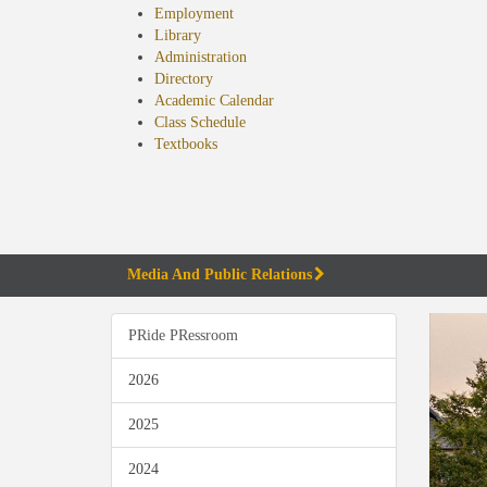
Employment
Library
Administration
Directory
Academic Calendar
Class Schedule
(opens
Textbooks
in
new
tab)
Media And Public Relations
PRide PRessroom
2026
2025
2024