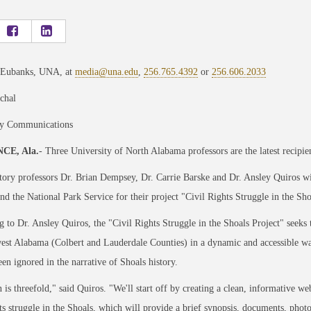
 Eubanks, UNA, at
media@una.edu
,
256.765.4392
or
256.606.2033
chal
ty Communications
CE, Ala.
- Three University of North Alabama professors are the latest recipie
ry professors Dr. Brian Dempsey, Dr. Carrie Barske and Dr. Ansley Quiros wi
and the National Park Service for their project "Civil Rights Struggle in the Sho
 to Dr. Ansley Quiros, the "Civil Rights Struggle in the Shoals Project" seek
est Alabama (Colbert and Lauderdale Counties) in a dynamic and accessible way
een ignored in the narrative of Shoals history.
 is threefold," said Quiros. "We'll start off by creating a clean, informative w
hts struggle in the Shoals, which will provide a brief synopsis, documents, photos