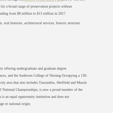
 for a broad range of preservation projects without
unding from $8 million to $13 million in 2017.
oral histories, architectural services, historic structure
ity offering undergraduate and graduate degree
nces, and the Anderson College of Nursing.Occupying a 130-
-city area that also includes Tuscumbia, Sheffield and Muscle
 II National Championships, is now a proud member of the
 an equal opportunity institution and does not
age or national origin.