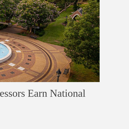
essors Earn National