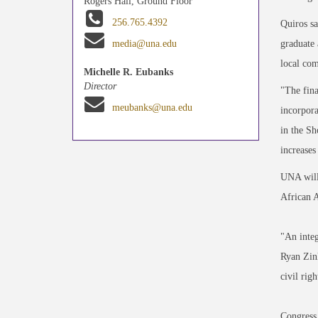
Rogers Hall, Ground Floor
256.765.4392
Quiros sa
graduate 
media@una.edu
local com
Michelle R. Eubanks
Director
"The fina
meubanks@una.edu
incorpora
in the Sh
increases
UNA will 
African A
"An integ
Ryan Zin
civil righ
Congress 