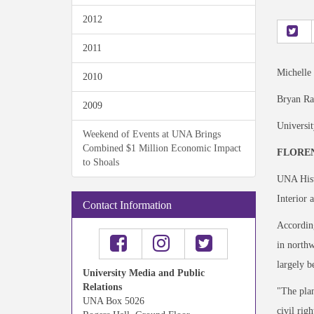
2012
2011
Michelle
2010
Bryan Ra
2009
Universi
Weekend of Events at UNA Brings
Combined $1 Million Economic Impact
FLOREN
to Shoals
UNA Histo
Interior 
Contact Information
According
in northw
largely b
University Media and Public
Relations
"The plan
UNA Box 5026
civil rig