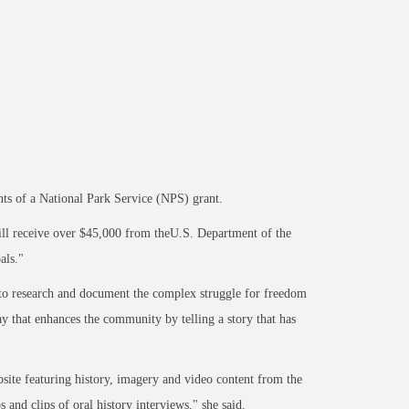
nts of a National Park Service (NPS) grant.
ll receive over $45,000 from theU.S. Department of the
als."
s to research and document the complex struggle for freedom
 that enhances the community by telling a story that has
ebsite featuring history, imagery and video content from the
 and clips of oral history interviews," she said.