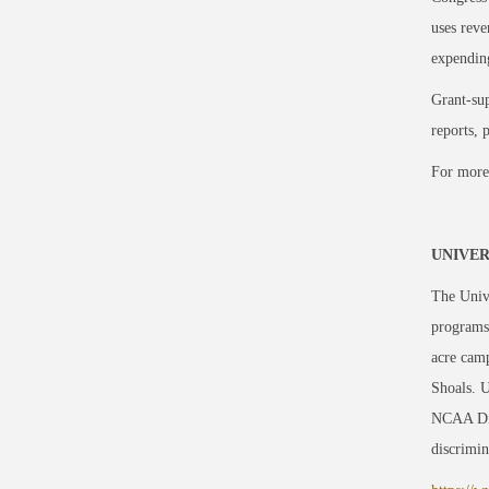
uses reve
expending
Grant-sup
reports, 
For more
UNIVER
The Unive
programs
acre camp
Shoals. U
NCAA Div
discrimin