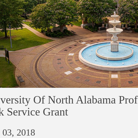
versity Of North Alabama Prof
k Service Grant
 03, 2018