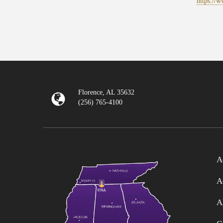
https://
Florence, AL 35632
(256) 765-4100
A
A
A