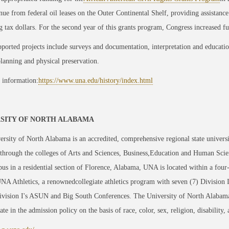
nue from federal oil leases on the Outer Continental Shelf, providing assistance
 tax dollars. For the second year of this grants program, Congress increased f
ported projects include surveys and documentation, interpretation and education, 
planning and physical preservation.
 information:
https://www.una.edu/history/index.html
SITY OF NORTH ALABAMA
rsity of North Alabama is an accredited, comprehensive regional state univers
through the colleges of Arts and Sciences, Business,Education and Human Scie
us in a residential section of Florence, Alabama, UNA is located within a four
NA Athletics, a renownedcollegiate athletics program with seven (7) Division
ision I's ASUN and Big South Conferences. The University of North Alabama is
ate in the admission policy on the basis of race, color, sex, religion, disability, 