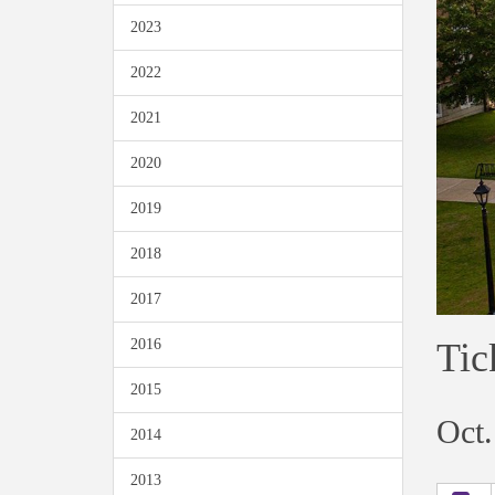
2023
2022
2021
2020
2019
2018
2017
Tic
2016
2015
Oct.
2014
2013