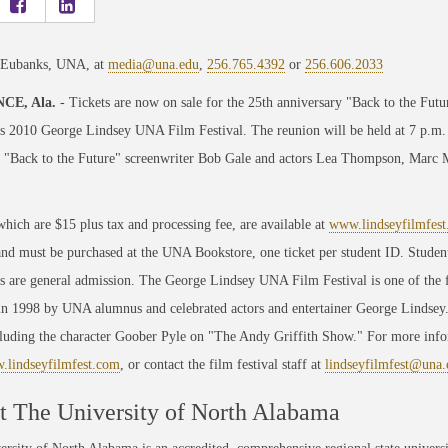
 Eubanks, UNA, at
media@una.edu
,
256.765.4392
or
256.606.2033
CE, Ala.
- Tickets are now on sale for the 25th anniversary "Back to the Futur
s 2010 George Lindsey UNA Film Festival. The reunion will be held at 7 p.m. 
 "Back to the Future" screenwriter Bob Gale and actors Lea Thompson, Marc M
which are $15 plus tax and processing fee, are available at
www.lindseyfilmfes
and must be purchased at the UNA Bookstore, one ticket per student ID. Students
ts are general admission. The George Lindsey UNA Film Festival is one of the f
n 1998 by UNA alumnus and celebrated actors and entertainer George Lindsey. 
ncluding the character Goober Pyle on "The Andy Griffith Show." For more in
lindseyfilmfest.com
, or contact the film festival staff at
lindseyfilmfest@una.
 The University of North Alabama