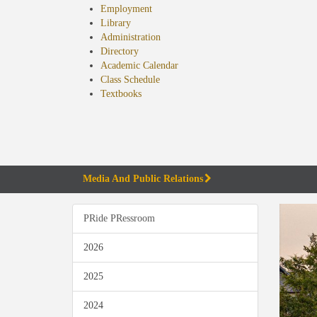
Employment
Library
Administration
Directory
Academic Calendar
Class Schedule
(opens
Textbooks
in
new
tab)
Media And Public Relations
PRide PRessroom
2026
2025
2024