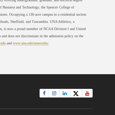
ty offering undergraduate, graduate, and doctoral degree
of Business and Technology; the Spencer College of
ons. Occupying a 130-acre campus in a residential section
 Shoals, Sheffield, and Tuscumbia. UNA Athletics, a
ips, is now a proud member of NCAA Division I and United
 and does not discriminate in the admission policy on the
.edu
and
www.una.edu/unaworks/
.