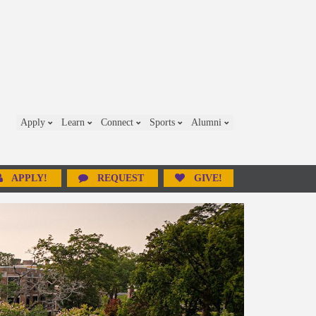
Apply
Learn
Connect
Sports
Alumni
APPLY!
REQUEST
GIVE!