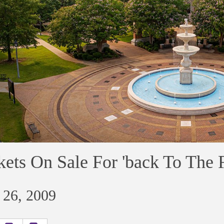
kets On Sale For 'back To The 
 26, 2009