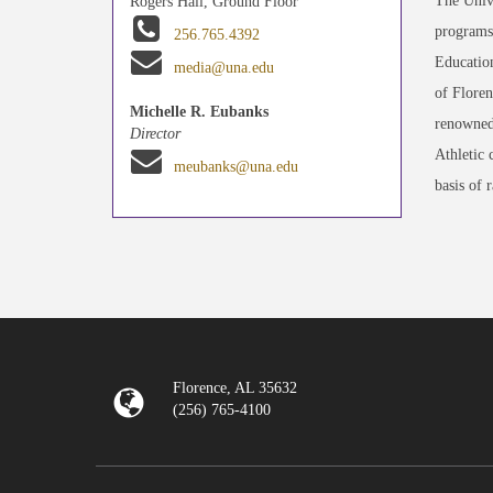
The Unive
Rogers Hall, Ground Floor
programs 
256.765.4392
Education
media@una.edu
of Floren
Michelle R. Eubanks
renowned
Director
Athletic 
meubanks@una.edu
basis of 
Florence, AL 35632
(256) 765-4100