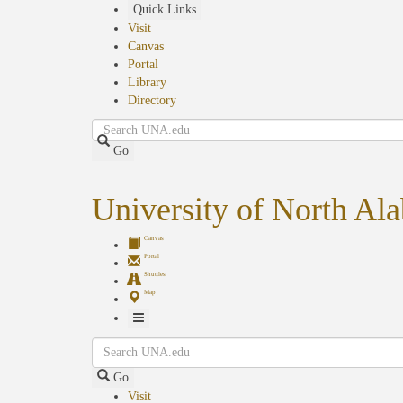
Skip
Quick Links
to
Visit
main
Canvas
content
Portal
Library
Directory
Search
Go
University of North Al
Canvas
Portal
Shuttles
Map
Toggle
Search
Navigation
Go
Visit