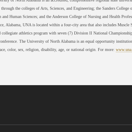
rsity of North Alabama is an accredited, comprehensive regional state universi
through the colleges of Arts, Sciences, and Engineering; the Sanders College 
 and Human Sciences; and the Anderson College of Nursing and Health Professi
ce, Alabama, UNA is located within a four-city area that also includes Muscle
 collegiate athletics program with seven (7) Division II National Championsh
conference. The University of North Alabama is an equal opportunity institution
race, color, sex, religion, disability, age, or national origin. For more:
www.una