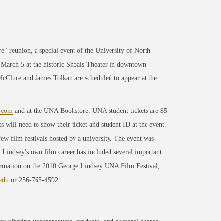
e" reunion, a special event of the University of North
March 5 at the historic Shoals Theater in downtown
cClure and James Tolkan are scheduled to appear at the
t.com
and at the UNA Bookstore. UNA student tickets are $5
 will need to show their ticket and student ID at the event.
ew film festivals hosted by a university. The event was
Lindsey's own film career has included several important
formation on the 2010 George Lindsey UNA Film Festival,
edu
or 256-765-4592