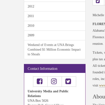
2012
Michelle
2011
FLOREN
2010
Alabama'
2009
Florence.
reunion.
Weekend of Events at UNA Brings
Combined $1 Million Economic Impact
Tickets, 
to Shoals
plus tax 
All ticke
Contact Information
founded i
roles, i
visit
www.
University Media and Public
About
Relations
UNA Box 5026