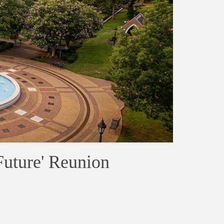
Future' Reunion