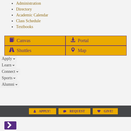
Administration
Directory
Academic Calendar
Class Schedule
(opens
Textbooks
in
new
(opens
Canvas
Portal
tab)
in
Shuttles
Map
new
Apply
tab)
Learn
Connect
Sports
Alumni
APPLY!
REQUEST
GIVE!