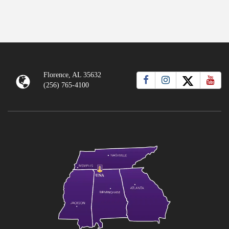
Florence, AL 35632
(256) 765-4100