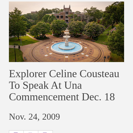
Explorer Celine Cousteau
To Speak At Una
Commencement Dec. 18
Nov. 24, 2009