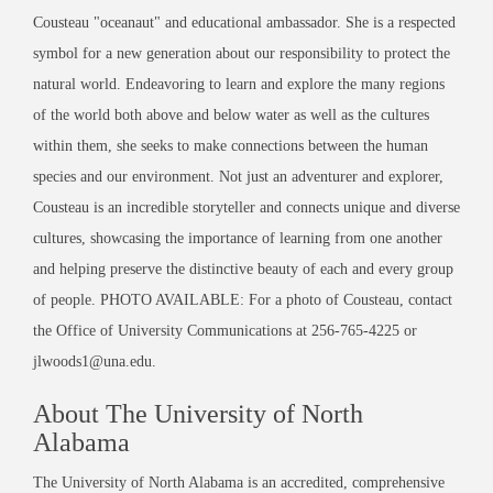
Cousteau "oceanaut" and educational ambassador. She is a respected
symbol for a new generation about our responsibility to protect the
natural world. Endeavoring to learn and explore the many regions
of the world both above and below water as well as the cultures
within them, she seeks to make connections between the human
species and our environment. Not just an adventurer and explorer,
Cousteau is an incredible storyteller and connects unique and diverse
cultures, showcasing the importance of learning from one another
and helping preserve the distinctive beauty of each and every group
of people. PHOTO AVAILABLE: For a photo of Cousteau, contact
the Office of University Communications at 256-765-4225 or
jlwoods1@una.edu.
About The University of North
Alabama
The University of North Alabama is an accredited, comprehensive