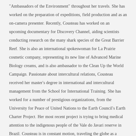
"Ambassadors of the Environment" throughout her travels. She has
worked on the preparation of expeditions, field production and as an
on-camera presenter. Recently, Cousteau has worked on an
upcoming documentary for Discovery Channel, aiding scientists
conducting research on the many shark species of the Great Barrier
Reef. She is also an international spokeswoman for La Prairie
cosmetic company, representing its new line of Advanced Marine
Biology creams, and is also ambassador to the Clean Up the World
Campaign. Passionate about intercultural relations, Cousteau
received her master's degree in international and intercultural
management from the School for International Training. She has
worked for a number of prestigious organizations, from the
University for Peace of United Nations to the Earth Council's Earth
Charter Project. Her most recent project is trying to bring medical
attention to the indigenous people of the Vale do Javari reserve in
Brazil. Cousteau is in constant motion, traveling the globe as a