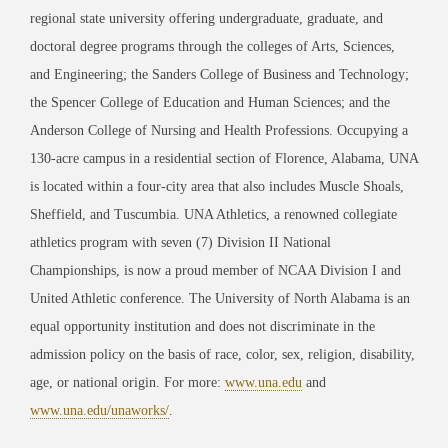
regional state university offering undergraduate, graduate, and
doctoral degree programs through the colleges of Arts, Sciences,
and Engineering; the Sanders College of Business and Technology;
the Spencer College of Education and Human Sciences; and the
Anderson College of Nursing and Health Professions. Occupying a
130-acre campus in a residential section of Florence, Alabama, UNA
is located within a four-city area that also includes Muscle Shoals,
Sheffield, and Tuscumbia. UNA Athletics, a renowned collegiate
athletics program with seven (7) Division II National
Championships, is now a proud member of NCAA Division I and
United Athletic conference. The University of North Alabama is an
equal opportunity institution and does not discriminate in the
admission policy on the basis of race, color, sex, religion, disability,
age, or national origin. For more:
www.una.edu
and
www.una.edu/unaworks/
.