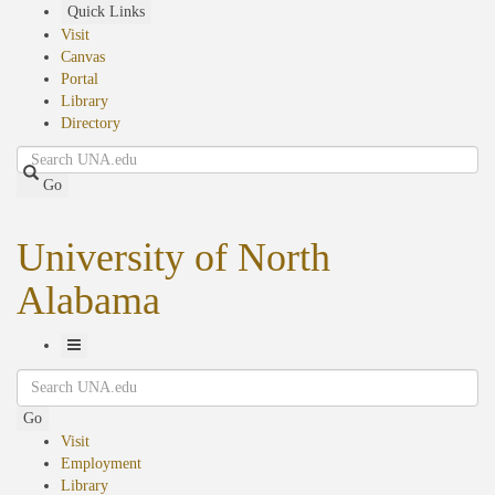
Skip
Quick Links
to
Visit
main
Canvas
content
Portal
Library
Directory
Search
Go
University of North
Alabama
Toggle
Search
Navigation
Go
Visit
Employment
Library