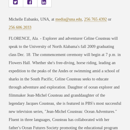
Michelle Eubanks, UNA, at
media@una.edu
,
256.765.4392
or
256.606.2033
FLORENCE, Ala. - Explorer and adventurer Celine Cousteau will
speak to the University of North Alabama's fall 2009 graduating
class Dec. 18. The commencement ceremony will begin at 7 p.m. in
Flowers Hall. Whether she's free-diving, horse riding, leading an
expedition to the peaks of the Andes or swimming amid a school of
sharks in the South Pacific, Celine Cousteau seeks to educate
through adventure and exploration. Daughter of ocean explorer and
filmmaker Jean-Michel Cousteau and granddaughter of the
legendary Jacques Cousteau, she is featured in PBS's most successful
new television series, "Jean-Michel Cousteau: Ocean Adventures."
Fluent in three languages, Cousteau has collaborated with her
father's Ocean Futures Society promoting the educational program