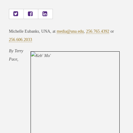
Michelle Eubanks, UNA, at
media@una.edu
,
256.765.4392
or
256.606.2033
By Terry
Pace,