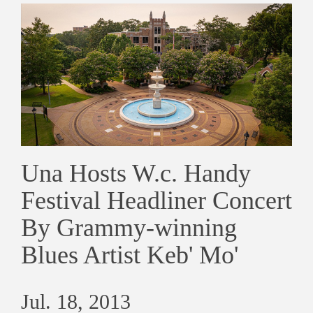
Una Hosts W.c. Handy
Festival Headliner Concert
By Grammy-winning
Blues Artist Keb' Mo'
Jul. 18, 2013