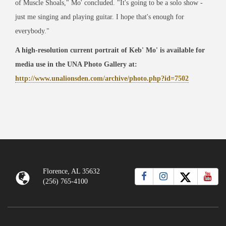
of Muscle Shoals," Mo' concluded. "It's going to be a solo show -
just me singing and playing guitar. I hope that's enough for
everybody."
A high-resolution current portrait of Keb' Mo' is available for
media use in the UNA Photo Gallery at:
http://www.unalionsden.com/archive/photo.php?id=7502
Florence, AL 35632
(256) 765-4100