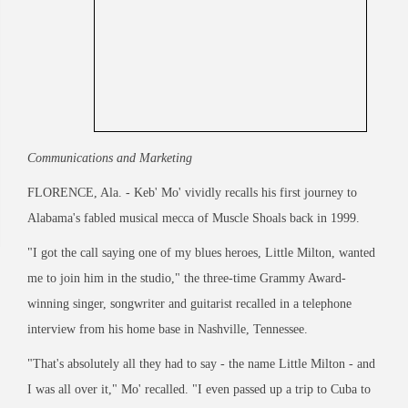
Communications and Marketing
FLORENCE, Ala. - Keb' Mo' vividly recalls his first journey to
Alabama's fabled musical mecca of Muscle Shoals back in 1999.
"I got the call saying one of my blues heroes, Little Milton, wanted
me to join him in the studio," the three-time Grammy Award-
winning singer, songwriter and guitarist recalled in a telephone
interview from his home base in Nashville, Tennessee.
"That's absolutely all they had to say - the name Little Milton - and
I was all over it," Mo' recalled. "I even passed up a trip to Cuba to