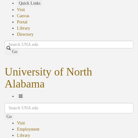
Skip
Quick Links
to
Visit
main
Canvas
content
Portal
Library
Directory
Search
Go
University of North
Alabama
Toggle
Search
Navigation
Go
Visit
Employment
Library