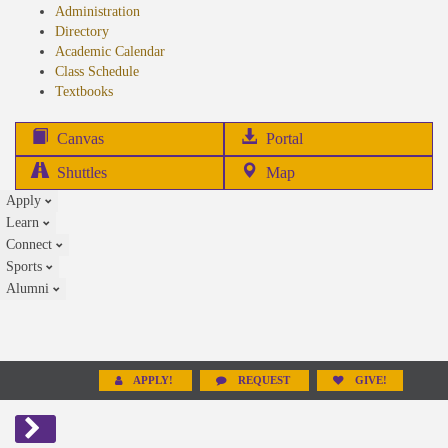
Administration
Directory
Academic Calendar
Class Schedule
(opens
Textbooks
in
new
(opens
Canvas
Portal
tab)
in
Shuttles
Map
new
Apply
tab)
Learn
Connect
Sports
Alumni
APPLY!
REQUEST
GIVE!