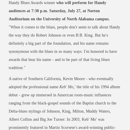
Handy Blues Awards winner
who will perform for Handy
audiences at 7:30 p.m. Saturday, July 27, at Norton
Auditorium on the University of North Alabama campus.
"When it comes to the blues, people don't seem to talk about Handy
the way they do Robert Johnson or even B.B. King. But he's
definitely a big part of the foundation, and his name remains
synonymous with the blues in so many ways. I'm honored to have
awards that bear his name - and to be part of that living blues
tradition."
A native of Southern California, Kevin Moore - who eventually
adopted the professional name
Keb' Mo,'
the title of his 1994 album
debut - grew up immersed in American roots-music influences
ranging from the black-gospel sounds of the Baptist church to the
Delta-blues stylings of Johnson, King, Milton, Muddy Waters,
Albert Collins and Big Joe Turner. In 2003, Keb' Mo' was
prominently featured in Martin Scorsese's award-winning public-