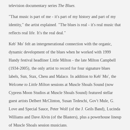
television documentary series
The Blues
.
"That music is part of me - it's part of my history and part of my
identity," the artist explained. "The blues is real - it's real music that
reflects real life. It's the real deal."
Keb' Mo' felt an intergenerational connection with the organic,
dynamic development of the blues when he worked with 1999
Handy festival headliner Little Milton - the late Milton Campbell
(1934-2005), the only artist to record for four signature blues
labels, Sun, Stax, Chess and Malaco. In addition to Keb' Mo', the
Welcome to Little Milton
sessions at Muscle Shoals Sound (now
Cypress Moon Studios at Muscle Shoals Sound) featured stellar
guest artists Delbert McClinton, Susan Tedeschi, Gov't Mule, G.
Love and Special Sauce, Peter Wolf (of the J. Geils Band), Lucinda
Williams and Dave Alvin (of the Blasters), plus a powerhouse lineup
of Muscle Shoals session musicians.