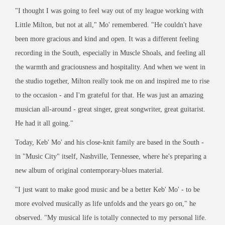
"I thought I was going to feel way out of my league working with
Little Milton, but not at all," Mo' remembered. "He couldn't have
been more gracious and kind and open. It was a different feeling
recording in the South, especially in Muscle Shoals, and feeling all
the warmth and graciousness and hospitality. And when we went in
the studio together, Milton really took me on and inspired me to rise
to the occasion - and I'm grateful for that. He was just an amazing
musician all-around - great singer, great songwriter, great guitarist.
He had it all going."
Today, Keb' Mo' and his close-knit family are based in the South -
in "Music City" itself, Nashville, Tennessee, where he's preparing a
new album of original contemporary-blues material.
"I just want to make good music and be a better Keb' Mo' - to be
more evolved musically as life unfolds and the years go on," he
observed. "My musical life is totally connected to my personal life.