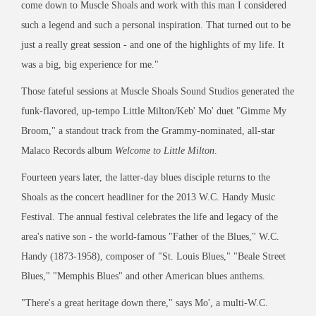
come down to Muscle Shoals and work with this man I considered
such a legend and such a personal inspiration. That turned out to be
just a really great session - and one of the highlights of my life. It
was a big, big experience for me."
Those fateful sessions at Muscle Shoals Sound Studios generated the
funk-flavored, up-tempo Little Milton/Keb' Mo' duet "Gimme My
Broom," a standout track from the Grammy-nominated, all-star
Malaco Records album
Welcome to Little Milton
.
Fourteen years later, the latter-day blues disciple returns to the
Shoals as the concert headliner for the 2013 W.C. Handy Music
Festival. The annual festival celebrates the life and legacy of the
area's native son - the world-famous "Father of the Blues," W.C.
Handy (1873-1958), composer of "St. Louis Blues," "Beale Street
Blues," "Memphis Blues" and other American blues anthems.
"There's a great heritage down there," says Mo', a multi-W.C.