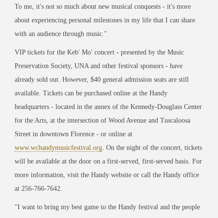
To me, it's not so much about new musical conquests - it's more
about experiencing personal milestones in my life that I can share
with an audience through music."
VIP tickets for the Keb' Mo' concert - presented by the Music
Preservation Society, UNA and other festival sponsors - have
already sold out. However, $40 general admission seats are still
available. Tickets can be purchased online at the Handy
headquarters - located in the annex of the Kennedy-Douglass Center
for the Arts, at the intersection of Wood Avenue and Tuscaloosa
Street in downtown Florence - or online at
www.wchandymusicfestival.org
. On the night of the concert, tickets
will be available at the door on a first-served, first-served basis. For
more information, visit the Handy website or call the Handy office
at 256-766-7642.
"I want to bring my best game to the Handy festival and the people